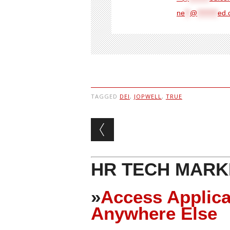
ne
**
@
********
ed.
TAGGED
DEI
,
JOPWELL
,
TRUE
Post navigation
HR TECH MARK
»
Access Applica
Anywhere Else