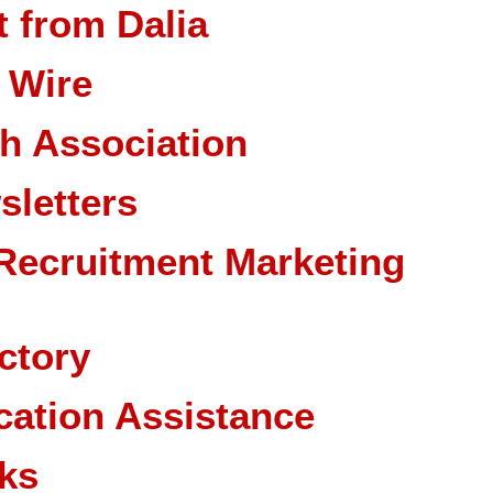
 from Dalia
 Wire
ch Association
sletters
Recruitment Marketing
ctory
cation Assistance
ks