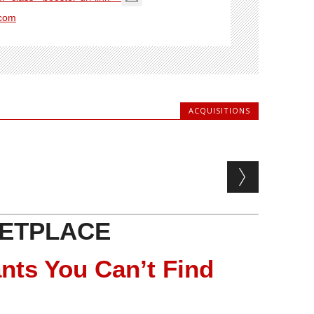
com
ACQUISITIONS
ETPLACE
nts You Can’t Find