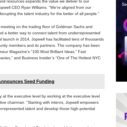
 and resources expands the value we deliver to our
pwell CEO Ryan Williams. “We’re aligned from our
srupting the talent industry for the better of all people.”
r meeting on the trading floor of Goldman Sachs and
ind a better way to connect talent from underrepresented
al launch in 2014, Jopwell has facilitated tens of thousands
unity members and its partners. The company has been
eneur Magazine’s “100 Most Brilliant Ideas,” Fast
nies,” and Business Insider’s “One of The Hottest NYC
m Announces Seed Funding
ty at the executive level by working at the executive level
utive chairman. “Starting with interns, Jopwell empowers
derrepresented talent and develop those high-potential