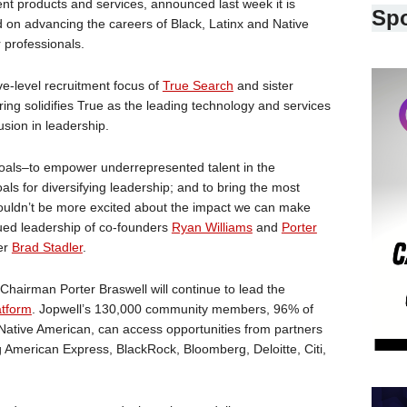
nt products and services, announced last week it is
Sp
ed on advancing the careers of Black, Latinx and Native
 professionals.
e-level recruitment focus of
True Search
and sister
fering solidifies True as the leading technology and services
usion in leadership.
goals–to empower underrepresented talent in the
ls for diversifying leadership; and to bring the most
couldn’t be more excited about the impact we can make
nued leadership of co-founders
Ryan Williams
and
Porter
er
Brad Stadler
.
hairman Porter Braswell will continue to lead the
atform
. Jopwell’s 130,000 community members, 96% of
r Native American, can access opportunities from partners
g American Express, BlackRock, Bloomberg, Deloitte, Citi,