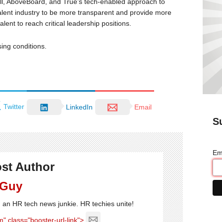
l, AboveBoard, and True’s tech-enabled approach to
talent industry to be more transparent and provide more
ent to reach critical leadership positions.
sing conditions.
Twitter
LinkedIn
Email
S
Em
st Author
 Guy
'm an HR tech news junkie. HR techies unite!
" class="booster-url-link">