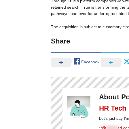
Through True’s platform companies Jopwel
retained search, True is transforming the 
pathways than ever for underrepresented tal
The acquisition is subject to customary clo
Share
Facebook
About Po
HR Tech
Let's just say I
**@
********
ed.com