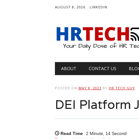
AUGUST 8, 2026
LINKEDIN
Main menu
Skip
ABOUT
CONTACT US
BLO
to
content
POSTED ON
MAY 8, 2023
BY
HR TECH GUY
DEI Platform 
Read Time
2 Minute, 14 Second