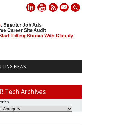
mail
o
: Smarter Job Ads
ree Career Site Audit
art Telling Stories With Cliquify.
UITING NEWS
R Tech Archives
ories