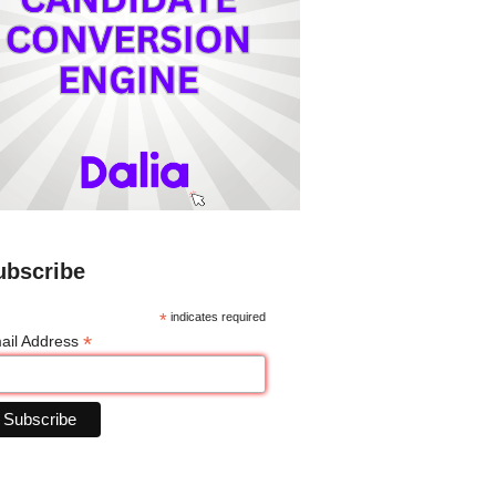
ubscribe
*
indicates required
*
ail Address