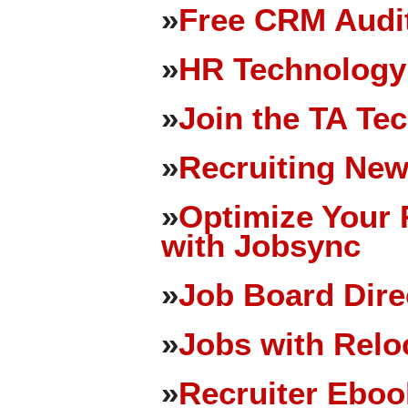
»
Free CRM Audit
»
HR Technology
»
Join the TA Te
»
Recruiting New
»
Optimize Your 
with Jobsync
»
Job Board Dire
»
Jobs with Relo
»
Recruiter Eboo