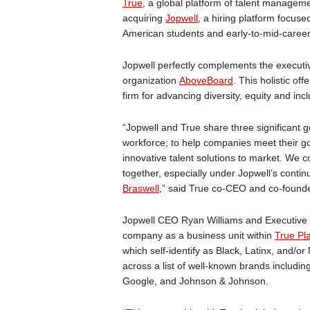
True
, a global platform of talent manageme
acquiring
Jopwell
, a hiring platform focus
American students and early-to-mid-career
Jopwell perfectly complements the executiv
organization
AboveBoard
. This holistic of
firm for advancing diversity, equity and incl
“Jopwell and True share three significant 
workforce; to help companies meet their goa
innovative talent solutions to market. We 
together, especially under Jopwell’s conti
Braswell
,” said True co-CEO and co-found
Jopwell CEO Ryan Williams and Executive C
company as a business unit within
True Pl
which self-identify as Black, Latinx, and/o
across a list of well-known brands includin
Google, and Johnson & Johnson.