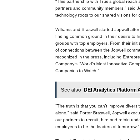
“This partnership with True’s global reach
partners and community members,” said Jo
technology roots to our shared visions for di
Williams and Braswell started Jopwell afte
finding common ground in their desire to f
groups with top employers. From their initi
of connections between the Jopwell comm
recognized in the press, including Entrepr
Company’s “World’s Most Innovative Compa
Companies to Watch.”
See also
DEI Analytics Platfor
“The truth is that you can’t improve diversi
alone,” said Porter Braswell, Jopwell exec
our partners to recruit, hire and retain un
employees to be the leaders of tomorrow.”