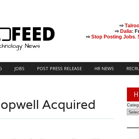
⇨
Talro
⇨
Dalia
: F
⇨
Stop Posting Jobs. St
G
JOBS
POST PRESS RELEASE
HR NEWS
RECR
H
Jopwell Acquired
Categ