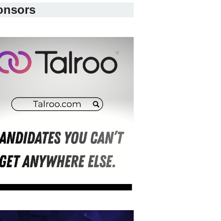
onsors