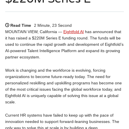
Read Time
2 Minute, 23 Second
MOUNTAIN VIEW, California —
Eightfold AI
has announced that
it has raised a $220M Series E funding round. The funds will be
used to continue the rapid growth and development of Eightfold’s
AI-powered Talent Intelligence Platform and expand its growing
partner ecosystem.
Work is changing and the workforce is evolving, forcing
organizations to become future-ready today. The need for
personalized reskilling and upskilling programs has become one
of the most critical issues facing the global workforce today, and
Eightfold AI is uniquely capable of solving this issue at a global
scale.
Current HR systems have failed to keep up with the pace of
innovation needed to support forward-leaning businesses. The
only way to solve this at scale is by building a deep