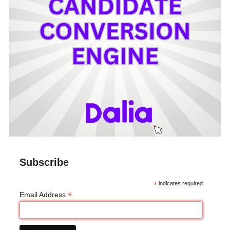
Subscribe
*
indicates required
*
Email Address