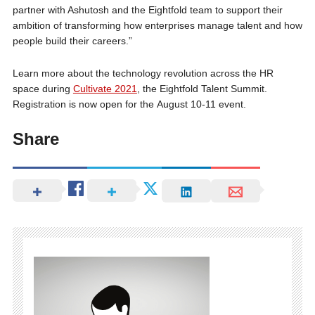
partner with Ashutosh and the Eightfold team to support their
ambition of transforming how enterprises manage talent and how
people build their careers.”
Learn more about the technology revolution across the HR
space during
Cultivate 2021
, the Eightfold Talent Summit.
Registration is now open for the August 10-11 event.
Share