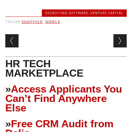
RECRUITING SOFTWARE
,
VENTURE CAPITAL
TAGGED
EIGHTFOLD
,
SERIES E
Post navigation
HR TECH
MARKETPLACE
»
Access Applicants You
Can’t Find Anywhere
Else
»
Free CRM Audit from