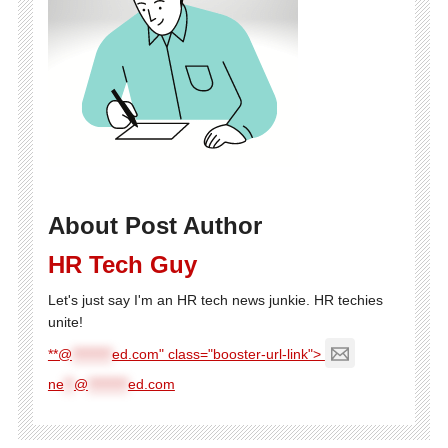
About Post Author
HR Tech Guy
Let's just say I'm an HR tech news junkie. HR techies
unite!
**@
********
ed.com" class="booster-url-link">
ne
**
@
********
ed.com