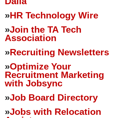
Dalia
»
HR Technology Wire
»
Join the TA Tech
Association
»
Recruiting Newsletters
»
Optimize Your
Recruitment Marketing
with Jobsync
»
Job Board Directory
»
Jobs with Relocation