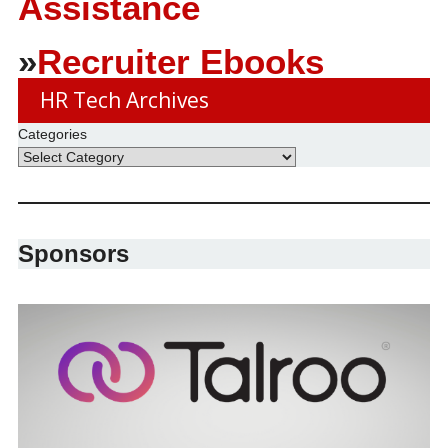
Assistance
»
Recruiter Ebooks
HR Tech Archives
Categories
Sponsors