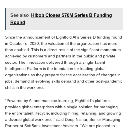
See also
Hibob Closes $70M Series B Funding
Round
Since the announcement of Eightfold AI’s Series D funding round
in October of 2020, the valuation of the organization has more
than doubled. This is a direct result of the significant momentum
achieved by customers and partners in the public and private
sector. The innovation delivered through a single Talent
Intelligence Platform is the foundation for leading global
organizations as they prepare for the acceleration of changes in
jobs, demand of evolving skills demand and other post-pandemic
shifts in the workforce.
“Powered by AI and machine learning, Eightfold’s platform
provides global enterprises with a single solution for managing
the entire talent lifecycle, including hiring, retaining, and growing
a diverse global workforce,” said Deep Nishar, Senior Managing
Partner at SoftBank Investment Advisers. “We are pleased to