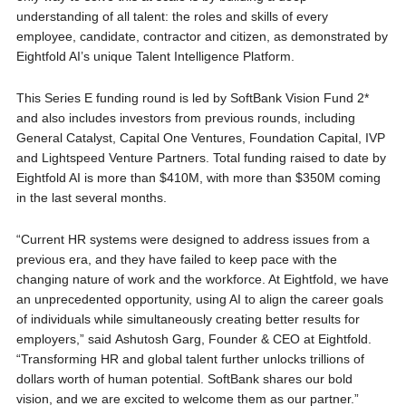
understanding of all talent: the roles and skills of every
employee, candidate, contractor and citizen, as demonstrated by
Eightfold AI’s unique Talent Intelligence Platform.
This Series E funding round is led by SoftBank Vision Fund 2*
and also includes investors from previous rounds, including
General Catalyst, Capital One Ventures, Foundation Capital, IVP
and Lightspeed Venture Partners. Total funding raised to date by
Eightfold AI is more than $410M, with more than $350M coming
in the last several months.
“Current HR systems were designed to address issues from a
previous era, and they have failed to keep pace with the
changing nature of work and the workforce. At Eightfold, we have
an unprecedented opportunity, using AI to align the career goals
of individuals while simultaneously creating better results for
employers,” said Ashutosh Garg, Founder & CEO at Eightfold.
“Transforming HR and global talent further unlocks trillions of
dollars worth of human potential. SoftBank shares our bold
vision, and we are excited to welcome them as our partner.”