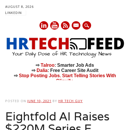
AUGUST 8, 2026
LINKEDIN
mail
⇨
Talroo
: Smarter Job Ads
⇨
Dalia
: Free Career Site Audit
⇨
Stop Posting Jobs. Start Telling Stories With
Cliquify.
Main menu
Skip
to
POSTED ON
JUNE 10, 2021
BY
HR TECH GUY
content
Eightfold AI Raises
$220M Series E