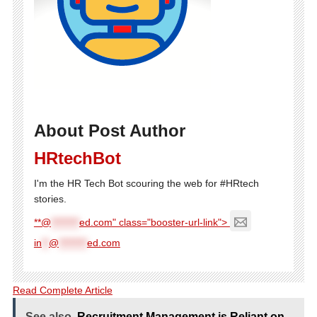
About Post Author
HRtechBot
I'm the HR Tech Bot scouring the web for #HRtech
stories.
**@
********
ed.com" class="booster-url-link">
in
**
@
********
ed.com
Read Complete Article
See also
Recruitment Management is Reliant on