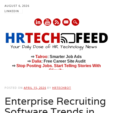
AUGUST 6, 2026
LINKEDIN
mail
⇨
Talroo
: Smarter Job Ads
⇨
Dalia
: Free Career Site Audit
⇨
Stop Posting Jobs. Start Telling Stories With
Cliquify.
Main menu
Skip
to
POSTED ON
APRIL 15, 2026
BY
HRTECHBOT
content
Enterprise Recruiting
Software Trends in