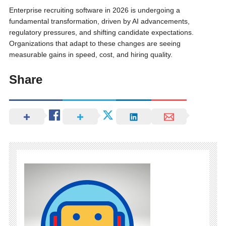
Enterprise recruiting software in 2026 is undergoing a
fundamental transformation, driven by AI advancements,
regulatory pressures, and shifting candidate expectations.
Organizations that adapt to these changes are seeing
measurable gains in speed, cost, and hiring quality.
Share