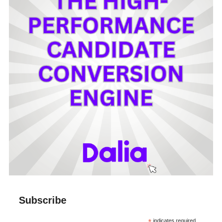
Subscribe
indicates required