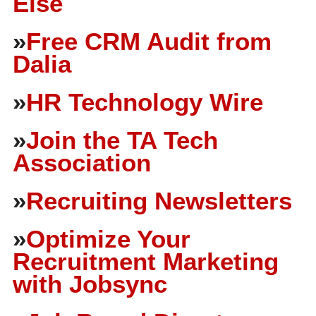
Else
»
Free CRM Audit from
Dalia
»
HR Technology Wire
»
Join the TA Tech
Association
»
Recruiting Newsletters
»
Optimize Your
Recruitment Marketing
with Jobsync