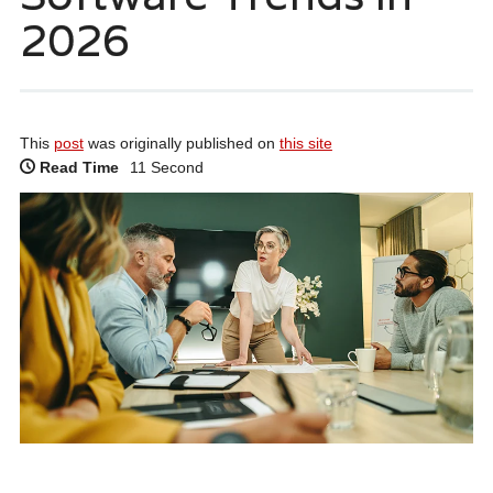
2026
This
post
was originally published on
this site
Read Time
11 Second