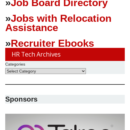
»
Job Board Directory
»
Jobs with Relocation
Assistance
»
Recruiter Ebooks
HR Tech Archives
Categories
Sponsors