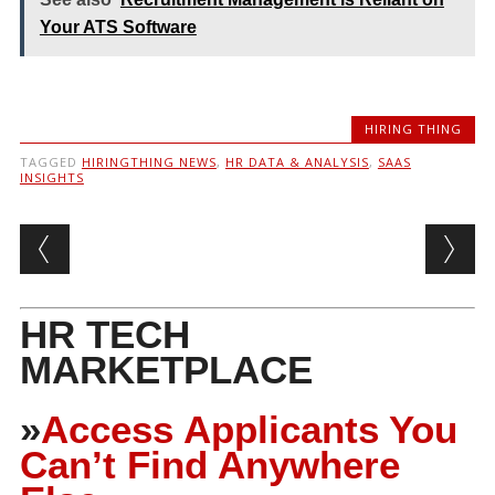
Your ATS Software
HIRING THING
TAGGED
HIRINGTHING NEWS
,
HR DATA & ANALYSIS
,
SAAS
INSIGHTS
Post navigation
HR TECH
MARKETPLACE
»
Access Applicants You
Can’t Find Anywhere