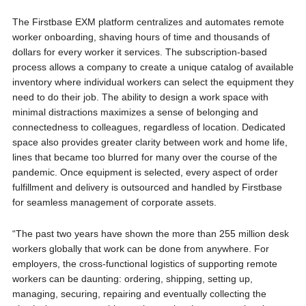
The Firstbase EXM platform centralizes and automates remote
worker onboarding, shaving hours of time and thousands of
dollars for every worker it services. The subscription-based
process allows a company to create a unique catalog of available
inventory where individual workers can select the equipment they
need to do their job. The ability to design a work space with
minimal distractions maximizes a sense of belonging and
connectedness to colleagues, regardless of location. Dedicated
space also provides greater clarity between work and home life,
lines that became too blurred for many over the course of the
pandemic. Once equipment is selected, every aspect of order
fulfillment and delivery is outsourced and handled by Firstbase
for seamless management of corporate assets.
“The past two years have shown the more than 255 million desk
workers globally that work can be done from anywhere. For
employers, the cross-functional logistics of supporting remote
workers can be daunting: ordering, shipping, setting up,
managing, securing, repairing and eventually collecting the