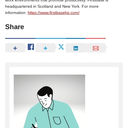
work environments that promote productivity. Firstbase is
headquartered in Scotland and New York. For more
information:
https://www.firstbasehq.com/
Share