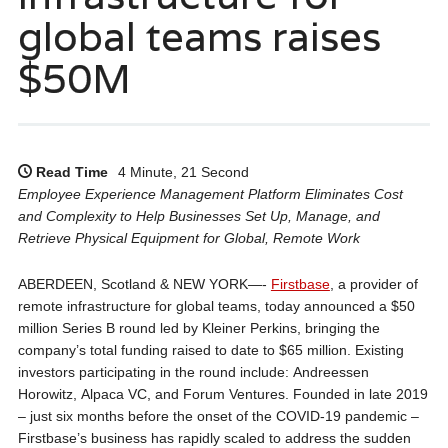
global teams raises
$50M
Read Time
4 Minute, 21 Second
Employee Experience Management Platform Eliminates Cost
and Complexity to Help Businesses Set Up, Manage, and
Retrieve Physical Equipment for Global, Remote Work
ABERDEEN, Scotland & NEW YORK—-
Firstbase
, a provider of
remote infrastructure for global teams, today announced a $50
million Series B round led by Kleiner Perkins, bringing the
company’s total funding raised to date to $65 million. Existing
investors participating in the round include: Andreessen
Horowitz, Alpaca VC, and Forum Ventures. Founded in late 2019
– just six months before the onset of the COVID-19 pandemic –
Firstbase’s business has rapidly scaled to address the sudden