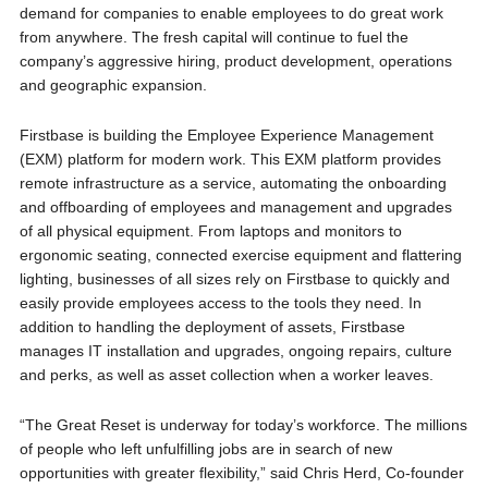
demand for companies to enable employees to do great work
from anywhere. The fresh capital will continue to fuel the
company’s aggressive hiring, product development, operations
and geographic expansion.
Firstbase is building the Employee Experience Management
(EXM) platform for modern work. This EXM platform provides
remote infrastructure as a service, automating the onboarding
and offboarding of employees and management and upgrades
of all physical equipment. From laptops and monitors to
ergonomic seating, connected exercise equipment and flattering
lighting, businesses of all sizes rely on Firstbase to quickly and
easily provide employees access to the tools they need. In
addition to handling the deployment of assets, Firstbase
manages IT installation and upgrades, ongoing repairs, culture
and perks, as well as asset collection when a worker leaves.
“The Great Reset is underway for today’s workforce. The millions
of people who left unfulfilling jobs are in search of new
opportunities with greater flexibility,” said Chris Herd, Co-founder