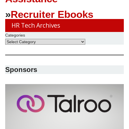
»
Recruiter Ebooks
HR Tech Archives
Categories
Sponsors