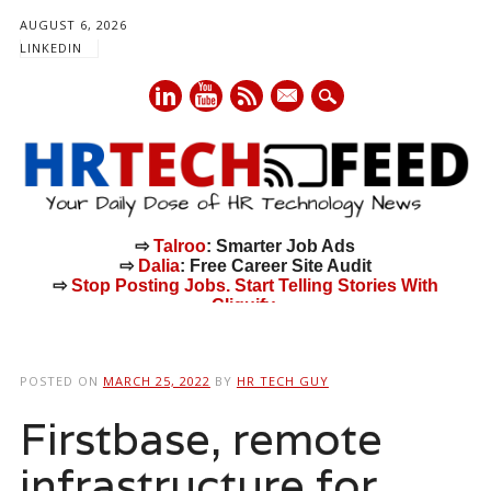
AUGUST 6, 2026
LINKEDIN
mail
⇨
Talroo
: Smarter Job Ads
⇨
Dalia
: Free Career Site Audit
⇨
Stop Posting Jobs. Start Telling Stories With
Cliquify.
Main menu
Skip
to
POSTED ON
MARCH 25, 2022
BY
HR TECH GUY
content
Firstbase, remote
infrastructure for