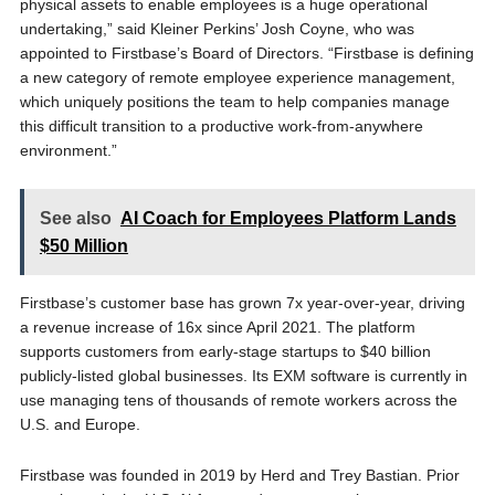
physical assets to enable employees is a huge operational
undertaking,” said Kleiner Perkins’ Josh Coyne, who was
appointed to Firstbase’s Board of Directors. “Firstbase is defining
a new category of remote employee experience management,
which uniquely positions the team to help companies manage
this difficult transition to a productive work-from-anywhere
environment.”
See also
AI Coach for Employees Platform Lands
$50 Million
Firstbase’s customer base has grown 7x year-over-year, driving
a revenue increase of 16x since April 2021. The platform
supports customers from early-stage startups to $40 billion
publicly-listed global businesses. Its EXM software is currently in
use managing tens of thousands of remote workers across the
U.S. and Europe.
Firstbase was founded in 2019 by Herd and Trey Bastian. Prior