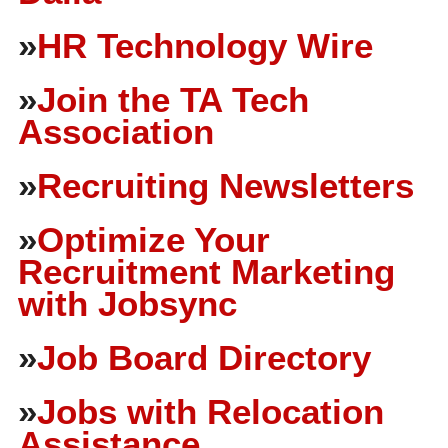
»
HR Technology Wire
»
Join the TA Tech
Association
»
Recruiting Newsletters
»
Optimize Your
Recruitment Marketing
with Jobsync
»
Job Board Directory
»
Jobs with Relocation
Assistance