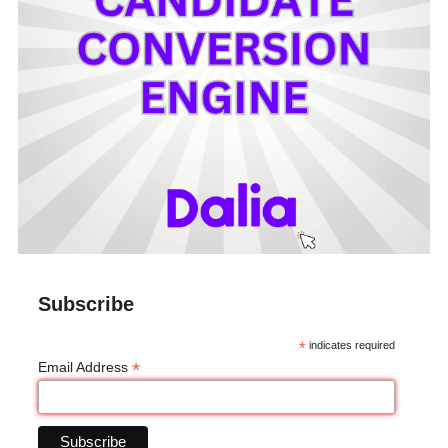
Subscribe
*
indicates required
*
Email Address