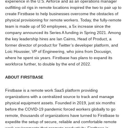
experience in the U.S. Airforce and as an operations manager
outfitting oil rigs in remote locations inspired the two to pair up to
create Firstbase to help businesses overcome the obstacles of
physical provisioning for remote workers. Today, the fully-remote
team is made up of 50 employees, a 5x increase since the
company announced its Series A funding in Spring 2021. Among
the key leadership hires are Ian Cairns, Head of Product, a
former director of product for Twitter’s developer platform, and
Loic Houssier, VP of Engineering, who joins from Docusign,
where he spent six years. Firstbase has plans to expand its
workforce further, to double by the end of 2022.
ABOUT FIRSTBASE
Firstbase is a remote work SaaS platform providing
organizations with a centralized source to track and manage
physical equipment assets. Founded in 2019, just six months
before the COVID-19 pandemic forced workers globally to go
remote, thousands of organizations have turned to Firstbase to
expedite the setup of secure, reliable and comfortable remote