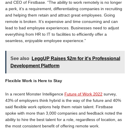
and CEO of Firstbase. “The ability to work remotely is no longer
a perk, it’s a requirement, differentiating companies in recruiting
and helping them retain and attract great employees. Going
remote is broken. It’s expensive and time consuming and can
lead to bad employee experiences. Businesses need to adjust
everything from HR to IT to facilities to efficiently offer a
seamless, enjoyable employee experience.”
See also
LeggUP Raises $2m for it's Professional
Development Platform
Flexible Work is Here to Stay
In a recent Monster Intelligence
Future of Work 2022
survey,
43% of employers think hybrid is the way of the future and 40%
said flexible work options help them retain talent. Firstbase
spoke with more than 3,000 companies and feedback noted the
ability to hire the best talent for a role, regardless of location, as
the most consistent benefit of offering remote work.