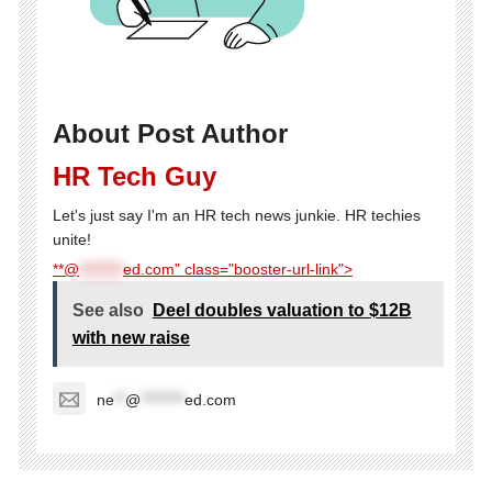
About Post Author
HR Tech Guy
Let's just say I'm an HR tech news junkie. HR techies
unite!
**@
********
ed.com" class="booster-url-link">
See also
Deel doubles valuation to $12B
with new raise
ne
**
@
********
ed.com