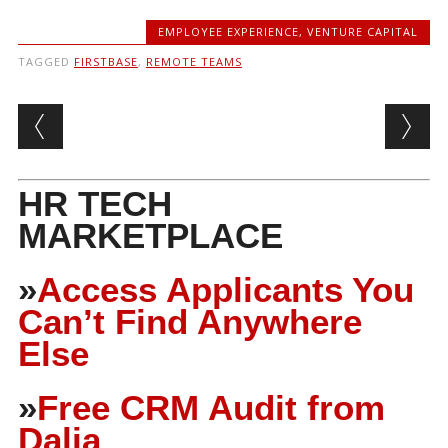
EMPLOYEE EXPERIENCE
,
VENTURE CAPITAL
TAGGED
FIRSTBASE
,
REMOTE TEAMS
Post navigation
HR TECH
MARKETPLACE
»
Access Applicants You
Can’t Find Anywhere
Else
»
Free CRM Audit from
Dalia