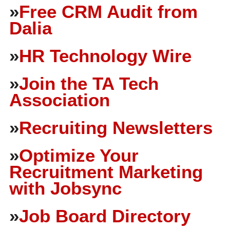
»
Free CRM Audit from
Dalia
»
HR Technology Wire
»
Join the TA Tech
Association
»
Recruiting Newsletters
»
Optimize Your
Recruitment Marketing
with Jobsync
»
Job Board Directory