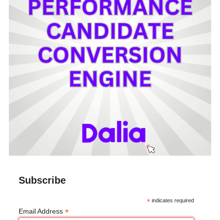
Subscribe
*
indicates required
*
Email Address