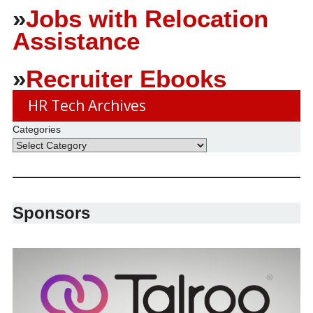
»
Jobs with Relocation
Assistance
»
Recruiter Ebooks
HR Tech Archives
Categories
Sponsors