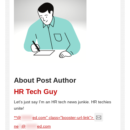
About Post Author
HR Tech Guy
Let's just say I'm an HR tech news junkie. HR techies
unite!
**@
********
ed.com" class="booster-url-link">
ne
**
@
********
ed.com