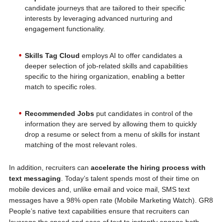
candidate journeys that are tailored to their specific
interests by leveraging advanced nurturing and
engagement functionality.
Skills Tag Cloud
employs AI to offer candidates a
deeper selection of job-related skills and capabilities
specific to the hiring organization, enabling a better
match to specific roles.
Recommended Jobs
put candidates in control of the
information they are served by allowing them to quickly
drop a resume or select from a menu of skills for instant
matching of the most relevant roles.
In addition, recruiters can
accelerate the hiring process with
text messaging
. Today’s talent spends most of their time on
mobile devices and, unlike email and voice mail, SMS text
messages have a 98% open rate (Mobile Marketing Watch). GR8
People’s native text capabilities ensure that recruiters can