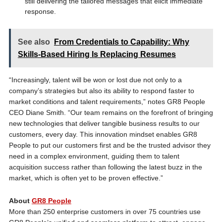
still delivering the tailored messages that elicit immediate
response.
See also
From Credentials to Capability: Why
Skills-Based Hiring Is Replacing Resumes
“Increasingly, talent will be won or lost due not only to a
company’s strategies but also its ability to respond faster to
market conditions and talent requirements,” notes GR8 People
CEO Diane Smith. “Our team remains on the forefront of bringing
new technologies that deliver tangible business results to our
customers, every day. This innovation mindset enables GR8
People to put our customers first and be the trusted advisor they
need in a complex environment, guiding them to talent
acquisition success rather than following the latest buzz in the
market, which is often yet to be proven effective.”
About
GR8 People
More than 250 enterprise customers in over 75 countries use