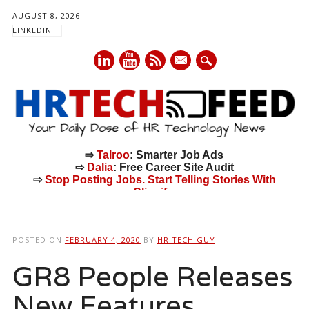
AUGUST 8, 2026
LINKEDIN
mail
⇨
Talroo
: Smarter Job Ads
⇨
Dalia
: Free Career Site Audit
⇨
Stop Posting Jobs. Start Telling Stories With
Cliquify.
Main menu
Skip
to
POSTED ON
FEBRUARY 4, 2020
BY
HR TECH GUY
content
GR8 People Releases
New Features