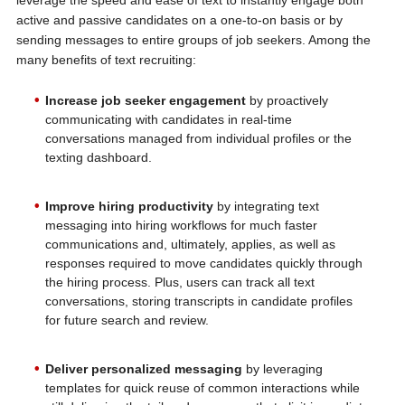
leverage the speed and ease of text to instantly engage both
active and passive candidates on a one-to-on basis or by
sending messages to entire groups of job seekers. Among the
many benefits of text recruiting:
Increase job seeker engagement
by proactively
communicating with candidates in real-time
conversations managed from individual profiles or the
texting dashboard.
Improve hiring productivity
by integrating text
messaging into hiring workflows for much faster
communications and, ultimately, applies, as well as
responses required to move candidates quickly through
the hiring process. Plus, users can track all text
conversations, storing transcripts in candidate profiles
for future search and review.
Deliver personalized messaging
by leveraging
templates for quick reuse of common interactions while