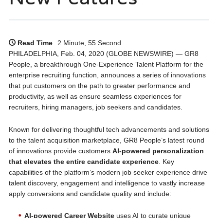
Read Time
2 Minute, 55 Second
PHILADELPHIA, Feb. 04, 2020 (GLOBE NEWSWIRE) — GR8
People, a breakthrough One-Experience Talent Platform for the
enterprise recruiting function, announces a series of innovations
that put customers on the path to greater performance and
productivity, as well as ensure seamless experiences for
recruiters, hiring managers, job seekers and candidates.
Known for delivering thoughtful tech advancements and solutions
to the talent acquisition marketplace, GR8 People’s latest round
of innovations provide customers
AI-powered personalization
that elevates the entire candidate experience
. Key
capabilities of the platform’s modern job seeker experience drive
talent discovery, engagement and intelligence to vastly increase
apply conversions and candidate quality and include:
AI-powered Career Website
uses AI to curate unique