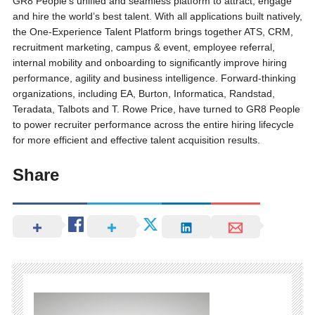
GR8 People’s unified and seamless platform to attract, engage
and hire the world’s best talent. With all applications built natively,
the One-Experience Talent Platform brings together ATS, CRM,
recruitment marketing, campus & event, employee referral,
internal mobility and onboarding to significantly improve hiring
performance, agility and business intelligence. Forward-thinking
organizations, including EA, Burton, Informatica, Randstad,
Teradata, Talbots and T. Rowe Price, have turned to GR8 People
to power recruiter performance across the entire hiring lifecycle
for more efficient and effective talent acquisition results.
Share