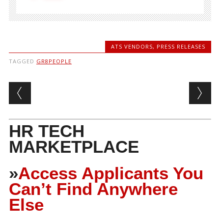
ATS VENDORS
,
PRESS RELEASES
TAGGED
GR8PEOPLE
Post navigation
HR TECH
MARKETPLACE
»
Access Applicants You
Can’t Find Anywhere
Else