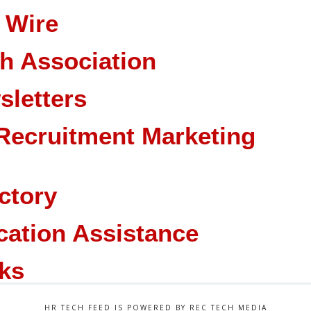
 Wire
ch Association
sletters
Recruitment Marketing
ctory
cation Assistance
ks
HR TECH FEED IS POWERED BY REC TECH MEDIA