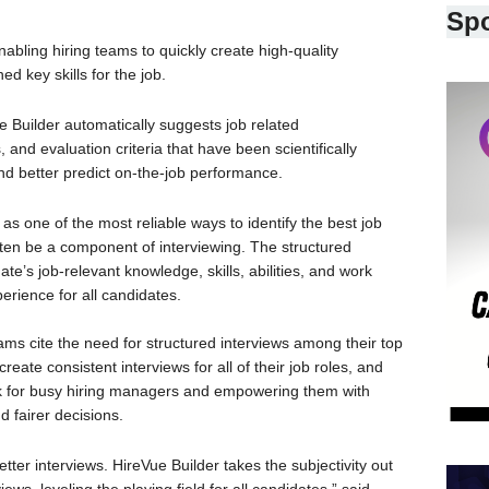
Sp
enabling hiring teams to quickly create high-quality
d key skills for the job.
ue Builder automatically suggests job related
 and evaluation criteria that have been scientifically
 and better predict on-the-job performance.
as one of the most reliable ways to identify the best job
ten be a component of interviewing. The structured
te’s job-relevant knowledge, skills, abilities, and work
perience for all candidates.
ams cite the need for structured interviews among their top
create consistent interviews for all of their job roles, and
ork for busy hiring managers and empowering them with
d fairer decisions.
tter interviews. HireVue Builder takes the subjectivity out