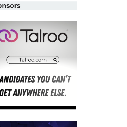
onsors