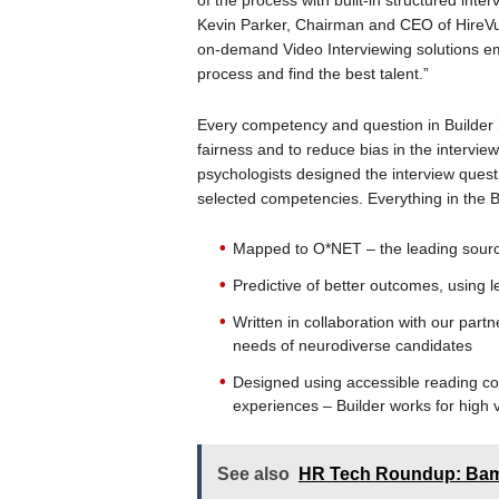
of the process with built-in structured interv
Kevin Parker, Chairman and CEO of HireVue
on-demand Video Interviewing solutions em
process and find the best talent.”
Every competency and question in Builde
fairness and to reduce bias in the intervie
psychologists designed the interview questi
selected competencies. Everything in the Bui
Mapped to O*NET – the leading source
Predictive of better outcomes, using
Written in collaboration with our part
needs of neurodiverse candidates
Designed using accessible reading c
experiences – Builder works for high 
See also
HR Tech Roundup: Bam