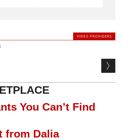
VIDEO PROVIDERS
S
ETPLACE
nts You Can’t Find
 from Dalia