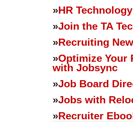
»
HR Technology
»
Join the TA Te
»
Recruiting New
»
Optimize Your 
with Jobsync
»
Job Board Dire
»
Jobs with Relo
»
Recruiter Eboo