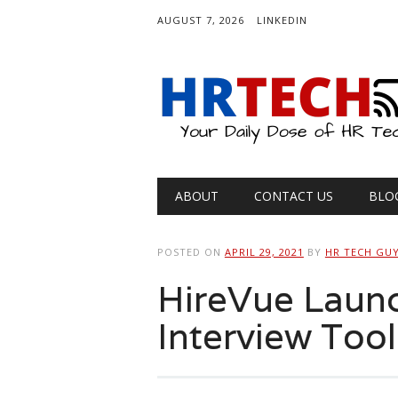
AUGUST 7, 2026
LINKEDIN
Main menu
Skip
ABOUT
CONTACT US
BLO
to
content
POSTED ON
APRIL 29, 2021
BY
HR TECH GU
HireVue Launc
Interview Tool