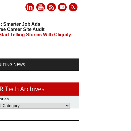
mail
o
: Smarter Job Ads
ree Career Site Audit
art Telling Stories With Cliquify.
UITING NEWS
R Tech Archives
ories