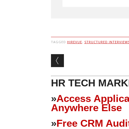
TAGGED
HIREVUE
,
STRUCTURED INTERVIEW
Post navigation
HR TECH MARK
»
Access Applica
Anywhere Else
»
Free CRM Audit