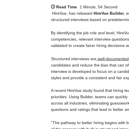
Read Time
1 Minute, 54 Second
HireVue, has released
HireVue Builder
, 
structured interviews based on predetermine
By identifying the job role and level, HireV
competencies, relevant interview questions,
validated to create fairer hiring decisions
Structured interviews are
well-documented
candidates and reduce the bias that can of
interview is developed to focus on a candida
styles and provide a consistent and fair ex
A recent HireVue study found that hiring te
priorities. Using Builder, teams can quickly 
across all industries, eliminating guessw
questions and ratings that lead to better an
“The pathway to better hiring begins with be