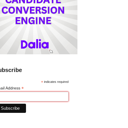
ubscribe
*
indicates required
*
ail Address