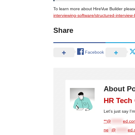
To learn more about HireVue Builder please
interviewing-software/structured-interview-
Share
Facebook
About Po
HR Tech
Let's just say I
**@
********
ed.com
ne
**
@
********
ed.