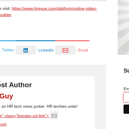
 visit:
https://www.hirevue.com/platform/online-video-
builder
Twitter
LinkedIn
Email
S
st Author
Em
 Guy
'm an HR tech news junkie. HR techies unite!
" class="booster-url-link">
com