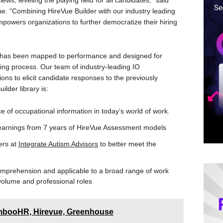
iews, leveling the playing field for all candidates,” said
. “Combining HireVue Builder with our industry leading
powers organizations to further democratize their hiring
r has been mapped to performance and designed for
wing process. Our team of industry-leading IO
ons to elicit candidate responses to the previously
lder library is:
 of occupational information in today’s world of work.
 learnings from 7 years of HireVue Assessment models
ners at
Integrate Autism Advisors
to better meet the
omprehension and applicable to a broad range of work
volume and professional roles
booHR, Hirevue, Greenhouse