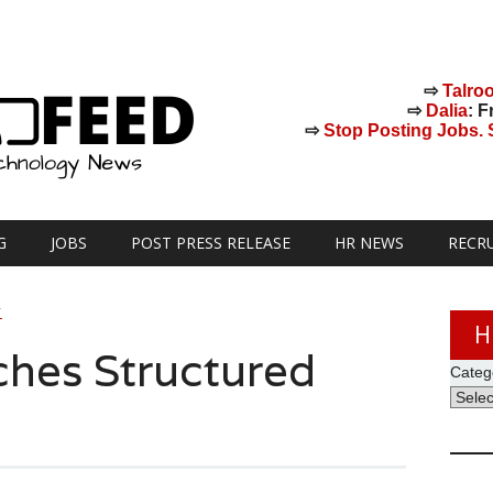
⇨
Talro
⇨
Dalia
: F
⇨
Stop Posting Jobs. St
G
JOBS
POST PRESS RELEASE
HR NEWS
RECR
Y
H
hes Structured
Categ