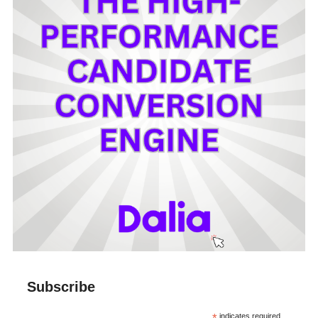
Subscribe
indicates required