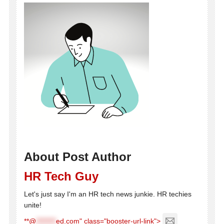
About Post Author
HR Tech Guy
Let's just say I'm an HR tech news junkie. HR techies
unite!
**@
********
ed.com" class="booster-url-link">