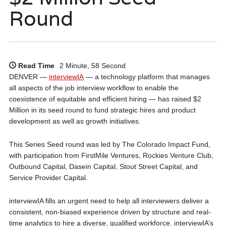
Round
Read Time
2 Minute, 58 Second
DENVER —
interviewIA
— a technology platform that manages
all aspects of the job interview workflow to enable the
coexistence of equitable and efficient hiring — has raised $2
Million in its seed round to fund strategic hires and product
development as well as growth initiatives.
This Series Seed round was led by The Colorado Impact Fund,
with participation from FirstMile Ventures, Rockies Venture Club,
Outbound Capital, Dasein Capital, Stout Street Capital, and
Service Provider Capital.
interviewIA fills an urgent need to help all interviewers deliver a
consistent, non-biased experience driven by structure and real-
time analytics to hire a diverse, qualified workforce. interviewIA’s