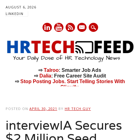
AUGUST 6, 2026
LINKEDIN
mail
⇨
Talroo
: Smarter Job Ads
⇨
Dalia
: Free Career Site Audit
⇨
Stop Posting Jobs. Start Telling Stories With
Cliquify.
Main menu
Skip
to
POSTED ON
APRIL 30, 2021
BY
HR TECH GUY
content
interviewIA Secures
$2 Million Seed