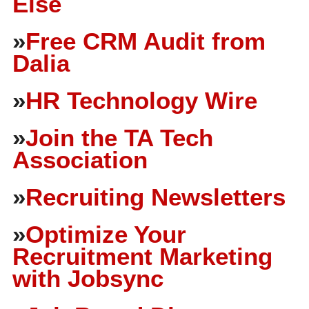
Else
»
Free CRM Audit from
Dalia
»
HR Technology Wire
»
Join the TA Tech
Association
»
Recruiting Newsletters
»
Optimize Your
Recruitment Marketing
with Jobsync