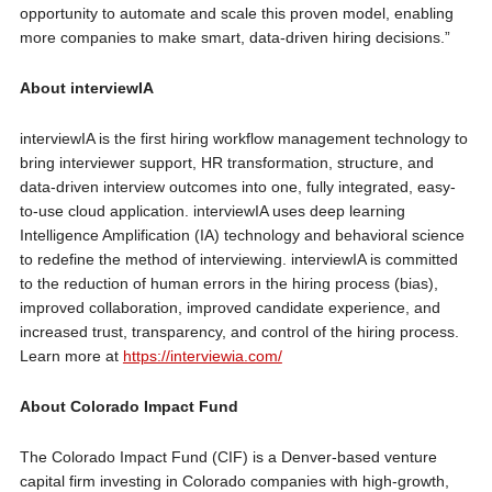
opportunity to automate and scale this proven model, enabling
more companies to make smart, data-driven hiring decisions.”
About interviewIA
interviewIA is the first hiring workflow management technology to
bring interviewer support, HR transformation, structure, and
data-driven interview outcomes into one, fully integrated, easy-
to-use cloud application. interviewIA uses deep learning
Intelligence Amplification (IA) technology and behavioral science
to redefine the method of interviewing. interviewIA is committed
to the reduction of human errors in the hiring process (bias),
improved collaboration, improved candidate experience, and
increased trust, transparency, and control of the hiring process.
Learn more at
https://interviewia.com/
About Colorado Impact Fund
The Colorado Impact Fund (CIF) is a Denver-based venture
capital firm investing in Colorado companies with high-growth,