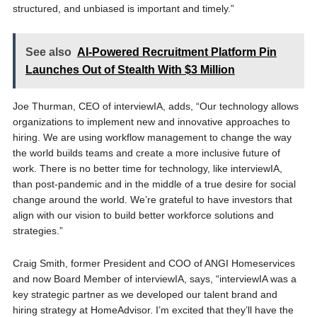
structured, and unbiased is important and timely.”
See also
AI-Powered Recruitment Platform Pin
Launches Out of Stealth With $3 Million
Joe Thurman, CEO of interviewIA, adds, “Our technology allows
organizations to implement new and innovative approaches to
hiring. We are using workflow management to change the way
the world builds teams and create a more inclusive future of
work. There is no better time for technology, like interviewIA,
than post-pandemic and in the middle of a true desire for social
change around the world. We’re grateful to have investors that
align with our vision to build better workforce solutions and
strategies.”
Craig Smith, former President and COO of ANGI Homeservices
and now Board Member of interviewIA, says, “interviewIA was a
key strategic partner as we developed our talent brand and
hiring strategy at HomeAdvisor. I’m excited that they’ll have the