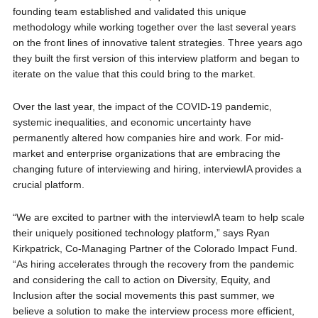
founding team established and validated this unique
methodology while working together over the last several years
on the front lines of innovative talent strategies. Three years ago
they built the first version of this interview platform and began to
iterate on the value that this could bring to the market.
Over the last year, the impact of the COVID-19 pandemic,
systemic inequalities, and economic uncertainty have
permanently altered how companies hire and work. For mid-
market and enterprise organizations that are embracing the
changing future of interviewing and hiring, interviewIA provides a
crucial platform.
“We are excited to partner with the interviewIA team to help scale
their uniquely positioned technology platform,” says Ryan
Kirkpatrick, Co-Managing Partner of the Colorado Impact Fund.
“As hiring accelerates through the recovery from the pandemic
and considering the call to action on Diversity, Equity, and
Inclusion after the social movements this past summer, we
believe a solution to make the interview process more efficient,