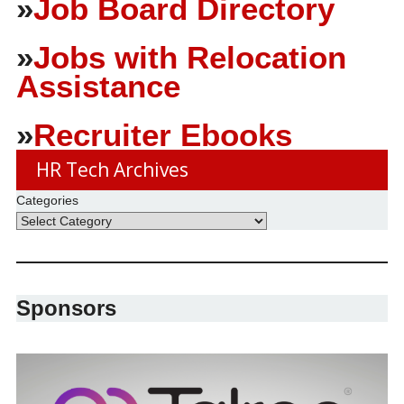
»
Job Board Directory
»
Jobs with Relocation
Assistance
»
Recruiter Ebooks
HR Tech Archives
Categories
Sponsors