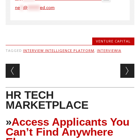
ne
**
@
********
ed.com
VENTURE CAPITAL
TAGGED
INTERVIEW INTELLIGENCE PLATFORM
,
INTERVIEWIA
Post navigation
HR TECH
MARKETPLACE
»
Access Applicants You
Can’t Find Anywhere