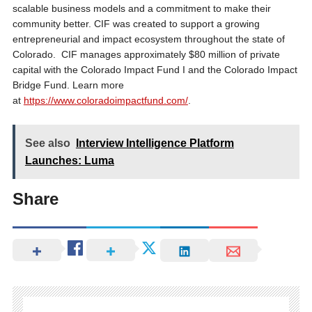
scalable business models and a commitment to make their
community better. CIF was created to support a growing
entrepreneurial and impact ecosystem throughout the state of
Colorado. CIF manages approximately $80 million of private
capital with the Colorado Impact Fund I and the Colorado Impact
Bridge Fund. Learn more
at
https://www.coloradoimpactfund.com/
.
See also
Interview Intelligence Platform
Launches: Luma
Share