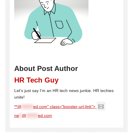
About Post Author
HR Tech Guy
Let's just say I'm an HR tech news junkie. HR techies
unite!
**@
********
ed.com" class="booster-url-link">
ne
**
@
********
ed.com