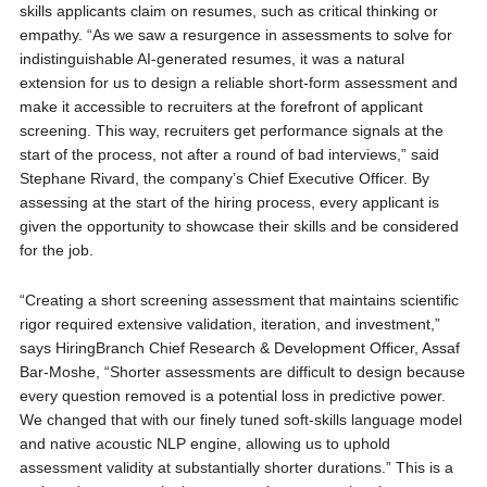
skills applicants claim on resumes, such as critical thinking or
empathy. “As we saw a resurgence in assessments to solve for
indistinguishable AI-generated resumes, it was a natural
extension for us to design a reliable short-form assessment and
make it accessible to recruiters at the forefront of applicant
screening. This way, recruiters get performance signals at the
start of the process, not after a round of bad interviews,” said
Stephane Rivard, the company’s Chief Executive Officer. By
assessing at the start of the hiring process, every applicant is
given the opportunity to showcase their skills and be considered
for the job.
“Creating a short screening assessment that maintains scientific
rigor required extensive validation, iteration, and investment,”
says HiringBranch Chief Research & Development Officer, Assaf
Bar-Moshe, “Shorter assessments are difficult to design because
every question removed is a potential loss in predictive power.
We changed that with our finely tuned soft-skills language model
and native acoustic NLP engine, allowing us to uphold
assessment validity at substantially shorter durations.” This is a