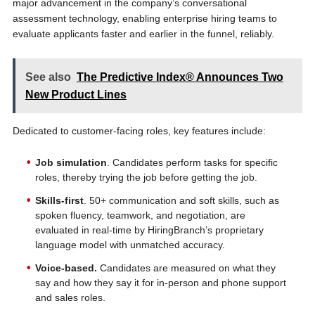
major advancement in the company’s conversational
assessment technology, enabling enterprise hiring teams to
evaluate applicants faster and earlier in the funnel, reliably.
See also
The Predictive Index® Announces Two
New Product Lines
Dedicated to customer-facing roles, key features include:
Job simulation
. Candidates perform tasks for specific
roles, thereby trying the job before getting the job.
Skills-first
. 50+ communication and soft skills, such as
spoken fluency, teamwork, and negotiation, are
evaluated in real-time by HiringBranch’s proprietary
language model with unmatched accuracy.
Voice-based.
Candidates are measured on what they
say and how they say it for in-person and phone support
and sales roles.