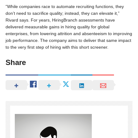
“While companies race to automate recruiting functions, they
don’t need to sacrifice quality; instead, they can elevate it,”
Rivard says. For years, HiringBranch assessments have
delivered measurable gains in hiring quality for global
enterprises, from lowering attrition and absenteeism to improving
job performance. The company aims to deliver that same impact
to the very first step of hiring with this short screener.
Share