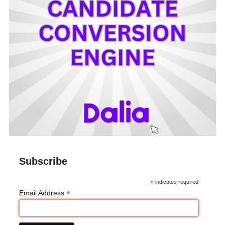
Subscribe
*
indicates required
*
Email Address