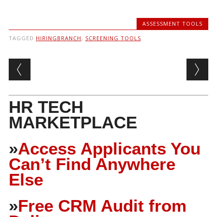
ASSESSMENT TOOLS
TAGGED
HIRINGBRANCH
,
SCREENING TOOLS
Post navigation
HR TECH
MARKETPLACE
»
Access Applicants You
Can’t Find Anywhere
Else
»
Free CRM Audit from