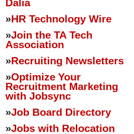
Dalia
»
HR Technology Wire
»
Join the TA Tech
Association
»
Recruiting Newsletters
»
Optimize Your
Recruitment Marketing
with Jobsync
»
Job Board Directory
»
Jobs with Relocation