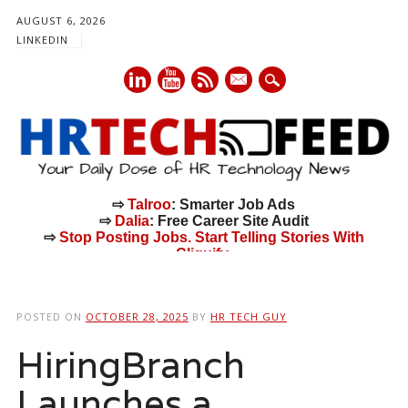
AUGUST 6, 2026
LINKEDIN
mail
⇨
Talroo
: Smarter Job Ads
⇨
Dalia
: Free Career Site Audit
⇨
Stop Posting Jobs. Start Telling Stories With
Cliquify.
Main menu
Skip
to
POSTED ON
OCTOBER 28, 2025
BY
HR TECH GUY
content
HiringBranch
Launches a