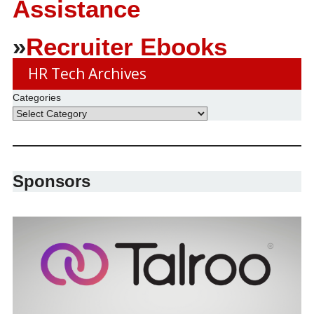
Assistance
»
Recruiter Ebooks
HR Tech Archives
Categories
Sponsors