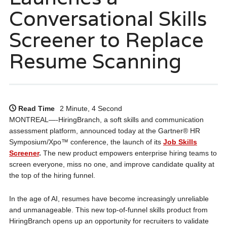
Conversational Skills
Screener to Replace
Resume Scanning
Read Time
2 Minute, 4 Second
MONTREAL—-HiringBranch, a soft skills and communication
assessment platform, announced today at the Gartner® HR
Symposium/Xpo™ conference, the launch of its
Job Skills
Screener
.
The new product empowers enterprise hiring teams to
screen everyone, miss no one, and improve candidate quality at
the top of the hiring funnel.
In the age of AI, resumes have become increasingly unreliable
and unmanageable. This new top-of-funnel skills product from
HiringBranch opens up an opportunity for recruiters to validate