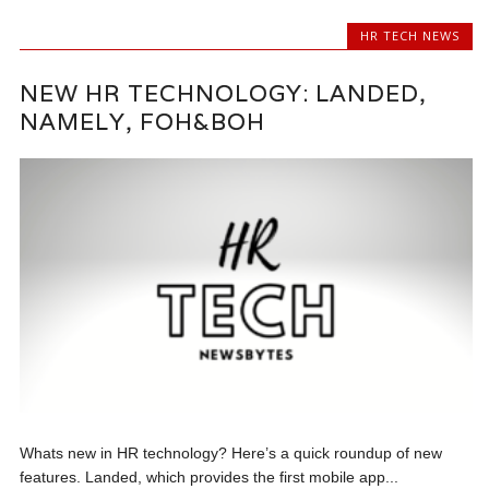
HR TECH NEWS
NEW HR TECHNOLOGY: LANDED,
NAMELY, FOH&BOH
Whats new in HR technology? Here’s a quick roundup of new
features. Landed, which provides the first mobile app...