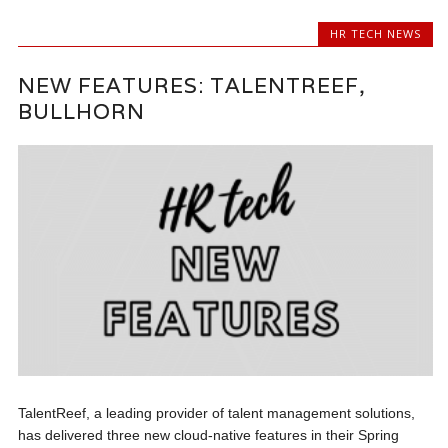
HR TECH NEWS
NEW FEATURES: TALENTREEF,
BULLHORN
TalentReef, a leading provider of talent management solutions,
has delivered three new cloud-native features in their Spring