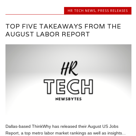
HR TECH NEWS
,
PRESS RELEASES
TOP FIVE TAKEAWAYS FROM THE
AUGUST LABOR REPORT
Dallas-based ThinkWhy has released their August US Jobs
Report, a top metro labor market rankings as well as insights...