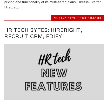
pricing and functionality of its multi-tiered plans, Hiretual Starter,
Hiretual...
HR TECH NEWS
,
PRESS RELEASES
HR TECH BYTES: HIRERIGHT,
RECRUIT CRM, EDIFY