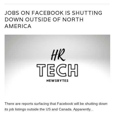
JOBS ON FACEBOOK IS SHUTTING
DOWN OUTSIDE OF NORTH
AMERICA
There are reports surfacing that Facebook will be shutting down
its job listings outside the US and Canada. Apparently...