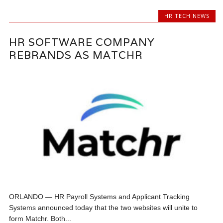
HR TECH NEWS
HR SOFTWARE COMPANY
REBRANDS AS MATCHR
ORLANDO — HR Payroll Systems and Applicant Tracking
Systems announced today that the two websites will unite to
form Matchr. Both...