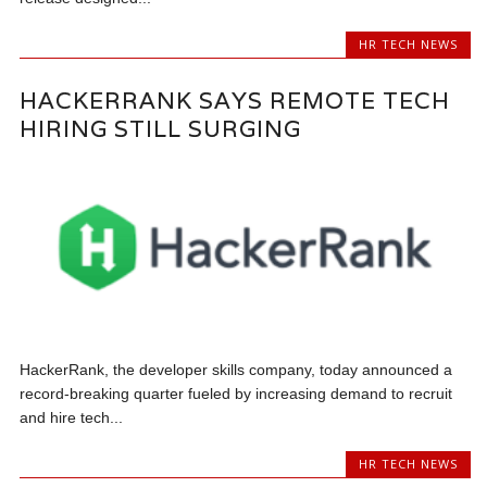
HR TECH NEWS
HACKERRANK SAYS REMOTE TECH
HIRING STILL SURGING
HackerRank, the developer skills company, today announced a
record-breaking quarter fueled by increasing demand to recruit
and hire tech...
HR TECH NEWS