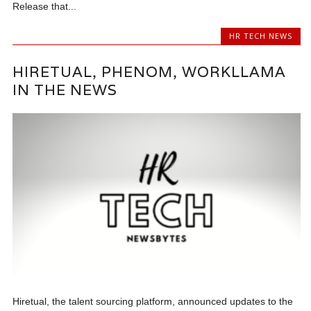
Release that...
HR TECH NEWS
HIRETUAL, PHENOM, WORKLLAMA
IN THE NEWS
Hiretual, the talent sourcing platform, announced updates to the