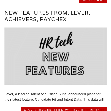
NEW FEATURES FROM: LEVER,
ACHIEVERS, PAYCHEX
Lever, a leading Talent Acquisition Suite, announced plans for
their latest feature, Candidate Fit and Intent Data. This data will...
ATS VENDORS
,
HR TECH NEWS
,
PAYROLL COMPANIES