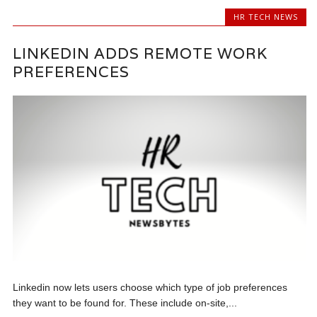
HR TECH NEWS
LINKEDIN ADDS REMOTE WORK
PREFERENCES
Linkedin now lets users choose which type of job preferences
they want to be found for. These include on-site,...