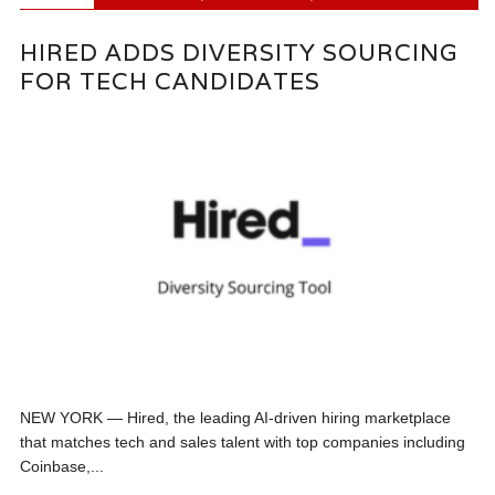
HIRED ADDS DIVERSITY SOURCING
FOR TECH CANDIDATES
NEW YORK — Hired, the leading AI-driven hiring marketplace
that matches tech and sales talent with top companies including
Coinbase,...