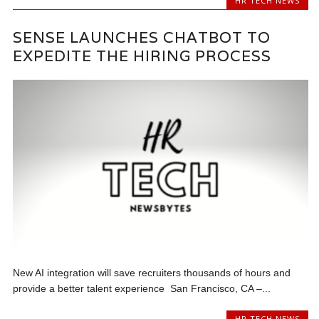
HR TECH NEWS
SENSE LAUNCHES CHATBOT TO
EXPEDITE THE HIRING PROCESS
New AI integration will save recruiters thousands of hours and
provide a better talent experience San Francisco, CA –...
HR TECH NEWS