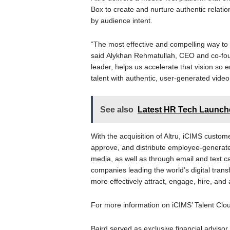
Box to create and nurture authentic relatio
by audience intent.
“The most effective and compelling way to 
said Alykhan Rehmatullah, CEO and co-foun
leader, helps us accelerate that vision so
talent with authentic, user-generated video
See also
Latest HR Tech Launches
With the acquisition of Altru, iCIMS customer
approve, and distribute employee-generate
media, as well as through email and text ca
companies leading the world’s digital trans
more effectively attract, engage, hire, and
For more information on iCIMS’ Talent Clou
Baird served as exclusive financial advisor