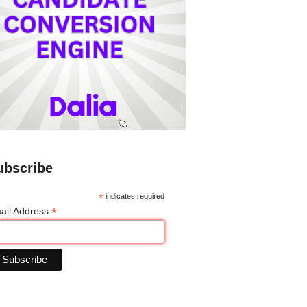
ubscribe
*
indicates required
*
ail Address