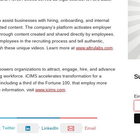
o assist businesses with hiring, onboarding, and internal
ed content. The company’s platform activates employer
hrough content created and shared directly by employees.
ployees in the recruiting process and tell authentic,
ugh these unique videos. Learn more at
www.altrulabs.com
.
powers organizations to attract, engage, hire, and advance
S
ing workforce. iCIMS accelerates transformation for a
ncluding a third of the Fortune 100, that employ more
information, visit
www.icims.com
.
Em
Twitter
LinkedIn
Email