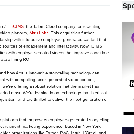
Sp
ire/ —
iCIMS
, the Talent Cloud company for recruiting,
 video platform,
Altru Labs
. This acquisition further
ership with interactive employee-generated content that
c sources of engagement and interactivity. Now, iCIMS
ties with employee-created videos that improve candidate
rease hiring ROI.
and how Altru’s innovative storytelling technology can
nt with compelling, user-generated video content,”
 we’re offering a robust solution that the market has
eded most. We’re leaning in on technology that is critical
isition, and are thrilled to deliver the next generation of
deo platform that empowers employee-generated storytelling
recruitment marketing experience. Based in New York,
nables organizations like Target, PwC, Intuit, L’Oréal, and