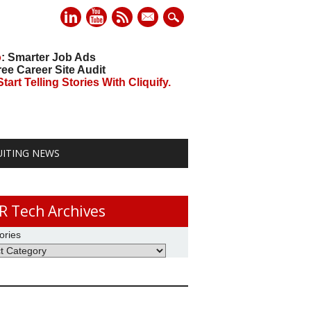
mail
o
: Smarter Job Ads
ree Career Site Audit
art Telling Stories With Cliquify.
UITING NEWS
R Tech Archives
ories