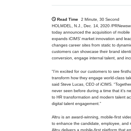
Read Time
2 Minute, 30 Second
HOLMDEL, N.J., Dec. 14, 2020 /PRNewsw
today announced the acquisition of mobile
expands iCIMS’ market innovation and lead
changes career sites from static to dynami
customers can showcase their brand identi
conversion, engage internal talent, and inc
“I’m excited for our customers to see firsth
transform how they engage world-class tale
said Steve Lucas, CEO of iCIMS. “Together,
never seen before during a time that it’s ne
to HR transformation and modern talent acqu
digital talent engagement.”
Altru is an award-winning, mobile-first vi
to enhance the candidate, employee, and 
Altru delivers a mobile-first platform that e