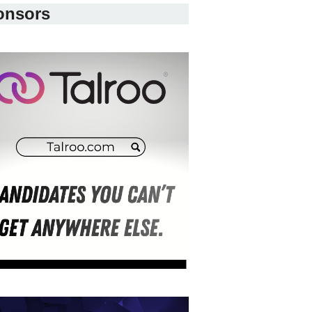
onsors