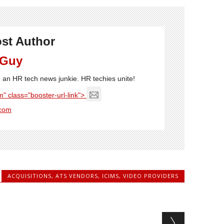
st Author
 Guy
'm an HR tech news junkie. HR techies unite!
" class="booster-url-link">
com
ACQUISITIONS
,
ATS VENDORS
,
ICIMS
,
VIDEO PROVIDERS