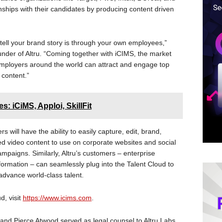
nships with their candidates by producing content driven
tell your brand story is through your own employees,”
der of Altru. “Coming together with iCIMS, the market
 employers around the world can attract and engage top
 content.”
: iCiMS, Apploi, SkillFit
s will have the ability to easily capture, edit, brand,
d video content to use on corporate websites and social
mpaigns. Similarly, Altru’s customers – enterprise
formation – can seamlessly plug into the Talent Cloud to
 advance world-class talent.
d, visit
https://www.icims.com
.
 and Pierce Atwood served as legal counsel to Altru Labs.