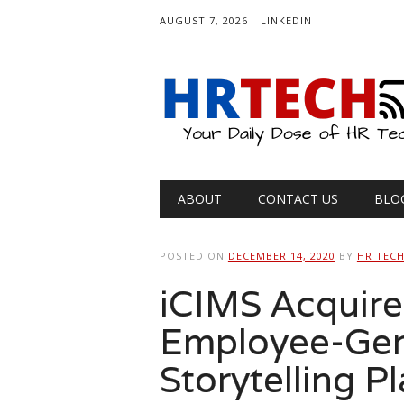
AUGUST 7, 2026
LINKEDIN
Main menu
Skip
ABOUT
CONTACT US
BLO
to
content
POSTED ON
DECEMBER 14, 2020
BY
HR TEC
iCIMS Acquires
Employee-Gen
Storytelling P