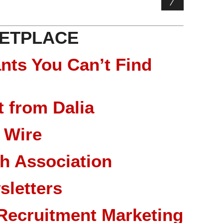
ETPLACE
nts You Can’t Find
 from Dalia
 Wire
ch Association
sletters
Recruitment Marketing