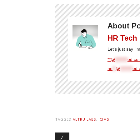
About Po
HR Tech
Let's just say I
**@
********
ed.com
ne
**
@
********
ed.
TAGGED
ALTRU LABS
,
ICIMS
Post navigation