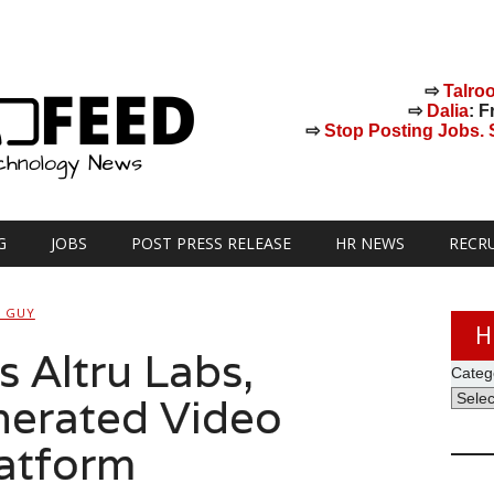
⇨
Talro
⇨
Dalia
: F
⇨
Stop Posting Jobs. St
G
JOBS
POST PRESS RELEASE
HR NEWS
RECR
H GUY
H
 Altru Labs,
Categ
erated Video
latform