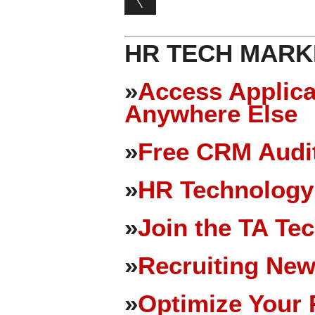
HR TECH MARK
»
Access Applica
Anywhere Else
»
Free CRM Audit
»
HR Technology
»
Join the TA Te
»
Recruiting New
»
Optimize Your 