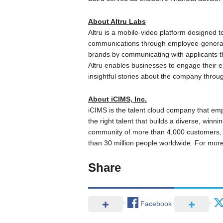
About Altru Labs
Altru is a mobile-video platform designed t
communications through employee-generat
brands by communicating with applicants t
Altru enables businesses to engage their em
insightful stories about the company thro
About iCIMS, Inc.
iCIMS is the talent cloud company that em
the right talent that builds a diverse, winn
community of more than 4,000 customers, i
than 30 million people worldwide. For more 
Share
Facebook