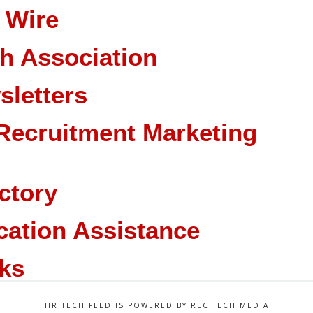
 Wire
ch Association
sletters
Recruitment Marketing
ctory
cation Assistance
ks
HR TECH FEED IS POWERED BY REC TECH MEDIA