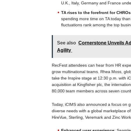
U.K., Italy, Germany and France unde
TA rises to the forefront for CHRO
spending more time on TA today than 
fluctuations rank among the top busin
See also
Cornerstone Unveils Adv
Agility
RecFest attendees can hear from HR exper
grow multinational teams. Rhea Moss, globa
take the Inspire stage at 12:30 p.m. with 
acquisition at Kingfisher plc, the interna
80,000 team members across seven countr
Today, iCIMS also announced a focus on g
diverse needs with a global marketplace of
HireVue, Sterling, Veremark and Zinc Work.
Enhanced user experience
: Seamles