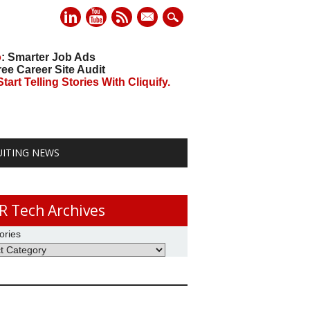
mail
o
: Smarter Job Ads
ree Career Site Audit
art Telling Stories With Cliquify.
UITING NEWS
R Tech Archives
ories