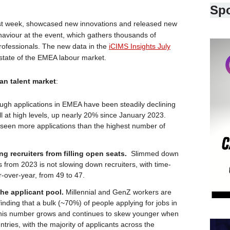
Sp
st week, showcased new innovations and released new
viour at the event, which gathers thousands of
professionals. The new data in the
iCIMS Insights July
 state of the EMEA labour market.
an talent market
:
ugh applications in EMEA have been steadily declining
till at high levels, up nearly 20% since January 2023.
 seen more applications than the highest number of
ing recruiters from filling open seats.
Slimmed down
 from 2023 is not slowing down recruiters, with time-
r-over-year, from 49 to 47.
the applicant pool.
Millennial and GenZ workers are
inding that a bulk (~70%) of people applying for jobs in
 This number grows and continues to skew younger when
tries, with the majority of applicants across the