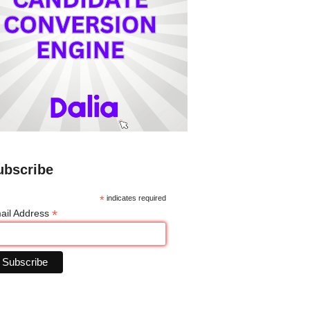
ubscribe
*
indicates required
*
ail Address