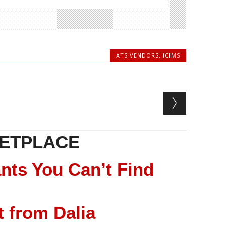
ATS VENDORS
,
ICIMS
ETPLACE
nts You Can’t Find
 from Dalia