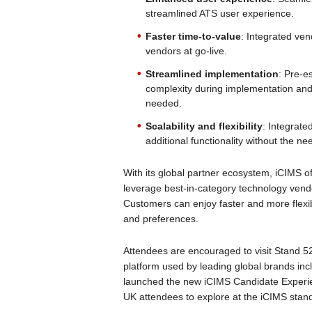
streamlined ATS user experience.
Faster time-to-value
: Integrated ve
vendors at go-live.
Streamlined implementation
: Pre-e
complexity during implementation an
needed.
Scalability and flexibility
: Integrated
additional functionality without the 
With its global partner ecosystem, iCIMS o
leverage best-in-category technology vendo
Customers can enjoy faster and more flexibl
and preferences.
Attendees are encouraged to visit Stand 5
platform used by leading global brands in
launched the new iCIMS Candidate Experi
UK attendees to explore at the iCIMS stan