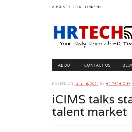
AUGUST 7, 2026
LINKEDIN
Main menu
Skip
ABOUT
CONTACT US
BLO
to
content
POSTED ON
JULY 16, 2024
BY
HR TECH GUY
iCIMS talks st
talent market