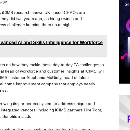
r 25.
s.
iCIMS research shows UK-based CHROs are
they did two years ago, as hiring swings and
ess challenge keeping them up at night.
anced AI and Skills Intelligence for Workforce
ts on how they tackle these day-to-day TA challenges to
l head of workforce and customer insights at iCIMS, will
iCIMS customer Stephanie McGinty, head of talent
tional home improvement company that employs nearly
ies.
rowing its partner ecosystem to address unique and
 integrated vendors, including iCIMS partners HireRight,
 Benefits include:
s integrations with integrated partners for a more