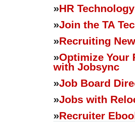
»
HR Technology
»
Join the TA Te
»
Recruiting New
»
Optimize Your 
with Jobsync
»
Job Board Dire
»
Jobs with Relo
»
Recruiter Eboo