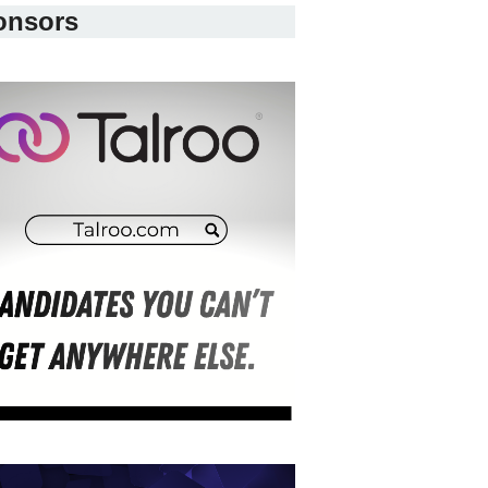
onsors