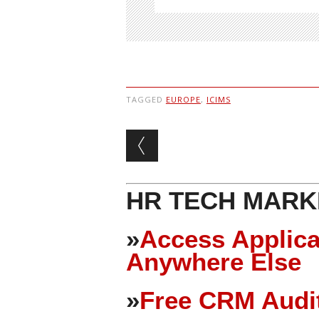
TAGGED
EUROPE
,
ICIMS
Post navigation
HR TECH MARK
»
Access Applica
Anywhere Else
»
Free CRM Audit