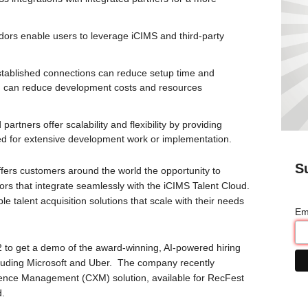
ndors enable users to leverage iCIMS and third-party
stablished connections can reduce setup time and
d can reduce development costs and resources
 partners offer scalability and flexibility by providing
need for extensive development work or implementation.
S
ffers customers around the world the opportunity to
rs that integrate seamlessly with the iCIMS Talent Cloud.
e talent acquisition solutions that scale with their needs
Em
2 to get a demo of the award-winning, AI-powered hiring
cluding Microsoft and Uber. The company recently
ence Management (CXM) solution, available for RecFest
d.