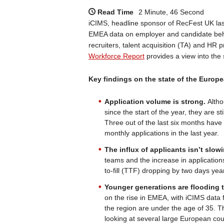
Read Time
2 Minute, 46 Second
iCIMS, headline sponsor of RecFest UK la
EMEA data on employer and candidate beha
recruiters, talent acquisition (TA) and HR 
Workforce Report
provides a view into the
Key findings on the state of the Europe
Application volume is strong.
Altho
since the start of the year, they are s
Three out of the last six months have
monthly applications in the last year.
The influx of applicants isn’t slow
teams and the increase in applications
to-fill (TTF) dropping by two days yea
Younger generations are flooding 
on the rise in EMEA, with iCIMS data f
the region are under the age of 35.
looking at several large European coun