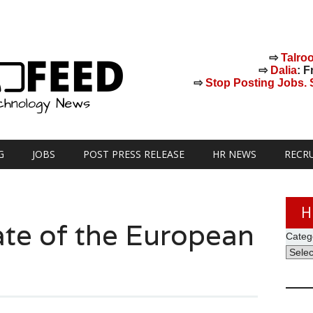
⇨
Talro
⇨
Dalia
: F
⇨
Stop Posting Jobs. St
G
JOBS
POST PRESS RELEASE
HR NEWS
RECR
H
ate of the European
Categ