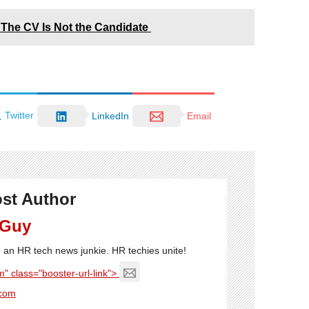
The CV Is Not the Candidate
Twitter
LinkedIn
Email
st Author
 Guy
'm an HR tech news junkie. HR techies unite!
" class="booster-url-link">
com