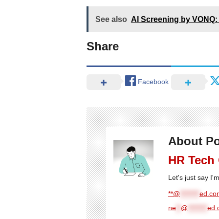
See also
AI Screening by VONQ: 
Share
Facebook
About Po
HR Tech
Let's just say I
**@
********
ed.com
ne
**
@
********
ed.