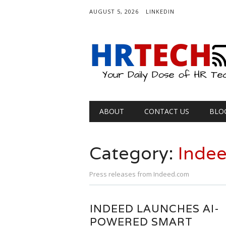
AUGUST 5, 2026
LINKEDIN
Main menu
Skip
ABOUT
CONTACT US
BLO
to
content
Category:
Inde
Press releases from Indeed.com
INDEED LAUNCHES AI-
POWERED SMART