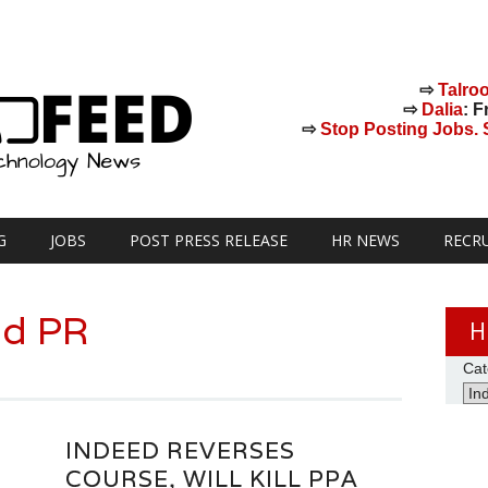
⇨
Talro
⇨
Dalia
: F
⇨
Stop Posting Jobs. St
G
JOBS
POST PRESS RELEASE
HR NEWS
RECR
ed PR
H
Cat
INDEED REVERSES
COURSE, WILL KILL PPA