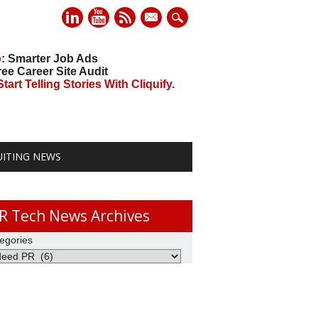
mail
o
: Smarter Job Ads
ree Career Site Audit
art Telling Stories With Cliquify.
UITING NEWS
R Tech News Archives
egories