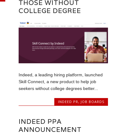
THOSE WITHOUT
COLLEGE DEGREE
Indeed, a leading hiring platform, launched
Skill Connect, a new product to help job
seekers without college degrees better...
INDEED PR
,
JOB BOARDS
INDEED PPA
ANNOUNCEMENT