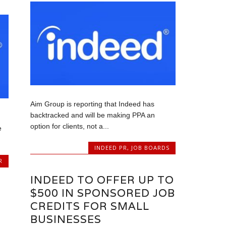
Aim Group is reporting that Indeed has
backtracked and will be making PPA an
option for clients, not a...
e
INDEED PR
,
JOB BOARDS
R
INDEED TO OFFER UP TO
$500 IN SPONSORED JOB
CREDITS FOR SMALL
BUSINESSES