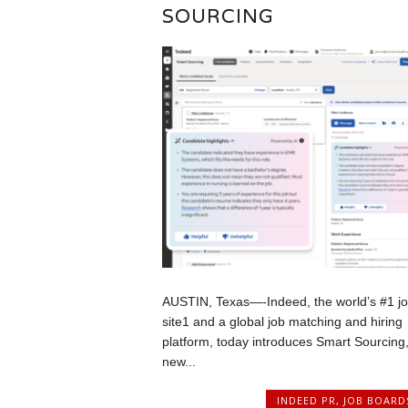
SOURCING
AUSTIN, Texas—-Indeed, the world’s #1 j
site1 and a global job matching and hiring
platform, today introduces Smart Sourcing,
new...
INDEED PR
,
JOB BOARD