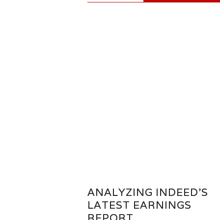
ANALYZING INDEED’S
LATEST EARNINGS
REPORT