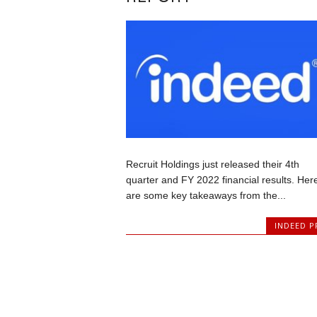
Recruit Holdings just released their 4th
quarter and FY 2022 financial results. Her
are some key takeaways from the...
INDEED P