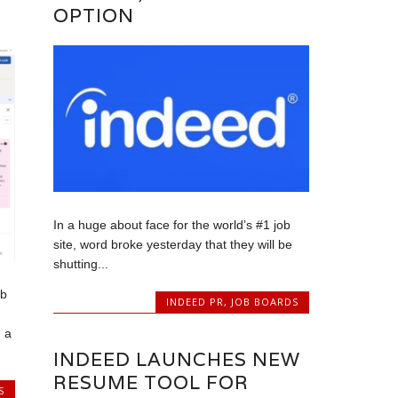
OPTION
In a huge about face for the world’s #1 job
site, word broke yesterday that they will be
shutting...
ob
INDEED PR
,
JOB BOARDS
 a
INDEED LAUNCHES NEW
RESUME TOOL FOR
S