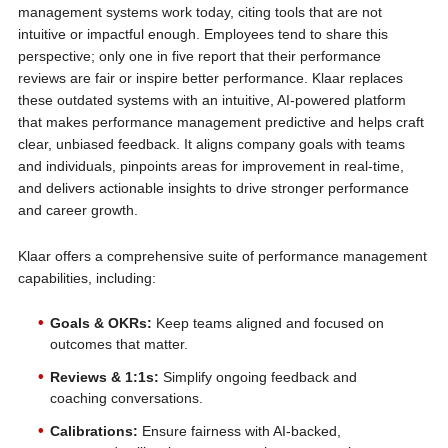
management systems work today, citing tools that are not
intuitive or impactful enough. Employees tend to share this
perspective; only one in five report that their performance
reviews are fair or inspire better performance. Klaar replaces
these outdated systems with an intuitive, AI-powered platform
that makes performance management predictive and helps craft
clear, unbiased feedback. It aligns company goals with teams
and individuals, pinpoints areas for improvement in real-time,
and delivers actionable insights to drive stronger performance
and career growth.
Klaar offers a comprehensive suite of performance management
capabilities, including:
Goals & OKRs:
Keep teams aligned and focused on
outcomes that matter.
Reviews & 1:1s:
Simplify ongoing feedback and
coaching conversations.
Calibrations:
Ensure fairness with AI-backed,