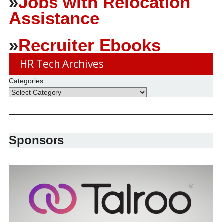
»
Jobs with Relocation
Assistance
»
Recruiter Ebooks
HR Tech Archives
Categories
Sponsors