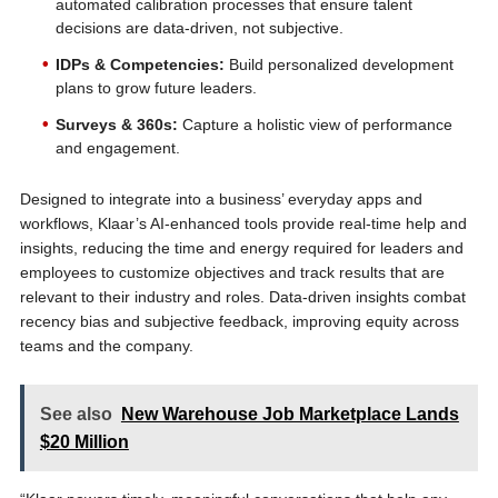
automated calibration processes that ensure talent
decisions are data-driven, not subjective.
IDPs & Competencies:
Build personalized development
plans to grow future leaders.
Surveys & 360s:
Capture a holistic view of performance
and engagement.
Designed to integrate into a business’ everyday apps and
workflows, Klaar’s AI-enhanced tools provide real-time help and
insights, reducing the time and energy required for leaders and
employees to customize objectives and track results that are
relevant to their industry and roles. Data-driven insights combat
recency bias and subjective feedback, improving equity across
teams and the company.
See also
New Warehouse Job Marketplace Lands
$20 Million