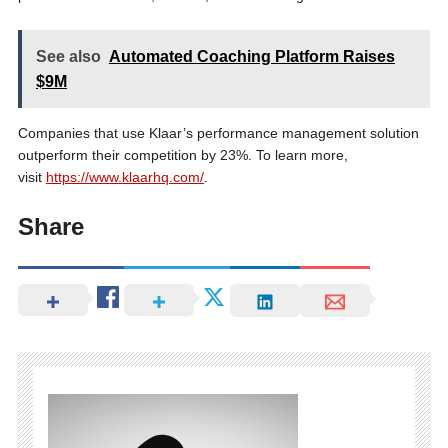
See also
Automated Coaching Platform Raises
$9M
Companies that use Klaar’s performance management solution
outperform their competition by 23%. To learn more,
visit
https://www.klaarhq.com/
.
Share