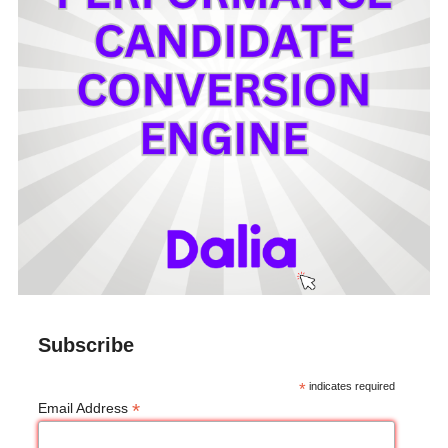
Subscribe
*
indicates required
*
Email Address