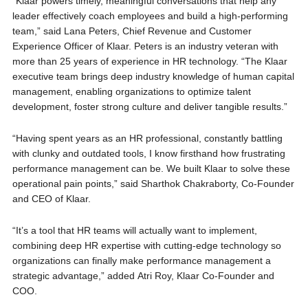
“Klaar powers timely, meaningful conversations that help any
leader effectively coach employees and build a high-performing
team,” said Lana Peters, Chief Revenue and Customer
Experience Officer of Klaar. Peters is an industry veteran with
more than 25 years of experience in HR technology. “The Klaar
executive team brings deep industry knowledge of human capital
management, enabling organizations to optimize talent
development, foster strong culture and deliver tangible results.”
“Having spent years as an HR professional, constantly battling
with clunky and outdated tools, I know firsthand how frustrating
performance management can be. We built Klaar to solve these
operational pain points,” said Sharthok Chakraborty, Co-Founder
and CEO of Klaar.
“It’s a tool that HR teams will actually want to implement,
combining deep HR expertise with cutting-edge technology so
organizations can finally make performance management a
strategic advantage,” added Atri Roy, Klaar Co-Founder and
COO.