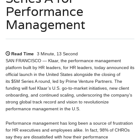
Performance
Management
Read Time
3 Minute, 13 Second
SAN FRANCISCO — Klaar, the performance management
platform built by HR leaders, for HR leaders, today announced its
official launch in the United States alongside the closing of
its $5M Series A round, led by Prime Venture Partners. The
funding will fuel Klaar’s U.S. go-to-market initiatives, new client
onboarding, and continued scaling, underscoring the company’s
strong global track record and vision to revolutionize
performance management in the U.S.
Performance management has long been a source of frustration
for HR executives and employees alike. In fact, 98% of CHROs
say they are dissatisfied with how their performance