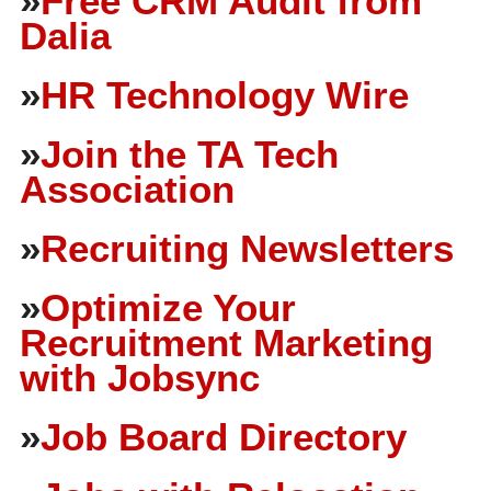
»
Free CRM Audit from
Dalia
»
HR Technology Wire
»
Join the TA Tech
Association
»
Recruiting Newsletters
»
Optimize Your
Recruitment Marketing
with Jobsync
»
Job Board Directory