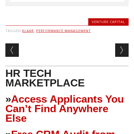
VENTURE CAPITAL
TAGGED
KLAAR
,
PERFORMANCE MANAGEMENT
Post navigation
HR TECH
MARKETPLACE
»
Access Applicants You
Can’t Find Anywhere
Else