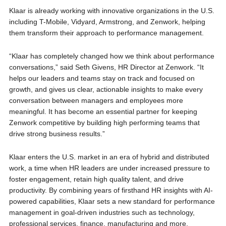
Klaar is already working with innovative organizations in the U.S.
including T-Mobile, Vidyard, Armstrong, and Zenwork, helping
them transform their approach to performance management.
“Klaar has completely changed how we think about performance
conversations,” said Seth Givens, HR Director at Zenwork. “It
helps our leaders and teams stay on track and focused on
growth, and gives us clear, actionable insights to make every
conversation between managers and employees more
meaningful. It has become an essential partner for keeping
Zenwork competitive by building high performing teams that
drive strong business results.”
Klaar enters the U.S. market in an era of hybrid and distributed
work, a time when HR leaders are under increased pressure to
foster engagement, retain high quality talent, and drive
productivity. By combining years of firsthand HR insights with AI-
powered capabilities, Klaar sets a new standard for performance
management in goal-driven industries such as technology,
professional services, finance, manufacturing and more.