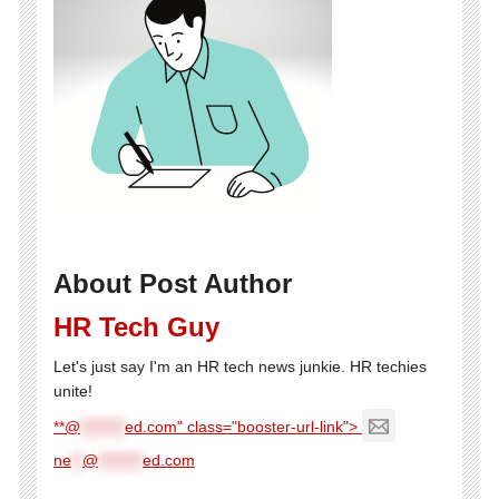
About Post Author
HR Tech Guy
Let's just say I'm an HR tech news junkie. HR techies
unite!
**@
********
ed.com" class="booster-url-link">
ne
**
@
********
ed.com