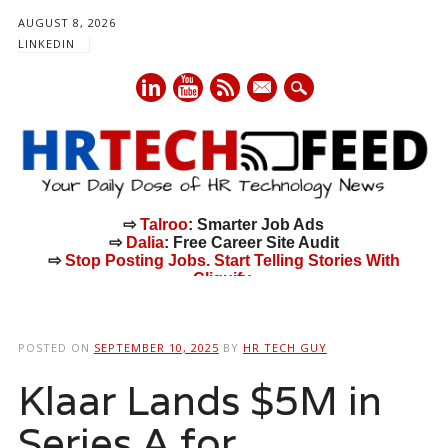
AUGUST 8, 2026
LINKEDIN
mail
⇨
Talroo
: Smarter Job Ads
⇨
Dalia
: Free Career Site Audit
⇨
Stop Posting Jobs. Start Telling Stories With
Cliquify.
Main menu
Skip
to
POSTED ON
SEPTEMBER 10, 2025
BY
HR TECH GUY
content
Klaar Lands $5M in
Series A for