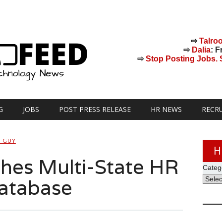
⇨
Talro
⇨
Dalia
: F
⇨
Stop Posting Jobs. St
G
JOBS
POST PRESS RELEASE
HR NEWS
RECR
H GUY
H
hes Multi-State HR
Categ
atabase