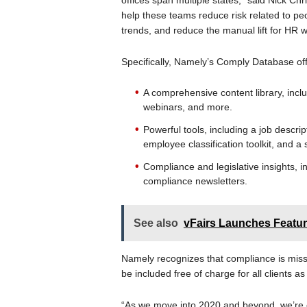
offices span multiple states,” said Nick 
help these teams reduce risk related to pe
trends, and reduce the manual lift for HR wi
Specifically, Namely’s Comply Database off
A comprehensive content library, inclu
webinars, and more.
Powerful tools, including a job descri
employee classification toolkit, and a
Compliance and legislative insights, i
compliance newsletters.
See also
vFairs Launches Feat
Namely recognizes that compliance is missio
be included free of charge for all clients a
“As we move into 2020 and beyond, we’re co