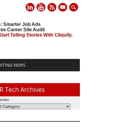
mail
o
: Smarter Job Ads
ree Career Site Audit
art Telling Stories With Cliquify.
UITING NEWS
R Tech Archives
ories