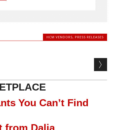
HCM VENDORS
,
PRESS RELEASES
ETPLACE
nts You Can’t Find
 from Dalia