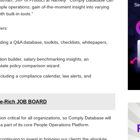
Christman, SVP of Product at Namely. “Comply Database can
ople operations, gain of-the-moment insight into varying
th built-in-tools.”
ers:
ding a Q&A database, toolkits, checklists, whitepapers,
ption builder, salary benchmarking insights, an
 state policy comparison wizard.
ncluding a compliance calendar, law alerts, and
ure-Rich JOB BOARD
n critical for all organizations, so Comply Database will
s a part of its core People Operations Platform.
ntinuing to invest in bringing our clients the absolute