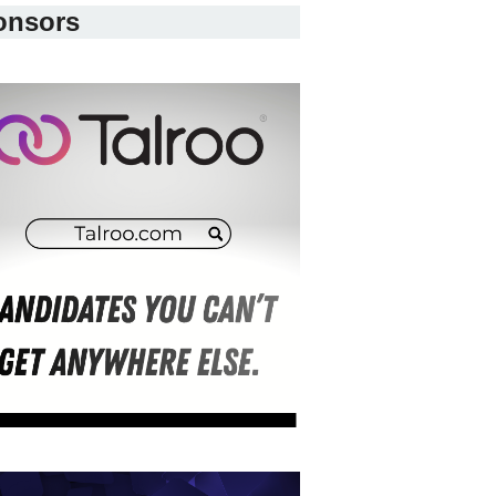
onsors