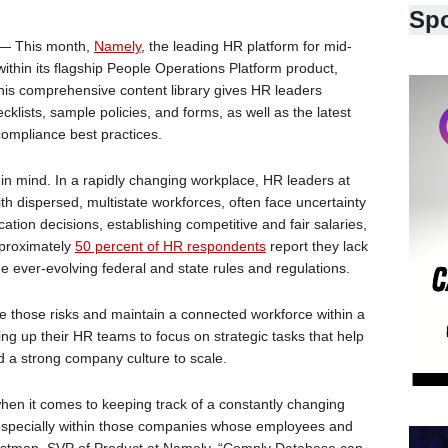
Sp
— This month,
Namely
, the leading HR platform for mid-
thin its flagship People Operations Platform product,
s comprehensive content library gives HR leaders
klists, sample policies, and forms, as well as the latest
compliance best practices.
n mind. In a rapidly changing workplace, HR leaders at
th dispersed, multistate workforces, often face uncertainty
tion decisions, establishing competitive and fair salaries,
pproximately
50 percent of HR respondents
report they lack
the ever-evolving federal and state rules and regulations.
 those risks and maintain a connected workforce within a
eing up their HR teams to focus on strategic tasks that help
d a strong company culture to scale.
n it comes to keeping track of a constantly changing
 especially within those companies whose employees and