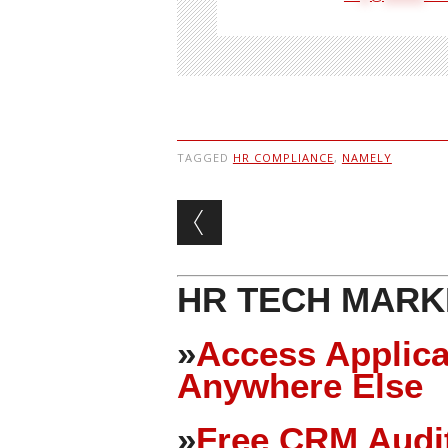
TAGGED
HR COMPLIANCE
,
NAMELY
Post navigation
HR TECH MARK
»
Access Applica
Anywhere Else
»
Free CRM Audit