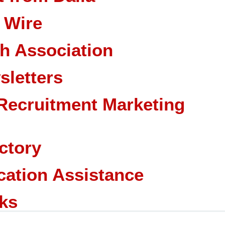
 Wire
ch Association
sletters
Recruitment Marketing
ctory
cation Assistance
ks