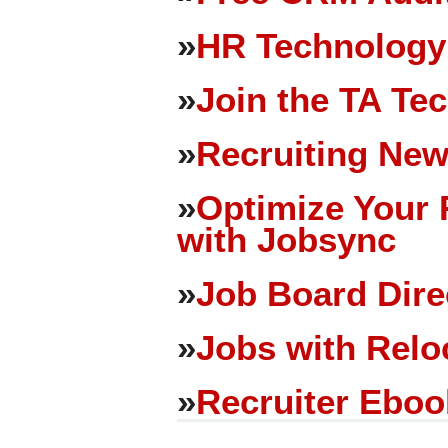
»
HR Technology
»
Join the TA Te
»
Recruiting New
»
Optimize Your 
with Jobsync
»
Job Board Dire
»
Jobs with Relo
»
Recruiter Eboo