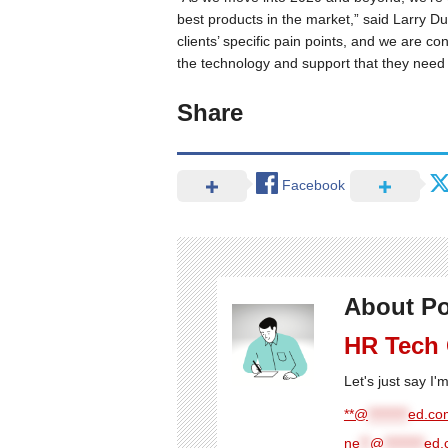
best products in the market,” said Larry 
clients’ specific pain points, and we are co
the technology and support that they need 
Share
Facebook
About Po
HR Tech
Let's just say I
**@
********
ed.com
ne
**
@
********
ed.