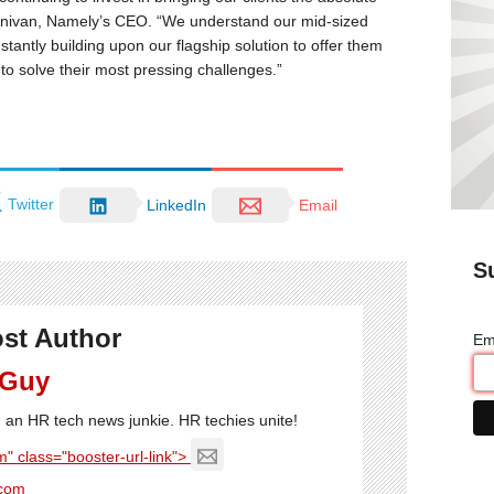
Dunivan, Namely’s CEO. “We understand our mid-sized
nstantly building upon our flagship solution to offer them
to solve their most pressing challenges.”
Twitter
LinkedIn
Email
S
st Author
Em
 Guy
'm an HR tech news junkie. HR techies unite!
" class="booster-url-link">
com