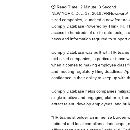
Read Time
2 Minute, 3 Second
NEW YORK, Dec. 17, 2019 /PRNewswire/ 
sized companies, launched a new feature wi
Comply Database Powered by ThinkHR. Thi
access to hundreds of up-to-date tools, chec
news and information required to support 
Comply Database was built with HR teams i
mid-sized companies, in particular those wi
when it comes to making employee classifica
and meeting regulatory filing deadlines. A
confidence in their ability to keep up with 
Comply Database helps companies mitigate
single intuitive and engaging platform, fre
attract talent, develop employees, and buil
“HR teams shoulder an immense burden whe
national and local compliance landscape,