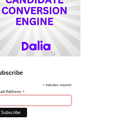
ubscribe
*
indicates required
*
ail Address