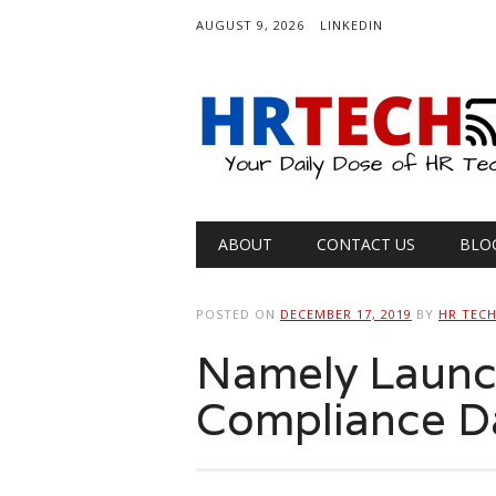
AUGUST 9, 2026
LINKEDIN
Main menu
Skip
ABOUT
CONTACT US
BLO
to
content
POSTED ON
DECEMBER 17, 2019
BY
HR TEC
Namely Launc
Compliance D