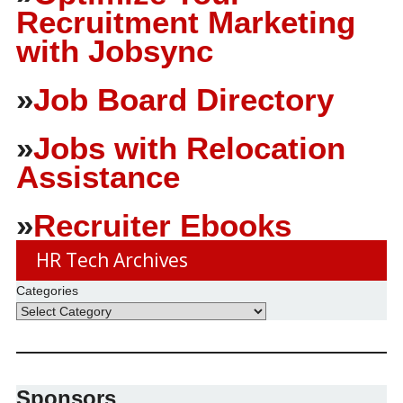
Recruitment Marketing
with Jobsync
»
Job Board Directory
»
Jobs with Relocation
Assistance
»
Recruiter Ebooks
HR Tech Archives
Categories
Sponsors