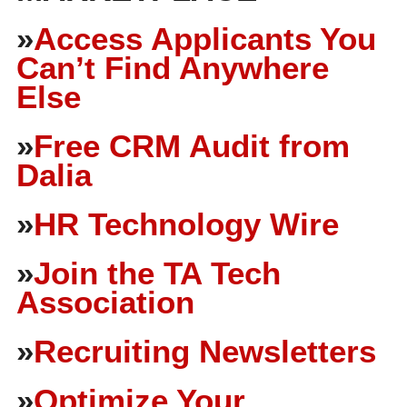
»
Access Applicants You
Can’t Find Anywhere
Else
»
Free CRM Audit from
Dalia
»
HR Technology Wire
»
Join the TA Tech
Association
»
Recruiting Newsletters
»
Optimize Your