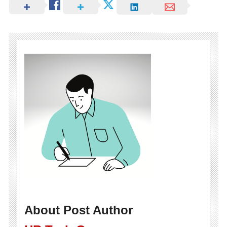
About Post Author