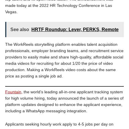
made today at the 2022 HR Technology Conference in Las
Vegas.
See also
HRTF Roundup: Lever, PERKS, Remote
The WorkReels storytelling platform enables talent acquisition
professionals, employer branding teams, and recruitment service
providers to easily make and share high-quality, affordable social
media videos for recruiting for about 1/20 the price of video
production. Making a WorkReels video costs about the same
price as posting a single job ad.
Fountain
, the world’s leading all-in-one applicant tracking system
for high volume hiring, today announced the launch of a series of
platform updates designed to enhance the applicant experience,
including a WhatsApp messaging integration.
Applicants seeking hourly work apply to 4-5 jobs per day on