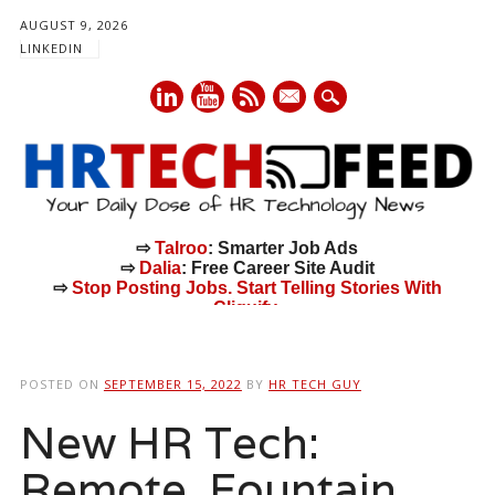
AUGUST 9, 2026
LINKEDIN
mail
⇨
Talroo
: Smarter Job Ads
⇨
Dalia
: Free Career Site Audit
⇨
Stop Posting Jobs. Start Telling Stories With
Cliquify.
Main menu
Skip
to
POSTED ON
SEPTEMBER 15, 2022
BY
HR TECH GUY
content
New HR Tech:
Remote, Fountain,