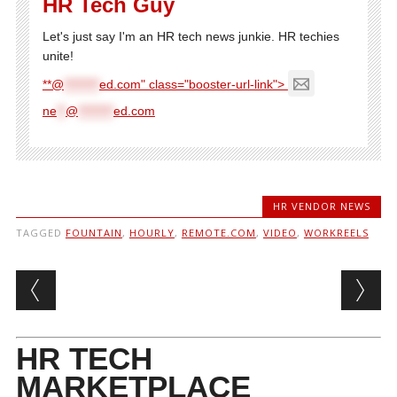
HR Tech Guy
Let's just say I'm an HR tech news junkie. HR techies
unite!
**@
********
ed.com" class="booster-url-link">
ne
**
@
********
ed.com
HR VENDOR NEWS
TAGGED
FOUNTAIN
,
HOURLY
,
REMOTE.COM
,
VIDEO
,
WORKREELS
Post navigation
HR TECH
MARKETPLACE