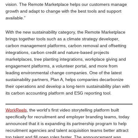
vision. The Remote Marketplace helps our customers manage
growth and adapt to change with the best tools and support
available.”
With the new sustainability category, the Remote Marketplace
brings together tools such as a climate strategy developer,
carbon management platforms, carbon removal and offsetting
integrations, carbon credit and nature-based projects
marketplaces, tree planting integrations, workplace giving and
engagement platforms, a volunteer portal, and more from
leading environmental change companies. One of the latest
sustainability partners, Plan A, helps companies decarbonize
their operations and develop a long-term sustainability plan with
its carbon accounting platform and ESG reporting tool.
WorkReels
, the world’s first video storytelling platform built
specifically for recruitment and employer branding teams, today
announced that it is expanding its partnership program to help
recruitment agencies and talent acquisition teams better attract
top talent and fill open roles faster. The announcement was