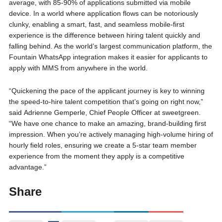
average, with 85-90% of applications submitted via mobile
device. In a world where application flows can be notoriously
clunky, enabling a smart, fast, and seamless mobile-first
experience is the difference between hiring talent quickly and
falling behind. As the world’s largest communication platform, the
Fountain WhatsApp integration makes it easier for applicants to
apply with MMS from anywhere in the world.
“Quickening the pace of the applicant journey is key to winning
the speed-to-hire talent competition that’s going on right now,”
said Adrienne Gemperle, Chief People Officer at sweetgreen.
“We have one chance to make an amazing, brand-building first
impression. When you’re actively managing high-volume hiring of
hourly field roles, ensuring we create a 5-star team member
experience from the moment they apply is a competitive
advantage.”
Share