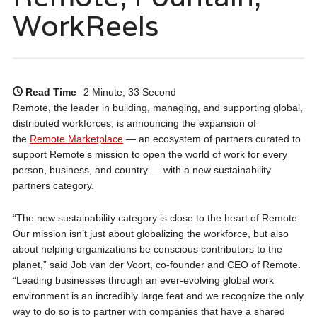
WorkReels
Read Time
2 Minute, 33 Second
Remote, the leader in building, managing, and supporting global,
distributed workforces, is announcing the expansion of
the
Remote Marketplace
— an ecosystem of partners curated to
support Remote’s mission to open the world of work for every
person, business, and country — with a new sustainability
partners category.
“The new sustainability category is close to the heart of Remote.
Our mission isn’t just about globalizing the workforce, but also
about helping organizations be conscious contributors to the
planet,” said Job van der Voort, co-founder and CEO of Remote.
“Leading businesses through an ever-evolving global work
environment is an incredibly large feat and we recognize the only
way to do so is to partner with companies that have a shared