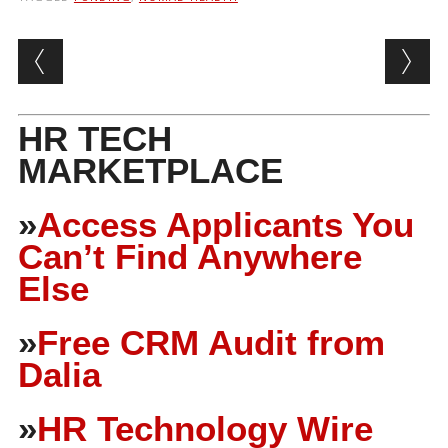
Post navigation
HR TECH
MARKETPLACE
»
Access Applicants You
Can’t Find Anywhere
Else
»
Free CRM Audit from
Dalia
»
HR Technology Wire