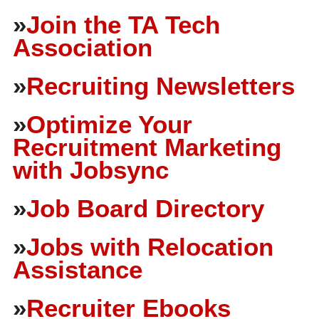
»
Join the TA Tech
Association
»
Recruiting Newsletters
»
Optimize Your
Recruitment Marketing
with Jobsync
»
Job Board Directory
»
Jobs with Relocation
Assistance
»
Recruiter Ebooks