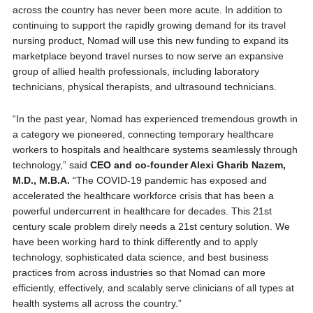
across the country has never been more acute. In addition to
continuing to support the rapidly growing demand for its travel
nursing product, Nomad will use this new funding to expand its
marketplace beyond travel nurses to now serve an expansive
group of allied health professionals, including laboratory
technicians, physical therapists, and ultrasound technicians.
“In the past year, Nomad has experienced tremendous growth in
a category we pioneered, connecting temporary healthcare
workers to hospitals and healthcare systems seamlessly through
technology,” said
CEO and co-founder Alexi Gharib Nazem,
M.D., M.B.A.
“The COVID-19 pandemic has exposed and
accelerated the healthcare workforce crisis that has been a
powerful undercurrent in healthcare for decades. This 21st
century scale problem direly needs a 21st century solution. We
have been working hard to think differently and to apply
technology, sophisticated data science, and best business
practices from across industries so that Nomad can more
efficiently, effectively, and scalably serve clinicians of all types at
health systems all across the country.”