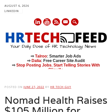
AUGUST 6, 2026
LINKEDIN
mail
⇨
Talroo
: Smarter Job Ads
⇨
Dalia
: Free Career Site Audit
⇨
Stop Posting Jobs. Start Telling Stories With
Cliquify.
Main menu
Skip
to
POSTED ON
JUNE 27, 2022
BY
HR TECH GUY
content
Nomad Health Raises
$105 Million for