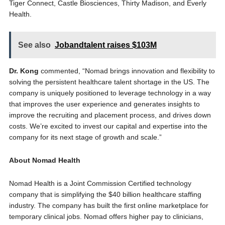
Tiger Connect, Castle Biosciences, Thirty Madison, and Everly
Health.
See also
Jobandtalent raises $103M
Dr. Kong
commented, “Nomad brings innovation and flexibility to
solving the persistent healthcare talent shortage in the US. The
company is uniquely positioned to leverage technology in a way
that improves the user experience and generates insights to
improve the recruiting and placement process, and drives down
costs. We’re excited to invest our capital and expertise into the
company for its next stage of growth and scale.”
About Nomad Health
Nomad Health is a Joint Commission Certified technology
company that is simplifying the $40 billion healthcare staffing
industry. The company has built the first online marketplace for
temporary clinical jobs. Nomad offers higher pay to clinicians,