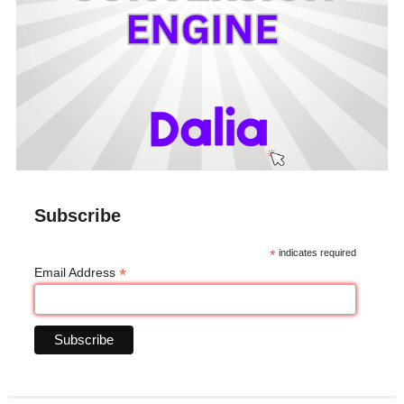
Subscribe
*
indicates required
*
Email Address