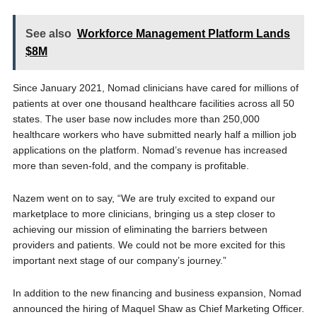
See also
Workforce Management Platform Lands
$8M
Since January 2021, Nomad clinicians have cared for millions of
patients at over one thousand healthcare facilities across all 50
states. The user base now includes more than 250,000
healthcare workers who have submitted nearly half a million job
applications on the platform. Nomad’s revenue has increased
more than seven-fold, and the company is profitable.
Nazem went on to say, “We are truly excited to expand our
marketplace to more clinicians, bringing us a step closer to
achieving our mission of eliminating the barriers between
providers and patients. We could not be more excited for this
important next stage of our company’s journey.”
In addition to the new financing and business expansion, Nomad
announced the hiring of Maquel Shaw as Chief Marketing Officer.