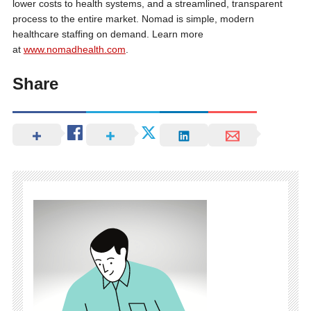
lower costs to health systems, and a streamlined, transparent
process to the entire market. Nomad is simple, modern
healthcare staffing on demand. Learn more
at
www.nomadhealth.com
.
Share