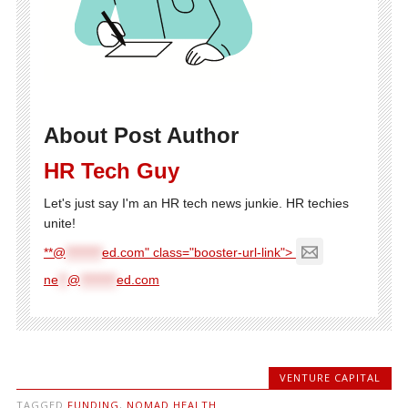
About Post Author
HR Tech Guy
Let's just say I'm an HR tech news junkie. HR techies
unite!
**@
********
ed.com" class="booster-url-link">
ne
**
@
********
ed.com
VENTURE CAPITAL
TAGGED
FUNDING
,
NOMAD HEALTH