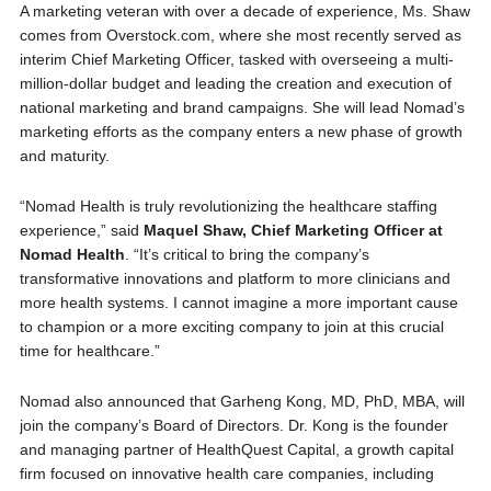
A marketing veteran with over a decade of experience, Ms. Shaw
comes from Overstock.com, where she most recently served as
interim Chief Marketing Officer, tasked with overseeing a multi-
million-dollar budget and leading the creation and execution of
national marketing and brand campaigns. She will lead Nomad’s
marketing efforts as the company enters a new phase of growth
and maturity.
“Nomad Health is truly revolutionizing the healthcare staffing
experience,” said
Maquel Shaw, Chief Marketing Officer at
Nomad Health
. “It’s critical to bring the company’s
transformative innovations and platform to more clinicians and
more health systems. I cannot imagine a more important cause
to champion or a more exciting company to join at this crucial
time for healthcare.”
Nomad also announced that Garheng Kong, MD, PhD, MBA, will
join the company’s Board of Directors. Dr. Kong is the founder
and managing partner of HealthQuest Capital, a growth capital
firm focused on innovative health care companies, including