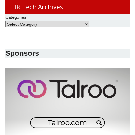
HR Tech Archives
Categories
Sponsors