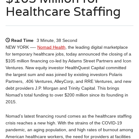
Healthcare Staffing
Read Time
3 Minute, 38 Second
NEW YORK —-
Nomad Health
, the leading digital marketplace
for temporary healthcare jobs, today announced the closing of a
$105 million financing co-led by Adams Street Partners and Icon
Ventures. New equity investor HealthQuest Capital committed
the largest sum and was joined by existing investors Polaris
Partners, .406 Ventures, AlleyCorp, and RRE Ventures, and new
debt providers J.P. Morgan and Trinity Capital. This brings
Nomad’s total funding to over $200 million since its founding in
2015.
Nomad’s latest financing round comes as the healthcare staffing
crisis reaches a new high. With the strains of the COVID-19
pandemic, an aging population, and high rates of burnout among
American healthcare workers, the need for providers at facilities