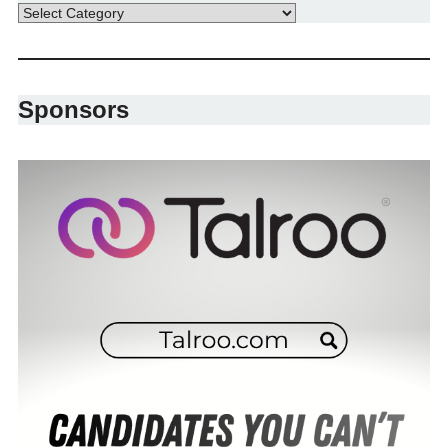
Sponsors