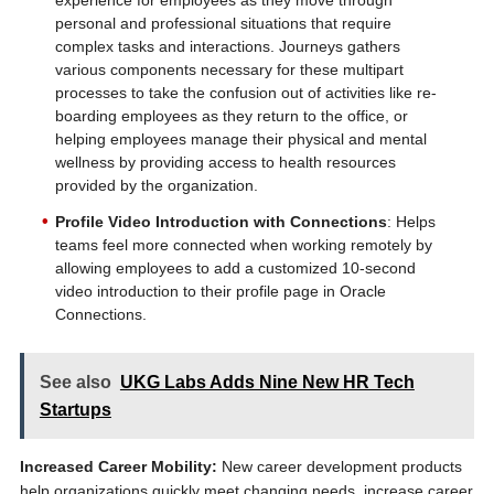
experience for employees as they move through
personal and professional situations that require
complex tasks and interactions. Journeys gathers
various components necessary for these multipart
processes to take the confusion out of activities like re-
boarding employees as they return to the office, or
helping employees manage their physical and mental
wellness by providing access to health resources
provided by the organization.
Profile Video Introduction with Connections
: Helps
teams feel more connected when working remotely by
allowing employees to add a customized 10-second
video introduction to their profile page in Oracle
Connections.
See also
UKG Labs Adds Nine New HR Tech
Startups
Increased Career Mobility:
New career development products
help organizations quickly meet changing needs, increase career