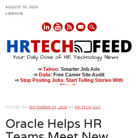
AUGUST 10, 2026
LINKEDIN
mail
⇨
Talroo
: Smarter Job Ads
⇨
Dalia
: Free Career Site Audit
⇨
Stop Posting Jobs. Start Telling Stories With
Cliquify.
Main menu
Skip
to
POSTED ON
SEPTEMBER 29, 2020
BY
HR TECH GUY
content
Oracle Helps HR
Teams Meet New