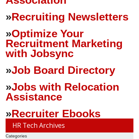
»
Recruiting Newsletters
»
Optimize Your
Recruitment Marketing
with Jobsync
»
Job Board Directory
»
Jobs with Relocation
Assistance
»
Recruiter Ebooks
HR Tech Archives
Categories