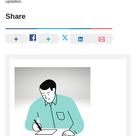
updates.
Share