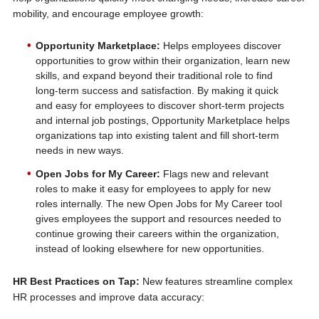
mobility, and encourage employee growth:
Opportunity Marketplace:
Helps employees discover
opportunities to grow within their organization, learn new
skills, and expand beyond their traditional role to find
long-term success and satisfaction. By making it quick
and easy for employees to discover short-term projects
and internal job postings, Opportunity Marketplace helps
organizations tap into existing talent and fill short-term
needs in new ways.
Open Jobs for My Career:
Flags new and relevant
roles to make it easy for employees to apply for new
roles internally. The new Open Jobs for My Career tool
gives employees the support and resources needed to
continue growing their careers within the organization,
instead of looking elsewhere for new opportunities.
HR Best Practices on Tap:
New features streamline complex
HR processes and improve data accuracy: