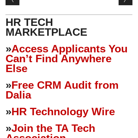
HR TECH
MARKETPLACE
»
Access Applicants You
Can’t Find Anywhere
Else
»
Free CRM Audit from
Dalia
»
HR Technology Wire
»
Join the TA Tech
Association