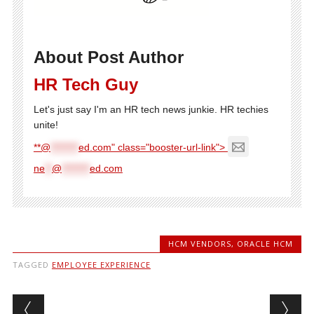
About Post Author
HR Tech Guy
Let's just say I'm an HR tech news junkie. HR techies
unite!
**@
********
ed.com" class="booster-url-link">
ne
**
@
********
ed.com
HCM VENDORS
,
ORACLE HCM
TAGGED
EMPLOYEE EXPERIENCE
Post navigation