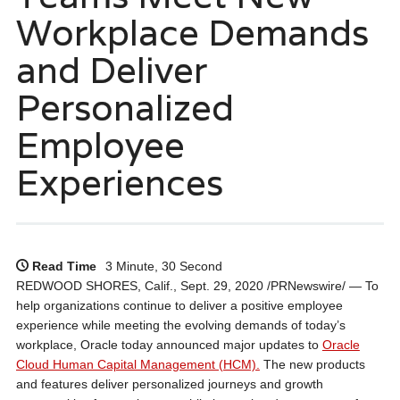
Workplace Demands
and Deliver
Personalized
Employee
Experiences
Read Time
3 Minute, 30 Second
REDWOOD SHORES, Calif., Sept. 29, 2020 /PRNewswire/ — To
help organizations continue to deliver a positive employee
experience while meeting the evolving demands of today’s
workplace, Oracle today announced major updates to
Oracle
Cloud Human Capital Management (HCM).
The new products
and features deliver personalized journeys and growth