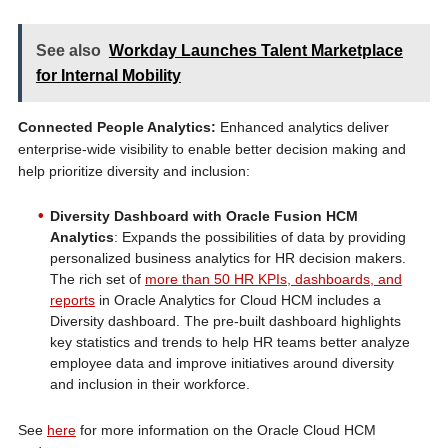
See also
Workday Launches Talent Marketplace
for Internal Mobility
Connected People Analytics:
Enhanced analytics deliver
enterprise-wide visibility to enable better decision making and
help prioritize diversity and inclusion:
Diversity Dashboard with Oracle Fusion HCM
Analytics
: Expands the possibilities of data by providing
personalized business analytics for HR decision makers.
The rich set of
more than 50 HR KPIs, dashboards, and
reports
in Oracle Analytics for Cloud HCM includes a
Diversity dashboard. The pre-built dashboard highlights
key statistics and trends to help HR teams better analyze
employee data and improve initiatives around diversity
and inclusion in their workforce.
See
here
for more information on the Oracle Cloud HCM