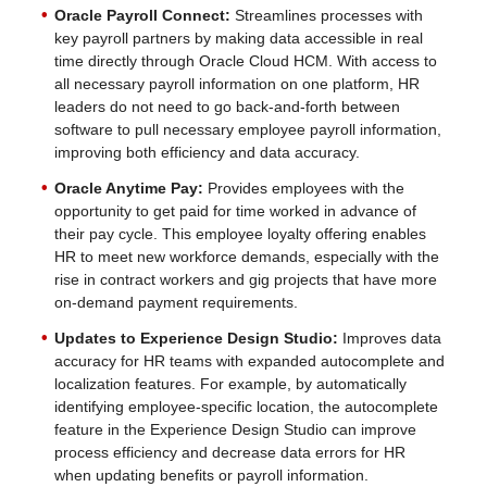
Oracle Payroll Connect:
Streamlines processes with
key payroll partners by making data accessible in real
time directly through Oracle Cloud HCM. With access to
all necessary payroll information on one platform, HR
leaders do not need to go back-and-forth between
software to pull necessary employee payroll information,
improving both efficiency and data accuracy.
Oracle Anytime Pay:
Provides employees with the
opportunity to get paid for time worked in advance of
their pay cycle. This employee loyalty offering enables
HR to meet new workforce demands, especially with the
rise in contract workers and gig projects that have more
on-demand payment requirements.
Updates to Experience Design Studio:
Improves data
accuracy for HR teams with expanded autocomplete and
localization features. For example, by automatically
identifying employee-specific location, the autocomplete
feature in the Experience Design Studio can improve
process efficiency and decrease data errors for HR
when updating benefits or payroll information.