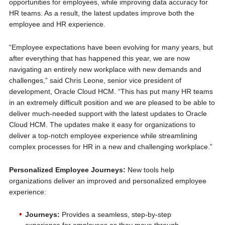
opportunities for employees, while improving data accuracy for
HR teams. As a result, the latest updates improve both the
employee and HR experience.
“Employee expectations have been evolving for many years, but
after everything that has happened this year, we are now
navigating an entirely new workplace with new demands and
challenges,” said Chris Leone, senior vice president of
development, Oracle Cloud HCM. “This has put many HR teams
in an extremely difficult position and we are pleased to be able to
deliver much-needed support with the latest updates to Oracle
Cloud HCM. The updates make it easy for organizations to
deliver a top-notch employee experience while streamlining
complex processes for HR in a new and challenging workplace.”
Personalized Employee Journeys:
New tools help
organizations deliver an improved and personalized employee
experience:
Journeys:
Provides a seamless, step-by-step