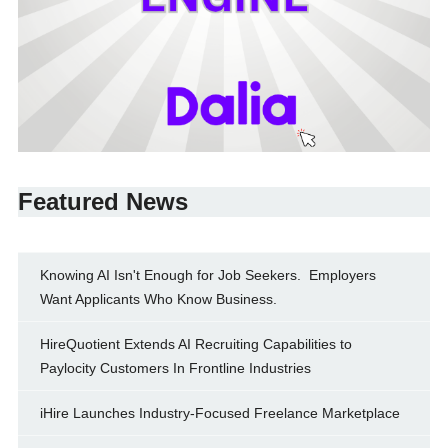
Featured News
Knowing AI Isn't Enough for Job Seekers. Employers
Want Applicants Who Know Business.
HireQuotient Extends AI Recruiting Capabilities to
Paylocity Customers In Frontline Industries
iHire Launches Industry-Focused Freelance Marketplace