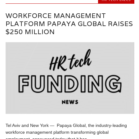
WORKFORCE MANAGEMENT
PLATFORM PAPAYA GLOBAL RAISES
$250 MILLION
Tel Aviv and New York — Papaya Global, the industry-leading
workforce management platform transforming global