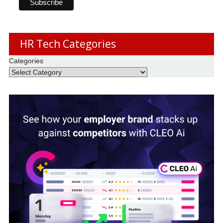
HR Tech Categories
Categories