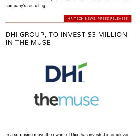
company’s recruiting...
HR TECH NEWS
,
PRESS RELEASES
DHI GROUP, TO INVEST $3 MILLION
IN THE MUSE
In a surprising move the owner of Dice has invested in employer