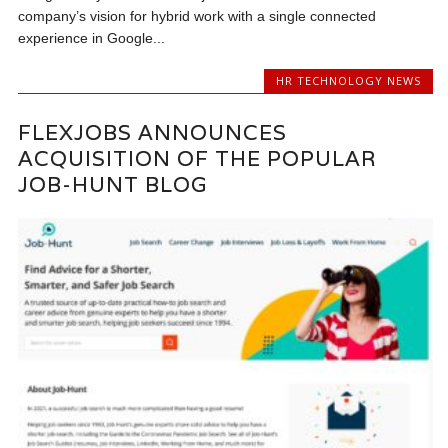
company’s vision for hybrid work with a single connected
experience in Google...
HR TECHNOLOGY NEWS
FLEXJOBS ANNOUNCES
ACQUISITION OF THE POPULAR
JOB-HUNT BLOG