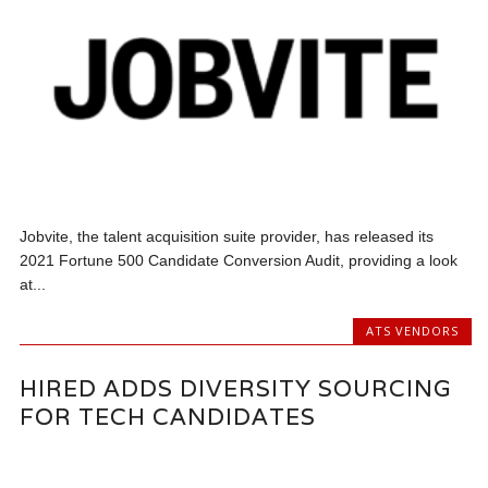
Jobvite, the talent acquisition suite provider, has released its
2021 Fortune 500 Candidate Conversion Audit, providing a look
at...
ATS VENDORS
HIRED ADDS DIVERSITY SOURCING
FOR TECH CANDIDATES