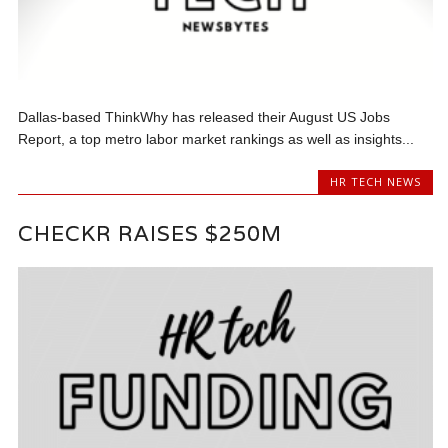
Dallas-based ThinkWhy has released their August US Jobs
Report, a top metro labor market rankings as well as insights...
HR TECH NEWS
CHECKR RAISES $250M