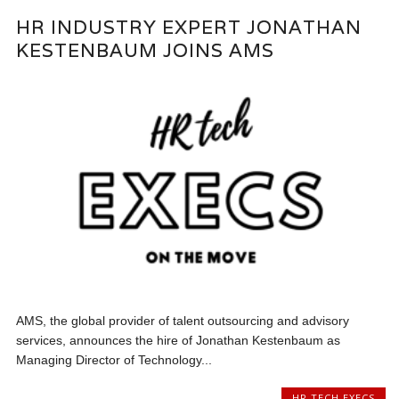
HR INDUSTRY EXPERT JONATHAN
KESTENBAUM JOINS AMS
AMS, the global provider of talent outsourcing and advisory
services, announces the hire of Jonathan Kestenbaum as
Managing Director of Technology...
HR TECH EXECS