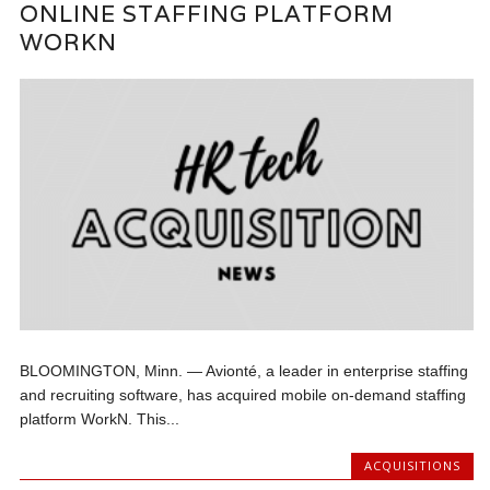
ONLINE STAFFING PLATFORM
WORKN
BLOOMINGTON, Minn. — Avionté, a leader in enterprise staffing
and recruiting software, has acquired mobile on-demand staffing
platform WorkN. This...
ACQUISITIONS