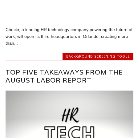
Checkr, a leading HR technology company powering the future of
work, will open its third headquarters in Orlando, creating more
than...
BACKGROUND SCREENING TOOLS
TOP FIVE TAKEAWAYS FROM THE
AUGUST LABOR REPORT