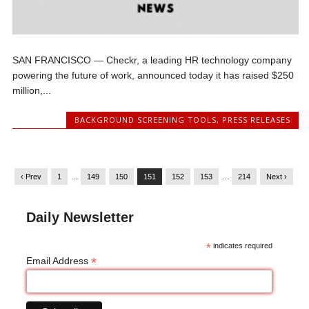
SAN FRANCISCO — Checkr, a leading HR technology company
powering the future of work, announced today it has raised $250
million,...
BACKGROUND SCREENING TOOLS
,
PRESS RELEASES
‹ Prev
1
…
149
150
151
152
153
…
214
Next ›
Daily Newsletter
*
indicates required
*
Email Address