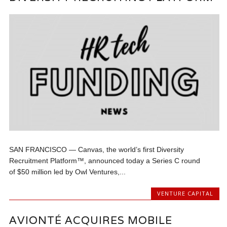
SAN FRANCISCO — Canvas, the world’s first Diversity
Recruitment Platform™, announced today a Series C round
of $50 million led by Owl Ventures,...
VENTURE CAPITAL
AVIONTÉ ACQUIRES MOBILE