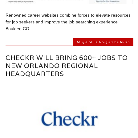
Renowned career websites combine forces to elevate resources
for job seekers and improve the job searching experience
Boulder, CO...
ACQUISITIONS
,
JOB BOARDS
CHECKR WILL BRING 600+ JOBS TO
NEW ORLANDO REGIONAL
HEADQUARTERS