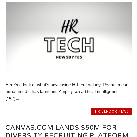
Here’s a look at what’s new inside HR technology. Recruiter.com
announced it has launched Amplify, an artificial intelligence
(“AI”)...
HR VENDOR NEWS
CANVAS.COM LANDS $50M FOR
DIVERSITY RECRUITING PLATFORM