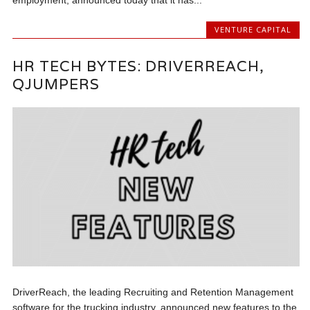
employment, announced today that it has...
VENTURE CAPITAL
HR TECH BYTES: DRIVERREACH,
QJUMPERS
DriverReach, the leading Recruiting and Retention Management
software for the trucking industry, announced new features to the