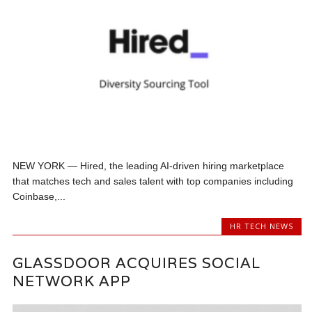
NEW YORK — Hired, the leading AI-driven hiring marketplace
that matches tech and sales talent with top companies including
Coinbase,...
HR TECH NEWS
GLASSDOOR ACQUIRES SOCIAL
NETWORK APP