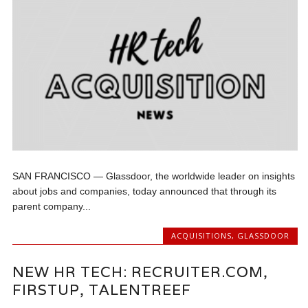
SAN FRANCISCO — Glassdoor, the worldwide leader on insights
about jobs and companies, today announced that through its
parent company...
ACQUISITIONS
,
GLASSDOOR
NEW HR TECH: RECRUITER.COM,
FIRSTUP, TALENTREEF