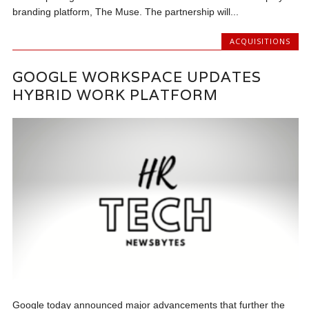
branding platform, The Muse. The partnership will...
ACQUISITIONS
GOOGLE WORKSPACE UPDATES
HYBRID WORK PLATFORM
Google today announced major advancements that further the