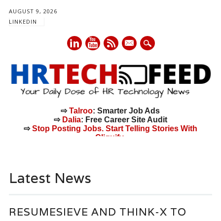
AUGUST 9, 2026
LINKEDIN
mail
⇨
Talroo
: Smarter Job Ads
⇨
Dalia
: Free Career Site Audit
⇨
Stop Posting Jobs. Start Telling Stories With
Cliquify.
Main menu
Skip
to
Latest News
content
RESUMESIEVE AND THINK-X TO