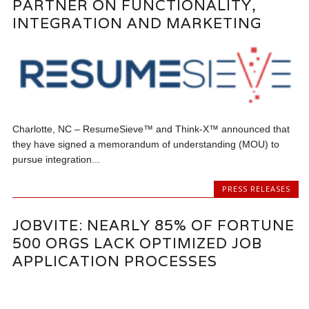
PARTNER ON FUNCTIONALITY,
INTEGRATION AND MARKETING
Charlotte, NC – ResumeSieve™ and Think-X™ announced that
they have signed a memorandum of understanding (MOU) to
pursue integration...
PRESS RELEASES
JOBVITE: NEARLY 85% OF FORTUNE
500 ORGS LACK OPTIMIZED JOB
APPLICATION PROCESSES