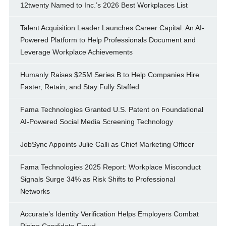
12twenty Named to Inc.’s 2026 Best Workplaces List
Talent Acquisition Leader Launches Career Capital. An AI-
Powered Platform to Help Professionals Document and
Leverage Workplace Achievements
Humanly Raises $25M Series B to Help Companies Hire
Faster, Retain, and Stay Fully Staffed
Fama Technologies Granted U.S. Patent on Foundational
AI-Powered Social Media Screening Technology
JobSync Appoints Julie Calli as Chief Marketing Officer
Fama Technologies 2025 Report: Workplace Misconduct
Signals Surge 34% as Risk Shifts to Professional
Networks
Accurate’s Identity Verification Helps Employers Combat