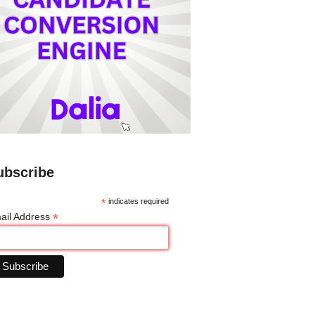
ubscribe
*
indicates required
*
ail Address