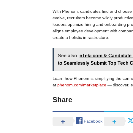
With Phenom, candidates find and choose th
evolve, recruiters become wildly productive
leaders optimize hiring and onboarding p
aligns employee development with company 
create a holistic infrastructure.
See also
eTeki.com & Candidate.
to Seamlessly Submit Top Tech 
Learn how Phenom is simplifying the conn
at
phenom.com/marketplace
— discover, e
Share
Facebook