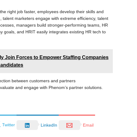
e right job faster, employees develop their skills and
, talent marketers engage with extreme efficiency, talent
rocesses, managers build stronger-performing teams, HR
goals, and HRIT easily integrates existing HR tech to
ly Join Forces to Empower Staffing Companies
Candidates
ection between customers and partners
valuate and engage with Phenom’s partner solutions.
Twitter
LinkedIn
Email