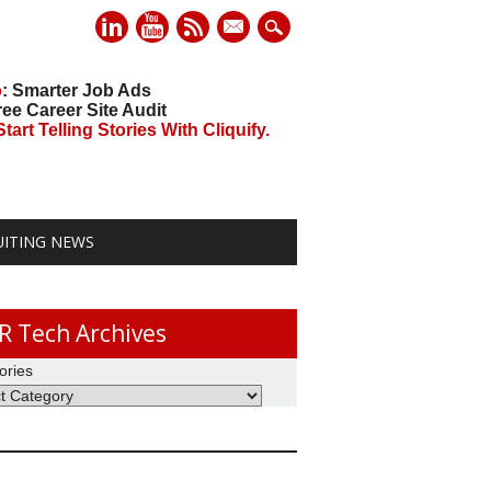
mail
o
: Smarter Job Ads
ree Career Site Audit
art Telling Stories With Cliquify.
UITING NEWS
R Tech Archives
ories