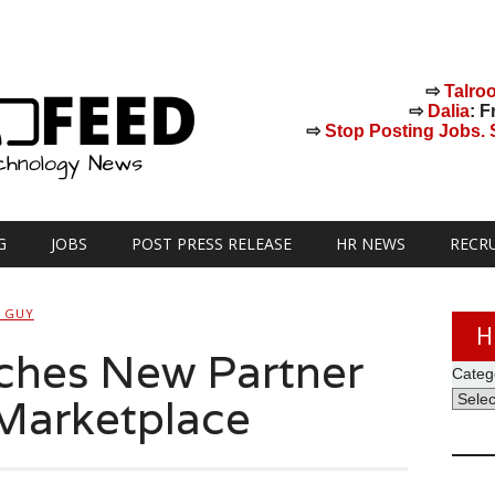
⇨
Talro
⇨
Dalia
: F
⇨
Stop Posting Jobs. St
G
JOBS
POST PRESS RELEASE
HR NEWS
RECR
H GUY
H
hes New Partner
Categ
Marketplace