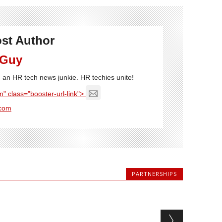
st Author
 Guy
'm an HR tech news junkie. HR techies unite!
" class="booster-url-link">
com
PARTNERSHIPS