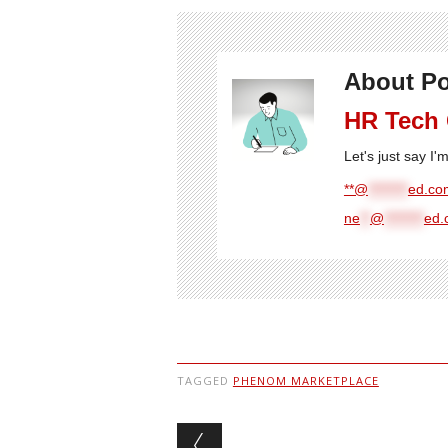
About Po
HR Tech
Let's just say I
**@
********
ed.com
ne
**
@
********
ed.
TAGGED
PHENOM MARKETPLACE
Post navigation