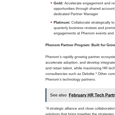
Gold:
Accelerate engagement and re
opportunities through shared account 
dedicated Partner Manager
Platinum:
Collaborate strategically t
quarterly business reviews and premium
engagements at Phenom events and j
Phenom Partner Program: Built for Grow
Phenom’s rapidly growing partner ecosyst
accelerate adoption, and develop integrat
and retain talent, while maximizing HR tec
consultancies such as Deloitte.* Other c
Phenom’s technology partners.
See also
February HR Tech Part
“A strategic alliance and close collaborati
solutions that bring together the strategies