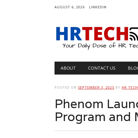
AUGUST 6, 2026
LINKEDIN
Main menu
Skip
ABOUT
CONTACT US
BLO
to
content
POSTED ON
SEPTEMBER 3, 2025
BY
HR TEC
Phenom Launc
Program and 