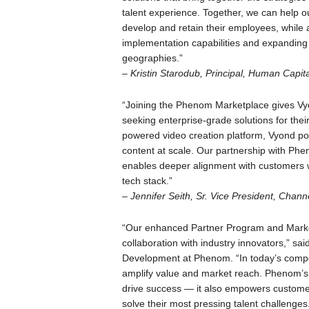
talent experience. Together, we can help our
develop and retain their employees, while a
implementation capabilities and expanding
geographies.”
–
Kristin Starodub, Principal, Human Capita
“Joining the Phenom Marketplace gives Vyon
seeking enterprise-grade solutions for the
powered video creation platform, Vyond p
content at scale. Our partnership with Phe
enables deeper alignment with customers w
tech stack.”
–
Jennifer Seith, Sr. Vice President, Chann
“Our enhanced Partner Program and Market
collaboration with industry innovators,” sa
Development at Phenom. “In today’s compet
amplify value and market reach. Phenom’s 
drive success — it also empowers customers
solve their most pressing talent challenges