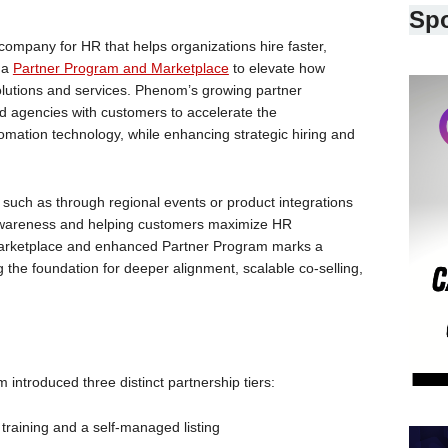
Sp
pany for HR that helps organizations hire faster,
 a
Partner Program and Marketplace
to elevate how
lutions and services. Phenom’s growing partner
 agencies with customers to accelerate the
mation technology, while enhancing strategic hiring and
such as through regional events or product integrations
 awareness and helping customers maximize HR
arketplace and enhanced Partner Program marks a
ing the foundation for deeper alignment, scalable co-selling,
introduced three distinct partnership tiers:
al training and a self-managed listing