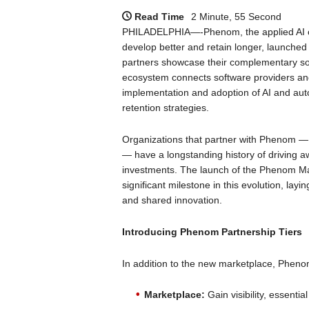
Read Time
2 Minute, 55 Second
PHILADELPHIA—-Phenom, the applied AI com
develop better and retain longer, launched
partners showcase their complementary so
ecosystem connects software providers and
implementation and adoption of AI and auto
retention strategies.
Organizations that partner with Phenom — 
— have a longstanding history of driving
investments. The launch of the Phenom M
significant milestone in this evolution, lay
and shared innovation.
Introducing Phenom Partnership Tiers
In addition to the new marketplace, Phenom 
Marketplace:
Gain visibility, essenti