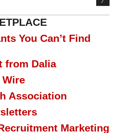
ETPLACE
nts You Can’t Find
 from Dalia
 Wire
ch Association
sletters
Recruitment Marketing