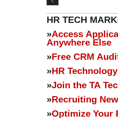
HR TECH MARK
»
Access Applica
Anywhere Else
»
Free CRM Audit
»
HR Technology
»
Join the TA Te
»
Recruiting New
»
Optimize Your 