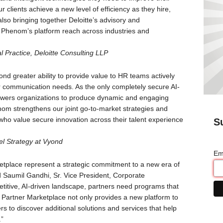
 clients achieve a new level of efficiency as they hire,
lso bringing together Deloitte’s advisory and
 Phenom’s platform reach across industries and
l Practice, Deloitte Consulting LLP
d greater ability to provide value to HR teams actively
ir communication needs. As the only completely secure AI-
owers organizations to produce dynamic and engaging
nom strengthens our joint go-to-market strategies and
ho value secure innovation across their talent experience
S
el Strategy at Vyond
Em
place represent a strategic commitment to a new era of
id Saumil Gandhi, Sr. Vice President, Corporate
itive, AI-driven landscape, partners need programs that
Partner Marketplace not only provides a new platform to
 to discover additional solutions and services that help
.”