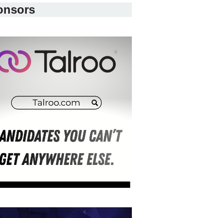
onsors