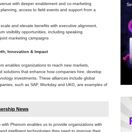
venue with deeper enablement and co-marketing
planning, access to field events and support from a
o scale and elevate benefits with executive alignment,
 visibility opportunities, including speaking
oint marketing campaigns
th, Innovation & Impact
em enables organizations to reach new markets,
ed solutions that enhance how companies hire, develop
hnology investments. These alliances include global
ompanies, such as SAP, Workday and UKG, are examples of
nership News
on with Phenom enables us to provide organizations with
 and intelligent technologies they need to improve their