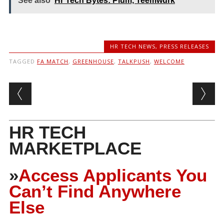
See also
Hr Tech Bytes: Plum, Teemwurk
HR TECH NEWS
,
PRESS RELEASES
TAGGED
FA MATCH
,
GREENHOUSE
,
TALKPUSH
,
WELCOME
Post navigation
HR TECH
MARKETPLACE
»
Access Applicants You
Can’t Find Anywhere
Else