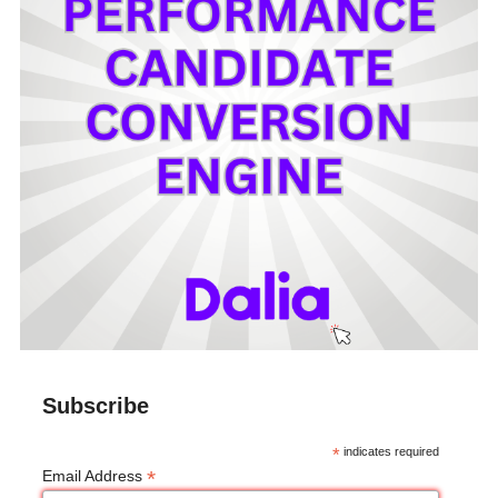
Subscribe
*
indicates required
*
Email Address