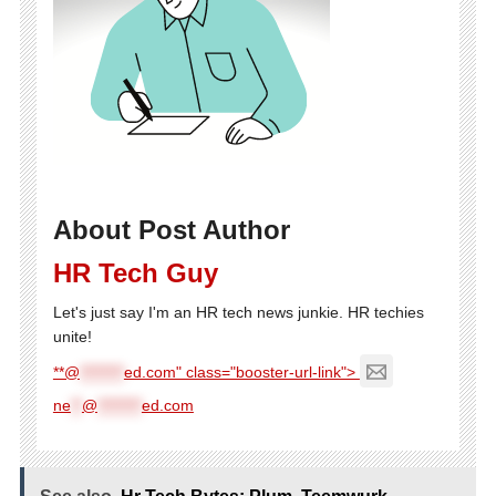
About Post Author
HR Tech Guy
Let's just say I'm an HR tech news junkie. HR techies
unite!
**@
********
ed.com" class="booster-url-link">
ne
**
@
********
ed.com