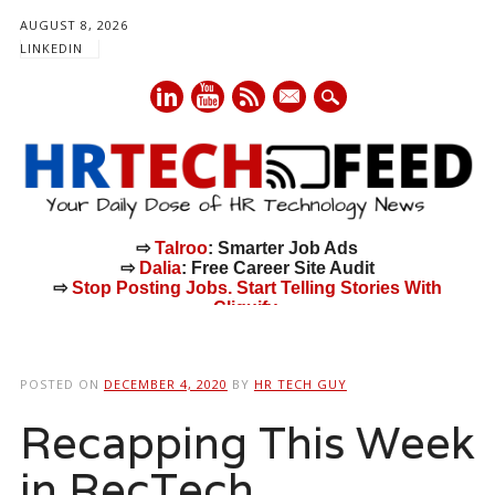
AUGUST 8, 2026
LINKEDIN
mail
⇨
Talroo
: Smarter Job Ads
⇨
Dalia
: Free Career Site Audit
⇨
Stop Posting Jobs. Start Telling Stories With
Cliquify.
Main menu
Skip
to
POSTED ON
DECEMBER 4, 2020
BY
HR TECH GUY
content
Recapping This Week
in RecTech