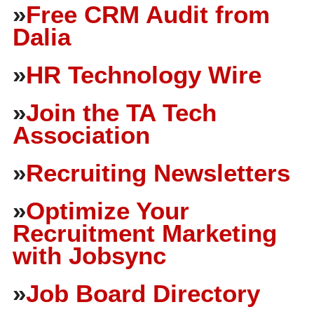
»
Free CRM Audit from
Dalia
»
HR Technology Wire
»
Join the TA Tech
Association
»
Recruiting Newsletters
»
Optimize Your
Recruitment Marketing
with Jobsync
»
Job Board Directory