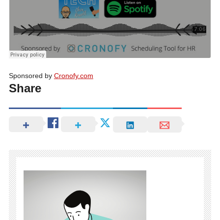
Sponsored by
Cronofy.com
Share