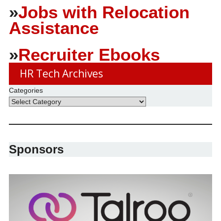
»
Jobs with Relocation
Assistance
»
Recruiter Ebooks
HR Tech Archives
Categories
Sponsors