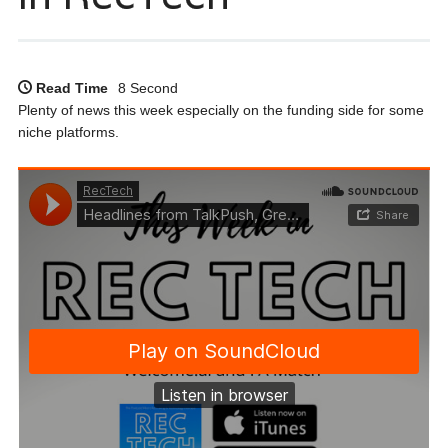
Read Time
8 Second
Plenty of news this week especially on the funding side for some
niche platforms.