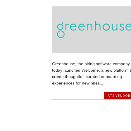
Greenhouse, the hiring software company,
today launched Welcome, a new platform 
create thoughtful, curated onboarding
experiences for new hires...
ATS VENDOR