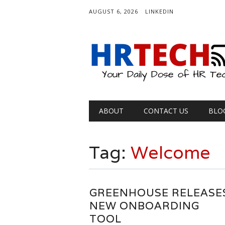
AUGUST 6, 2026
LINKEDIN
Main menu
Skip
ABOUT
CONTACT US
BLO
to
content
Tag:
Welcome
GREENHOUSE RELEASE
NEW ONBOARDING
TOOL