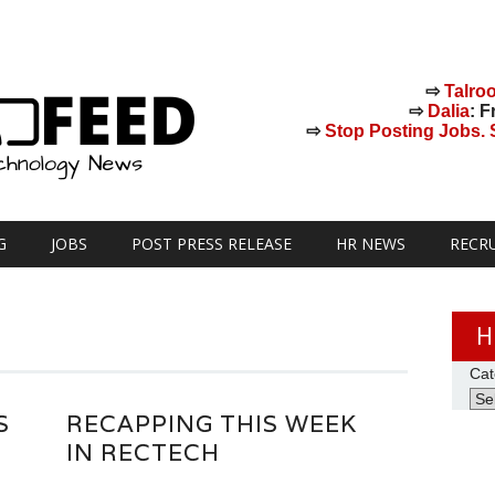
⇨
Talro
⇨
Dalia
: F
⇨
Stop Posting Jobs. St
G
JOBS
POST PRESS RELEASE
HR NEWS
RECR
H
Cat
S
RECAPPING THIS WEEK
IN RECTECH