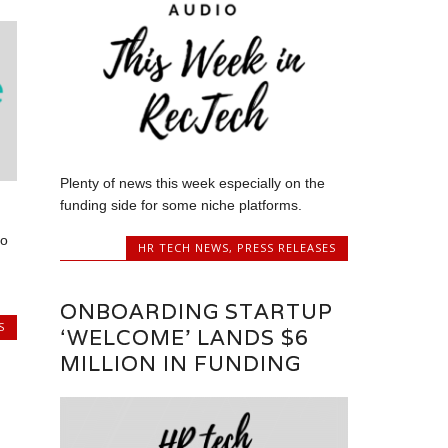
Plenty of news this week especially on the
funding side for some niche platforms.
to
HR TECH NEWS
,
PRESS RELEASES
ONBOARDING STARTUP
S
‘WELCOME’ LANDS $6
MILLION IN FUNDING