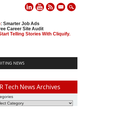
mail
o
: Smarter Job Ads
ree Career Site Audit
art Telling Stories With Cliquify.
UITING NEWS
R Tech News Archives
egories