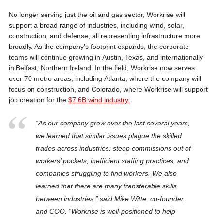
No longer serving just the oil and gas sector, Workrise will
support a broad range of industries, including wind, solar,
construction, and defense, all representing infrastructure more
broadly. As the company’s footprint expands, the corporate
teams will continue growing in Austin, Texas, and internationally
in Belfast, Northern Ireland. In the field, Workrise now serves
over 70 metro areas, including Atlanta, where the company will
focus on construction, and Colorado, where Workrise will support
job creation for the
$7.6B wind industry.
“As our company grew over the last several years,
we learned that similar issues plague the skilled
trades across industries: steep commissions out of
workers’ pockets, inefficient staffing practices, and
companies struggling to find workers. We also
learned that there are many transferable skills
between industries,” said Mike Witte, co-founder,
and COO. “Workrise is well-positioned to help