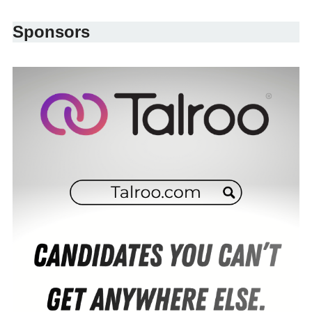
Sponsors