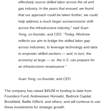
effectively source skilled labor across the oil and
gas industry. In the years that ensued, we found
that our approach could be taken further; we could
help address a much larger socioeconomic shift
across the infrastructure industry,” said Xuan
Yong, co-founder, and CEO. “Today, Workrise
reflects our aim to bridge the skilled labor gap
across industries, to leverage technology and data
to empower skilled workers — and, in turn, the
economy at large — so the U.S. can prepare for
an infrastructure renaissance.”
Xuan Yong, co-founder, and CEO
The company has raised $452M in funding to date from
Founders Fund, Andreessen Horowitz, Bedrock Capital,
Brookfield, Baillie Gifford, and others, and will continue to use
these investments for strategic growth.