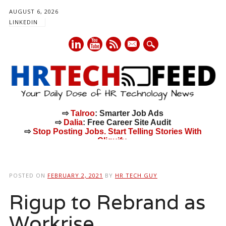
AUGUST 6, 2026
LINKEDIN
mail
⇨
Talroo
: Smarter Job Ads
⇨
Dalia
: Free Career Site Audit
⇨
Stop Posting Jobs. Start Telling Stories With
Cliquify.
Main menu
Skip
to
POSTED ON
FEBRUARY 2, 2021
BY
HR TECH GUY
content
Rigup to Rebrand as
Workrise