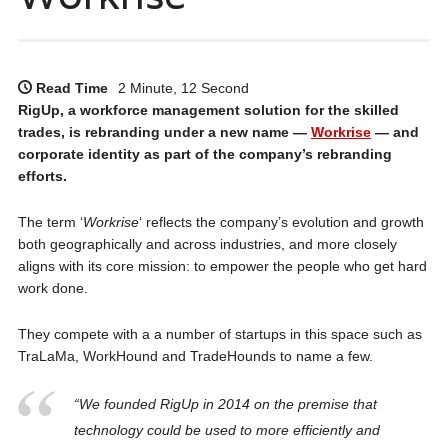
Read Time
2 Minute, 12 Second
RigUp, a workforce management solution for the skilled
trades, is rebranding under a new name —
Workrise
— and
corporate identity as part of the company’s rebranding
efforts.
The term ‘
Workrise
‘ reflects the company’s evolution and growth
both geographically and across industries, and more closely
aligns with its core mission: to empower the people who get hard
work done.
They compete with a a number of startups in this space such as
TraLaMa, WorkHound and TradeHounds to name a few.
“We founded RigUp in 2014 on the premise that
technology could be used to more efficiently and