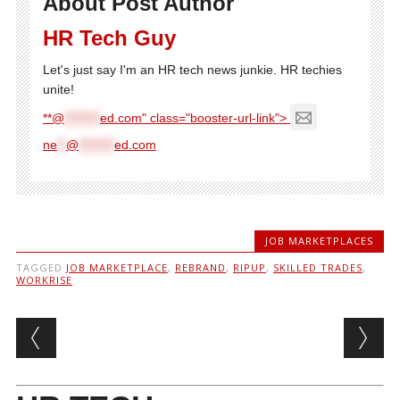
About Post Author
HR Tech Guy
Let's just say I'm an HR tech news junkie. HR techies
unite!
**@
********
ed.com" class="booster-url-link">
ne
**
@
********
ed.com
JOB MARKETPLACES
TAGGED
JOB MARKETPLACE
,
REBRAND
,
RIPUP
,
SKILLED TRADES
,
WORKRISE
Post navigation