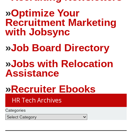
»
Optimize Your
Recruitment Marketing
with Jobsync
»
Job Board Directory
»
Jobs with Relocation
Assistance
»
Recruiter Ebooks
HR Tech Archives
Categories