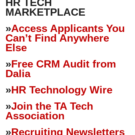
HR TECH
MARKETPLACE
»
Access Applicants You
Can’t Find Anywhere
Else
»
Free CRM Audit from
Dalia
»
HR Technology Wire
»
Join the TA Tech
Association
»
Recruiting Newsletters