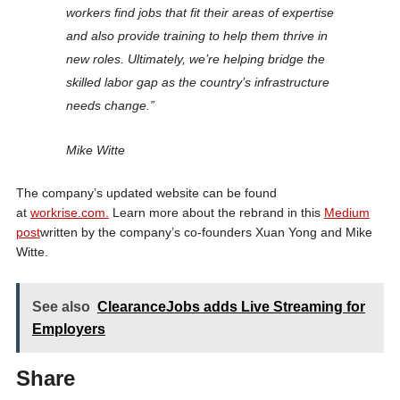
workers find jobs that fit their areas of expertise
and also provide training to help them thrive in
new roles. Ultimately, we’re helping bridge the
skilled labor gap as the country’s infrastructure
needs change.”
Mike Witte
The company’s updated website can be found
at
workrise.com.
Learn more about the rebrand in this
Medium
post
written by the company’s co-founders Xuan Yong and Mike
Witte.
See also
ClearanceJobs adds Live Streaming for
Employers
Share