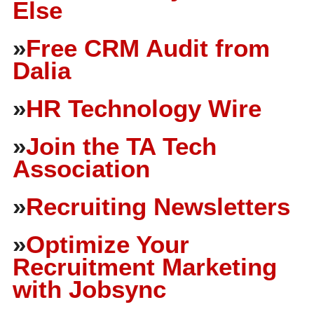
Else
»
Free CRM Audit from
Dalia
»
HR Technology Wire
»
Join the TA Tech
Association
»
Recruiting Newsletters
»
Optimize Your
Recruitment Marketing
with Jobsync