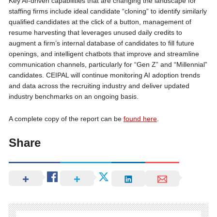
Key AI-driven capabilities that are changing the landscape for
staffing firms include ideal candidate “cloning” to identify similarly
qualified candidates at the click of a button, management of
resume harvesting that leverages unused daily credits to
augment a firm’s internal database of candidates to fill future
openings, and intelligent chatbots that improve and streamline
communication channels, particularly for “Gen Z” and “Millennial”
candidates. CEIPAL will continue monitoring AI adoption trends
and data across the recruiting industry and deliver updated
industry benchmarks on an ongoing basis.
A complete copy of the report can be
found here
.
Share