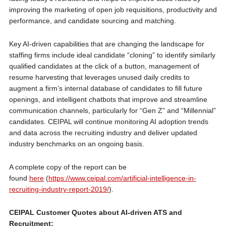
improving the marketing of open job requisitions, productivity and
performance, and candidate sourcing and matching.
Key AI-driven capabilities that are changing the landscape for
staffing firms include ideal candidate “cloning” to identify similarly
qualified candidates at the click of a button, management of
resume harvesting that leverages unused daily credits to
augment a firm’s internal database of candidates to fill future
openings, and intelligent chatbots that improve and streamline
communication channels, particularly for “Gen Z” and “Millennial”
candidates. CEIPAL will continue monitoring AI adoption trends
and data across the recruiting industry and deliver updated
industry benchmarks on an ongoing basis.
A complete copy of the report can be
found
here
(
https://www.ceipal.com/artificial-intelligence-in-
recruiting-industry-report-2019/
).
CEIPAL Customer Quotes about AI-driven ATS and
Recruitment: