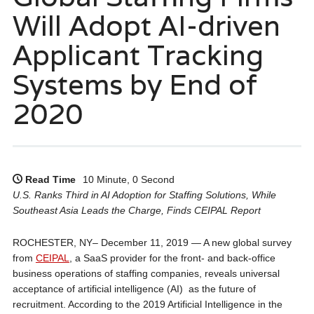
Will Adopt AI-driven
Applicant Tracking
Systems by End of
2020
Read Time
10 Minute, 0 Second
U.S. Ranks Third in AI Adoption for Staffing Solutions, While
Southeast Asia Leads the Charge, Finds CEIPAL Report
ROCHESTER, NY– December 11, 2019 — A new global survey
from
CEIPAL
, a SaaS provider for the front- and back-office
business operations of staffing companies, reveals universal
acceptance of artificial intelligence (AI) as the future of
recruitment. According to the 2019 Artificial Intelligence in the