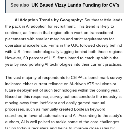
See also
UK Based Vizzy Lands Funding for CV's
·
AI Adoption Trends by Geography:
Southeast Asia leads
the pack in AI adoption for recruitment. This trend is likely to
continue, as firms in that region often work on transactional
placements with smaller margins and strict requirements for
operational excellence. Firms in the U.K. followed closely behind
with U.S. firms technologically lagging behind both those regions.
However, 60 percent of U.S. firms intend to catch up within the
year by incorporating AI technologies into their current practices.
The vast majority of respondents to CEIPAL’s benchmark survey
indicated either current reliance on AI-driven ATS solutions or
future deployment of such technologies within the coming year.
Based on this response, survey authors conclude the industry is
moving away from inefficient and easily gamed manual
processes, such as manually created Boolean keyword
searches, in favor of automation and AI. According to the study’s
authors, AI is well poised to tackle some of the core challenges
facing today’s recruiters and helps to improve close rates by