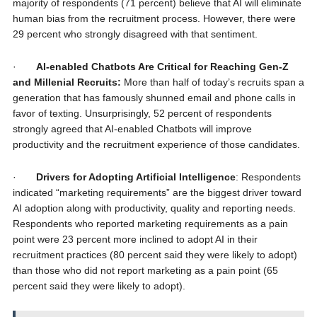
majority of respondents (71 percent) believe that AI will eliminate
human bias from the recruitment process. However, there were
29 percent who strongly disagreed with that sentiment.
·
AI-enabled Chatbots Are Critical for Reaching Gen-Z
and Millenial Recruits:
More than half of today’s recruits span a
generation that has famously shunned email and phone calls in
favor of texting. Unsurprisingly, 52 percent of respondents
strongly agreed that AI-enabled Chatbots will improve
productivity and the recruitment experience of those candidates.
·
Drivers for Adopting Artificial Intelligence
: Respondents
indicated “marketing requirements” are the biggest driver toward
AI adoption along with productivity, quality and reporting needs.
Respondents who reported marketing requirements as a pain
point were 23 percent more inclined to adopt AI in their
recruitment practices (80 percent said they were likely to adopt)
than those who did not report marketing as a pain point (65
percent said they were likely to adopt).