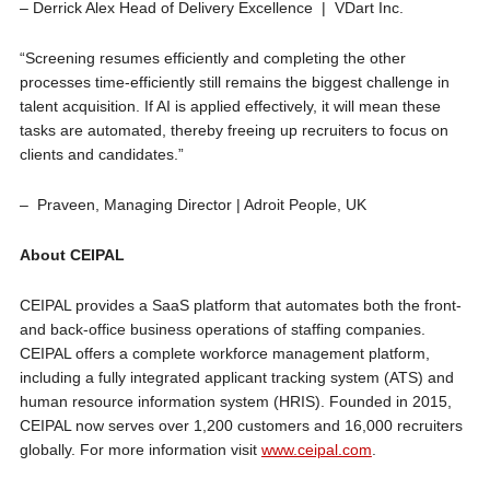
– Derrick Alex Head of Delivery Excellence | VDart Inc.
“Screening resumes efficiently and completing the other
processes time-efficiently still remains the biggest challenge in
talent acquisition. If AI is applied effectively, it will mean these
tasks are automated, thereby freeing up recruiters to focus on
clients and candidates.”
– Praveen, Managing Director | Adroit People, UK
About CEIPAL
CEIPAL provides a SaaS platform that automates both the front-
and back-office business operations of staffing companies.
CEIPAL offers a complete workforce management platform,
including a fully integrated applicant tracking system (ATS) and
human resource information system (HRIS). Founded in 2015,
CEIPAL now serves over 1,200 customers and 16,000 recruiters
globally. For more information visit
www.ceipal.com
.