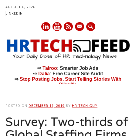
AUGUST 6, 2026
LINKEDIN
mail
⇨
Talroo
: Smarter Job Ads
⇨
Dalia
: Free Career Site Audit
⇨
Stop Posting Jobs. Start Telling Stories With
Cliquify.
Main menu
Skip
to
POSTED ON
DECEMBER 11, 2019
BY
HR TECH GUY
content
Survey: Two-thirds of
Global Staffing Firms