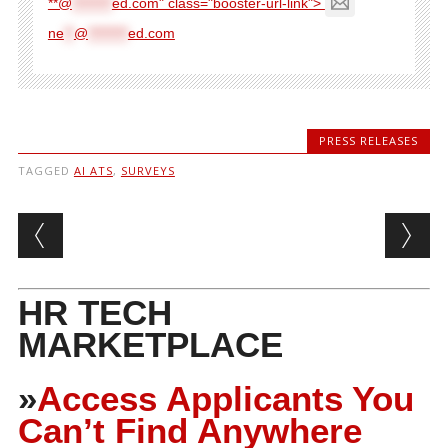
**@
********
ed.com" class="booster-url-link">
ne
**
@
********
ed.com
PRESS RELEASES
TAGGED
AI ATS
,
SURVEYS
Post navigation
HR TECH
MARKETPLACE
»
Access Applicants You
Can’t Find Anywhere