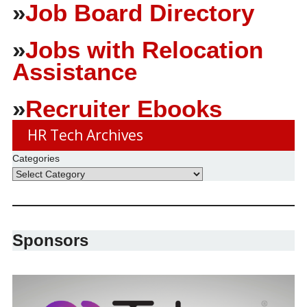
»
Job Board Directory
»
Jobs with Relocation
Assistance
»
Recruiter Ebooks
HR Tech Archives
Categories
Sponsors