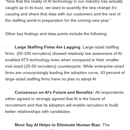
“Now that the reality of AI technology in our industry has actually
caught up to its buzz, we want to quantify the sea change it’s
causing and share that data with our customers and the rest of
the staffing world in preparation for the coming new year.”
Other key findings and data points include the following:
·
Large Staffing Firms Are Lagging
: Large-sized staffing
firms (50-100 recruiters) showed relatively low awareness of AI-
enabled ATS technology even when compared to their smaller
mid-sized (25-50 recruiters) counterparts. While enterprise-sized
firms are unsurprisingly leading the adoption curve, 43 percent of
large-sized staffing firms have no plan to adopt AI.
·
Consensus on AI’s Future and Benefits:
All respondents
either agreed or strongly agreed that AI is the future of
recruitment and that its adoption will enable recruiters to build
better relationships with candidates.
·
Most Say AI Helps to Eliminate Human Bias
: The