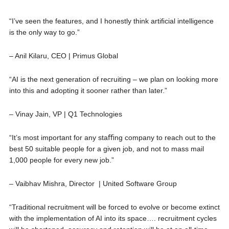
“I’ve seen the features, and I honestly think artiﬁcial intelligence
is the only way to go.”
– Anil Kilaru, CEO | Primus Global
“AI is the next generation of recruiting – we plan on looking more
into this and adopting it sooner rather than later.”
– Vinay Jain, VP | Q1 Technologies
“It’s most important for any staﬃng company to reach out to the
best 50 suitable people for a given job, and not to mass mail
1,000 people for every new job.”
– Vaibhav Mishra, Director | United Software Group
“Traditional recruitment will be forced to evolve or become extinct
with the implementation of AI into its space…. recruitment cycles