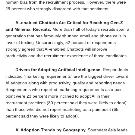
human bias from the recruitment process. However, there were
29 percent who strongly disagreed with that sentiment.
·
AI-enabled Chatbots Are Critical for Reaching Gen-Z
and Millenial Recruits,
More than half of today’s recruits span a
generation that has famously shunned email and phone calls in
favor of texting. Unsurprisingly, 52 percent of respondents
strongly agreed that AI-enabled Chatbots will improve
productivity and the recruitment experience of those candidates.
·
Drivers for Adopting Artificial Intelligence
. Respondents
indicated “marketing requirements” are the biggest driver toward
AI adoption along with productivity, quality and reporting needs.
Respondents who reported marketing requirements as a pain
point were 23 percent more inclined to adopt AI in their
recruitment practices (80 percent said they were likely to adopt)
than those who did not report marketing as a pain point (65
percent said they were likely to adopt).
·
AI Adoption Trends by Geography.
Southeast Asia leads