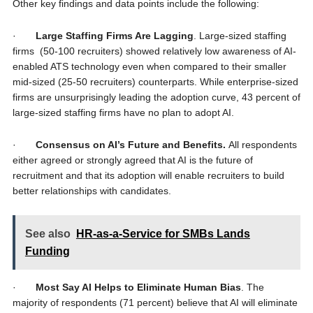
Other key findings and data points include the following:
·
Large Staffing Firms Are Lagging
. Large-sized staffing
firms (50-100 recruiters) showed relatively low awareness of AI-
enabled ATS technology even when compared to their smaller
mid-sized (25-50 recruiters) counterparts. While enterprise-sized
firms are unsurprisingly leading the adoption curve, 43 percent of
large-sized staffing firms have no plan to adopt AI.
·
Consensus on AI’s Future and Benefits.
All respondents
either agreed or strongly agreed that AI is the future of
recruitment and that its adoption will enable recruiters to build
better relationships with candidates.
See also
HR-as-a-Service for SMBs Lands
Funding
·
Most Say AI Helps to Eliminate Human Bias
. The
majority of respondents (71 percent) believe that AI will eliminate