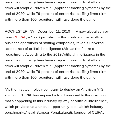
Recruiting Industry benchmark report, two-thirds of all staffing
firms will adopt AI-driven ATS (applicant tracking systems) by the
end of 2020, while 79 percent of enterprise staffing firms (firms
with more than 100 recruiters) will have done the same.
ROCHESTER, NY– December 11, 2019 — A new global survey
from
CEIPAL
, a SaaS provider for the front- and back-office
business operations of staffing companies, reveals universal
acceptance of artificial intelligence (AI) as the future of
recruitment. According to the 2019 Artificial Intelligence in the
Recruiting Industry benchmark report, two-thirds of all staffing
firms will adopt AI-driven ATS (applicant tracking systems) by the
end of 2020, while 79 percent of enterprise staffing firms (firms
with more than 100 recruiters) will have done the same.
“As the first technology company to deploy an AI-driven ATS
solution, CEIPAL has enjoyed a front row seat to the disruption
that’s happening in this industry by way of artificial intelligence,
which provides us a unique opportunity to establish industry
benchmarks,” said Sameer Penakalapati, founder of CEIPAL.