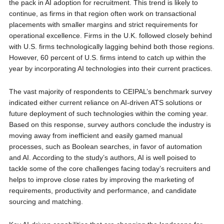
the pack in AI adoption for recruitment. This trend is likely to
continue, as firms in that region often work on transactional
placements with smaller margins and strict requirements for
operational excellence. Firms in the U.K. followed closely behind
with U.S. firms technologically lagging behind both those regions.
However, 60 percent of U.S. firms intend to catch up within the
year by incorporating AI technologies into their current practices.
The vast majority of respondents to CEIPAL’s benchmark survey
indicated either current reliance on AI-driven ATS solutions or
future deployment of such technologies within the coming year.
Based on this response, survey authors conclude the industry is
moving away from inefficient and easily gamed manual
processes, such as Boolean searches, in favor of automation
and AI. According to the study’s authors, AI is well poised to
tackle some of the core challenges facing today’s recruiters and
helps to improve close rates by improving the marketing of
requirements, productivity and performance, and candidate
sourcing and matching.