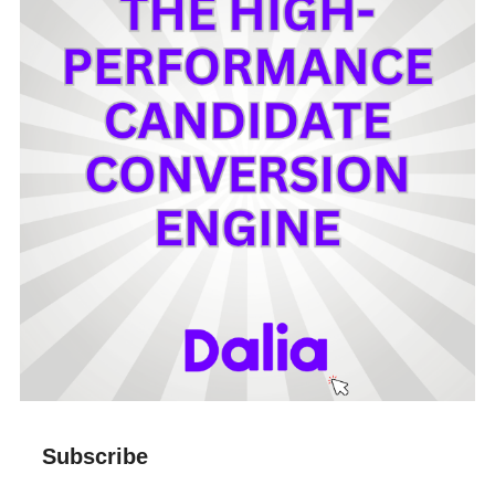
Subscribe