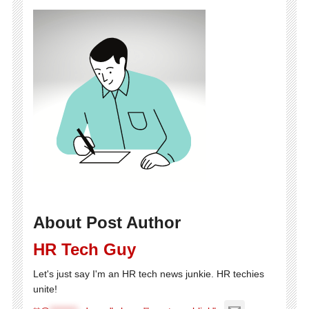
About Post Author
HR Tech Guy
Let's just say I'm an HR tech news junkie. HR techies
unite!