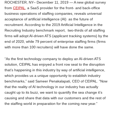
ROCHESTER, NY– December 11, 2019 — A new global survey
from
CEIPAL
, a SaaS provider for the front- and back-office
business operations of staffing companies, reveals universal
acceptance of artificial intelligence (AI) as the future of
recruitment. According to the 2019 Artificial Intelligence in the
Recruiting Industry benchmark report, two-thirds of all staffing
firms will adopt AI-driven ATS (applicant tracking systems) by the
end of 2020, while 79 percent of enterprise staffing firms (firms
with more than 100 recruiters) will have done the same.
“As the first technology company to deploy an AI-driven ATS
solution, CEIPAL has enjoyed a front row seat to the disruption
that’s happening in this industry by way of artificial intelligence,
which provides us a unique opportunity to establish industry
benchmarks,” said Sameer Penakalapati, CEO of CEIPAL. “Now
that the reality of AI technology in our industry has actually
caught up to its buzz, we want to quantify the sea change it’s
causing and share that data with our customers and the rest of
the staffing world in preparation for the coming new year.”