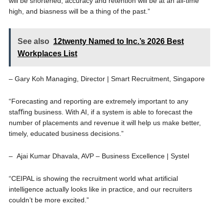
will be shortened, accuracy and retention will be at an all-time
high, and biasness will be a thing of the past.”
See also
12twenty Named to Inc.’s 2026 Best
Workplaces List
– Gary Koh Managing, Director | Smart Recruitment, Singapore
“Forecasting and reporting are extremely important to any
staﬃng business. With AI, if a system is able to forecast the
number of placements and revenue it will help us make better,
timely, educated business decisions.”
– Ajai Kumar Dhavala, AVP – Business Excellence | Systel
“CEIPAL is showing the recruitment world what artiﬁcial
intelligence actually looks like in practice, and our recruiters
couldn’t be more excited.”