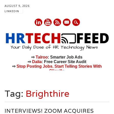
AUGUST 9, 2026
LINKEDIN
mail
⇨
Talroo
: Smarter Job Ads
⇨
Dalia
: Free Career Site Audit
⇨
Stop Posting Jobs. Start Telling Stories With
Cliquify.
Main menu
Skip
to
Tag:
Brighthire
content
INTERVIEWS! ZOOM ACQUIRES