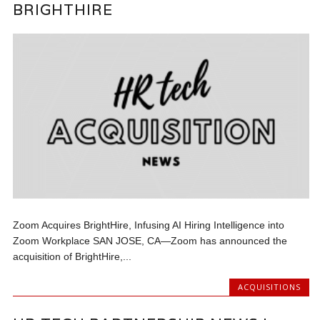
BRIGHTHIRE
Zoom Acquires BrightHire, Infusing AI Hiring Intelligence into
Zoom Workplace SAN JOSE, CA—Zoom has announced the
acquisition of BrightHire,...
ACQUISITIONS