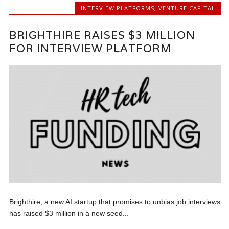
INTERVIEW PLATFORMS
,
VENTURE CAPITAL
BRIGHTHIRE RAISES $3 MILLION
FOR INTERVIEW PLATFORM
Brighthire, a new AI startup that promises to unbias job interviews
has raised $3 million in a new seed...