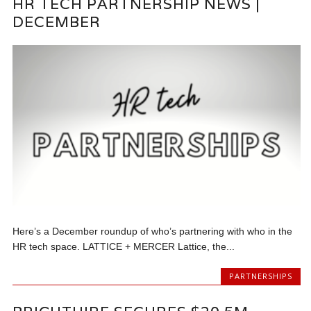
HR TECH PARTNERSHIP NEWS |
DECEMBER
Here’s a December roundup of who’s partnering with who in the
HR tech space. LATTICE + MERCER Lattice, the...
PARTNERSHIPS