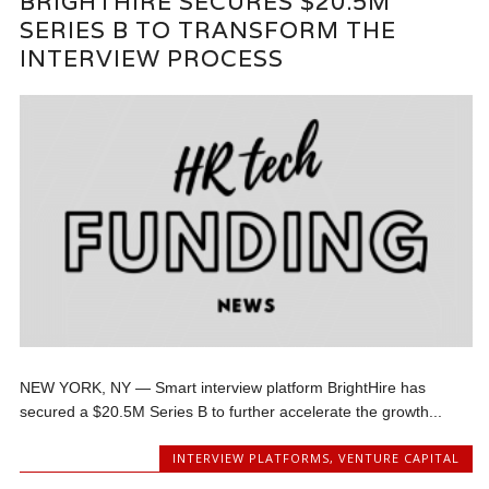
BRIGHTHIRE SECURES $20.5M
SERIES B TO TRANSFORM THE
INTERVIEW PROCESS
NEW YORK, NY — Smart interview platform BrightHire has
secured a $20.5M Series B to further accelerate the growth...
INTERVIEW PLATFORMS
,
VENTURE CAPITAL