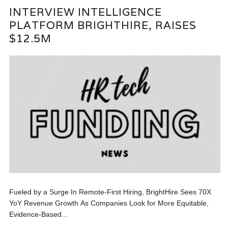
INTERVIEW INTELLIGENCE
PLATFORM BRIGHTHIRE, RAISES
$12.5M
Fueled by a Surge In Remote-First Hiring, BrightHire Sees 70X
YoY Revenue Growth As Companies Look for More Equitable,
Evidence-Based...