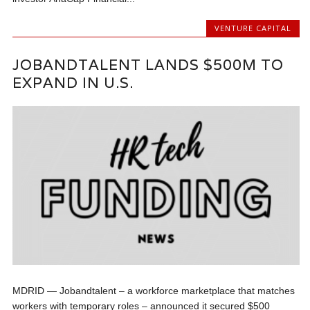
VENTURE CAPITAL
JOBANDTALENT LANDS $500M TO
EXPAND IN U.S.
MDRID — Jobandtalent – a workforce marketplace that matches
workers with temporary roles – announced it secured $500