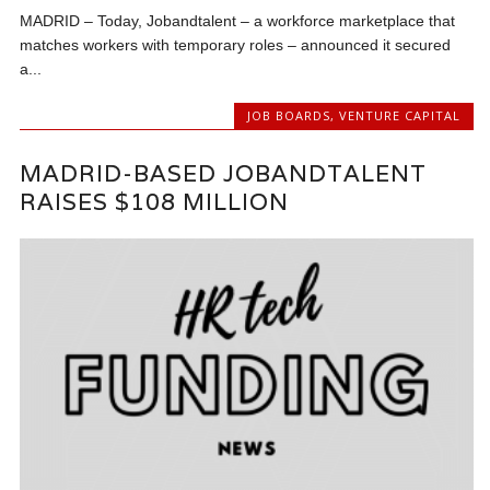
MADRID – Today, Jobandtalent – a workforce marketplace that
matches workers with temporary roles – announced it secured
a...
JOB BOARDS
,
VENTURE CAPITAL
MADRID-BASED JOBANDTALENT
RAISES $108 MILLION