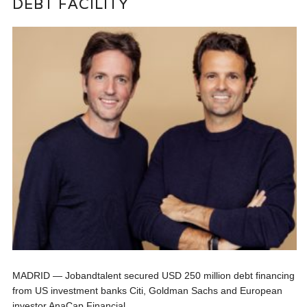
DEBT FACILITY
MADRID — Jobandtalent secured USD 250 million debt financing
from US investment banks Citi, Goldman Sachs and European
investor AnaCap Financial...