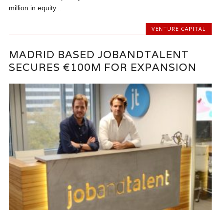
million in equity...
VENTURE CAPITAL
MADRID BASED JOBANDTALENT
SECURES €100M FOR EXPANSION