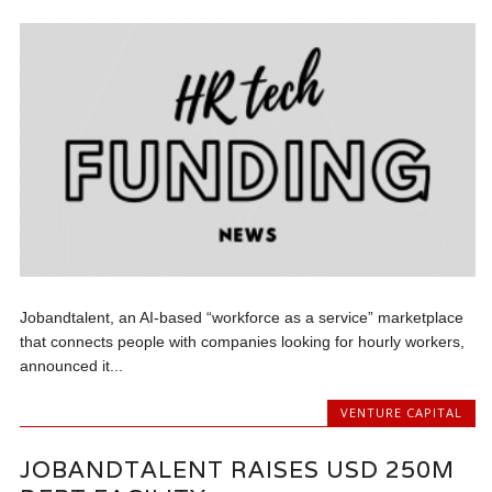
Jobandtalent, an AI-based “workforce as a service” marketplace
that connects people with companies looking for hourly workers,
announced it...
VENTURE CAPITAL
JOBANDTALENT RAISES USD 250M