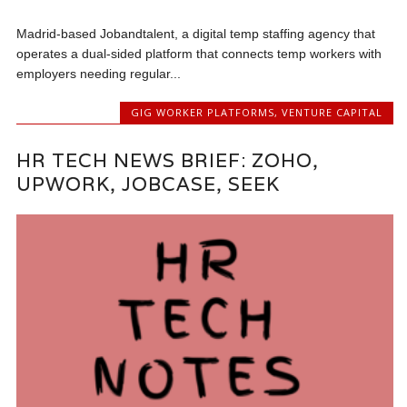
Madrid-based Jobandtalent, a digital temp staffing agency that
operates a dual-sided platform that connects temp workers with
employers needing regular...
GIG WORKER PLATFORMS
,
VENTURE CAPITAL
HR TECH NEWS BRIEF: ZOHO,
UPWORK, JOBCASE, SEEK