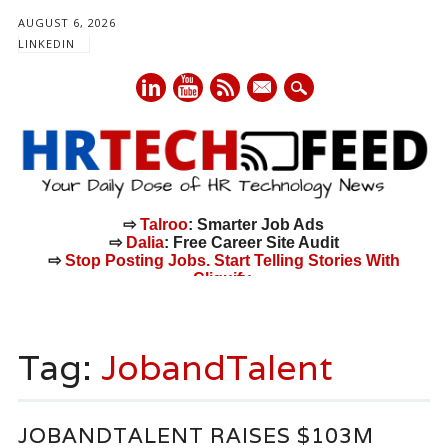
AUGUST 6, 2026
LINKEDIN
mail
⇨
Talroo
: Smarter Job Ads
⇨
Dalia
: Free Career Site Audit
⇨
Stop Posting Jobs. Start Telling Stories With
Cliquify.
Main menu
Skip
to
Tag:
JobandTalent
content
JOBANDTALENT RAISES $103M