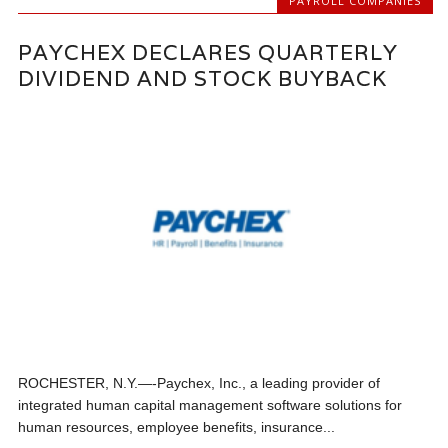
PAYROLL COMPANIES
PAYCHEX DECLARES QUARTERLY
DIVIDEND AND STOCK BUYBACK
ROCHESTER, N.Y.—-Paychex, Inc., a leading provider of
integrated human capital management software solutions for
human resources, employee benefits, insurance...