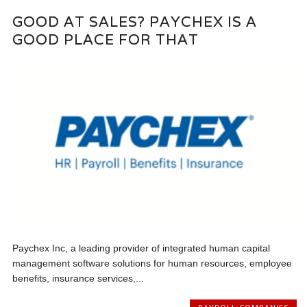
GOOD AT SALES? PAYCHEX IS A
GOOD PLACE FOR THAT
Paychex Inc, a leading provider of integrated human capital
management software solutions for human resources, employee
benefits, insurance services,...