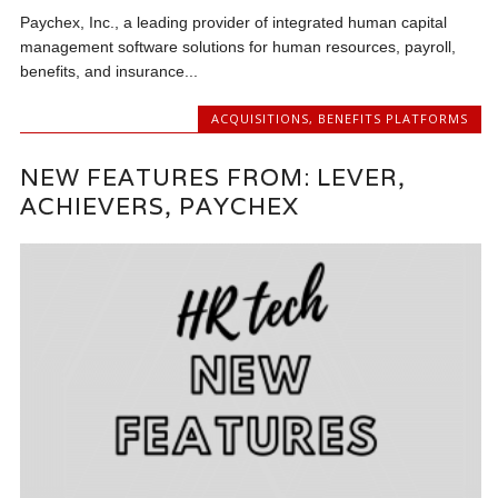
Paychex, Inc., a leading provider of integrated human capital
management software solutions for human resources, payroll,
benefits, and insurance...
ACQUISITIONS
,
BENEFITS PLATFORMS
NEW FEATURES FROM: LEVER,
ACHIEVERS, PAYCHEX