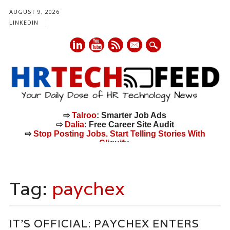
AUGUST 9, 2026
LINKEDIN
mail
⇨
Talroo
: Smarter Job Ads
⇨
Dalia
: Free Career Site Audit
⇨
Stop Posting Jobs. Start Telling Stories With
Cliquify.
Main menu
Skip
to
Tag:
paychex
content
IT’S OFFICIAL: PAYCHEX ENTERS