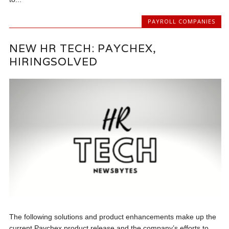
PAYROLL COMPANIES
NEW HR TECH: PAYCHEX,
HIRINGSOLVED
The following solutions and product enhancements make up the
current Paychex product release and the company’s efforts to