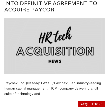
INTO DEFINITIVE AGREEMENT TO
ACQUIRE PAYCOR
Paychex, Inc. (Nasdaq: PAYX) (“Paychex”), an industry-leading
human capital management (HCM) company delivering a full
suite of technology and...
ACQUISITIONS