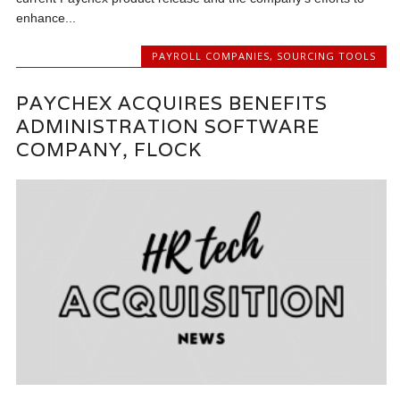
enhance...
PAYROLL COMPANIES
,
SOURCING TOOLS
PAYCHEX ACQUIRES BENEFITS
ADMINISTRATION SOFTWARE
COMPANY, FLOCK