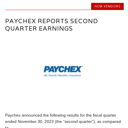
HCM VENDORS
PAYCHEX REPORTS SECOND
QUARTER EARNINGS
Paychex announced the following results for the fiscal quarter
ended November 30, 2023 (the “second quarter”), as compared
to...