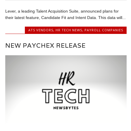
Lever, a leading Talent Acquisition Suite, announced plans for
their latest feature, Candidate Fit and Intent Data. This data will...
ATS VENDORS
,
HR TECH NEWS
,
PAYROLL COMPANIES
NEW PAYCHEX RELEASE