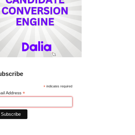
ubscribe
*
indicates required
*
ail Address