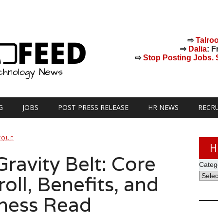
⇨
Talro
⇨
Dalia
: F
⇨
Stop Posting Jobs. St
G
JOBS
POST PRESS RELEASE
HR NEWS
RECR
CQUE
H
ravity Belt: Core
Categ
oll, Benefits, and
lness Read