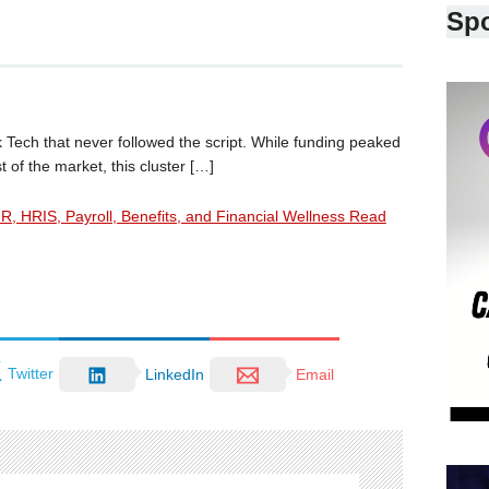
Sp
 Tech that never followed the script. While funding peaked
 of the market, this cluster […]
HR, HRIS, Payroll, Benefits, and Financial Wellness Read
Twitter
LinkedIn
Email