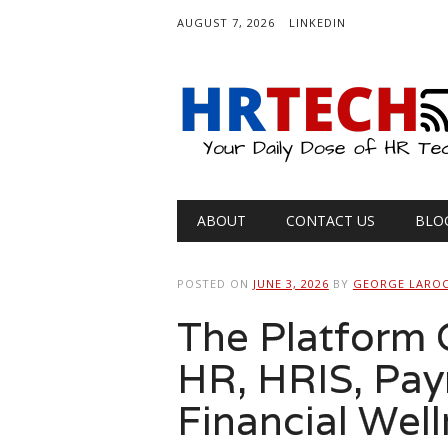
AUGUST 7, 2026
LINKEDIN
Main menu
Skip
ABOUT
CONTACT US
BLO
to
content
POSTED ON
JUNE 3, 2026
BY
GEORGE LARO
The Platform G
HR, HRIS, Payr
Financial Wel