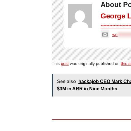
About Po
George 
*******************
wp
*********
This
post
was originally published on
this s
See also
hackajob CEO Mark Chaf
$3M in ARR in Nine Months