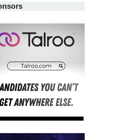
onsors