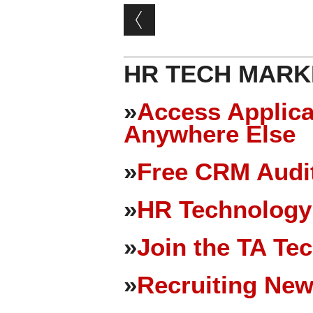
Post navigation
HR TECH MARK
»
Access Applica
Anywhere Else
»
Free CRM Audit
»
HR Technology
»
Join the TA Te
»
Recruiting New