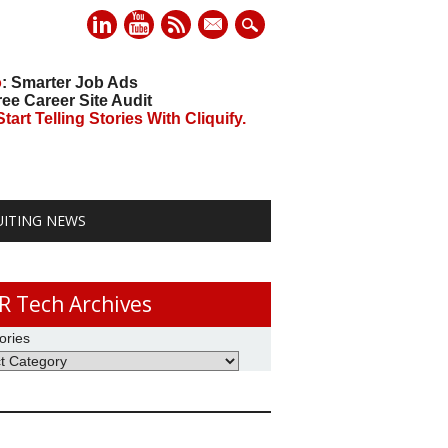
mail
o
: Smarter Job Ads
ree Career Site Audit
art Telling Stories With Cliquify.
UITING NEWS
R Tech Archives
ories