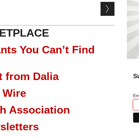
ETPLACE
nts You Can’t Find
 from Dalia
S
 Wire
Em
ch Association
sletters