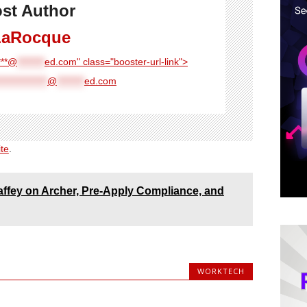
st Author
LaRocque
****@
********
ed.com" class="booster-url-link">
**************
@
********
ed.com
ite
.
fey on Archer, Pre-Apply Compliance, and
WORKTECH