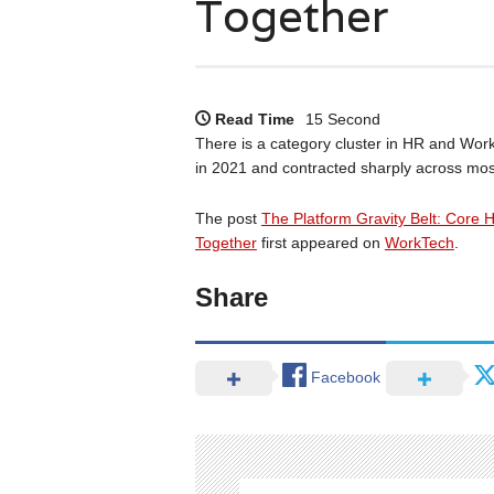
Together
Read Time
15 Second
There is a category cluster in HR and Work
in 2021 and contracted sharply across most
The post
The Platform Gravity Belt: Core 
Together
first appeared on
WorkTech
.
Share
Facebook