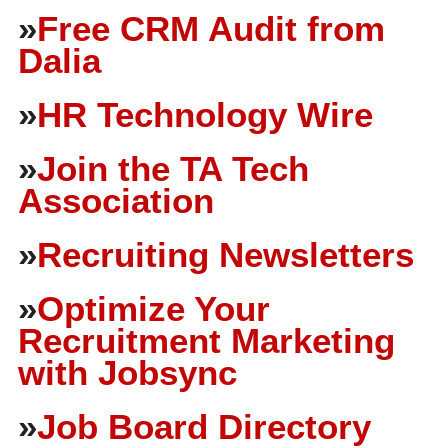
»
Free CRM Audit from
Dalia
»
HR Technology Wire
»
Join the TA Tech
Association
»
Recruiting Newsletters
»
Optimize Your
Recruitment Marketing
with Jobsync
»
Job Board Directory