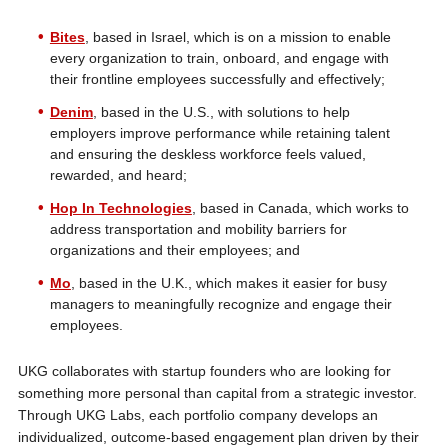
Bites
, based in Israel, which is on a mission to enable
every organization to train, onboard, and engage with
their frontline employees successfully and effectively;
Denim
, based in the U.S., with solutions to help
employers improve performance while retaining talent
and ensuring the deskless workforce feels valued,
rewarded, and heard;
Hop In Technologies
, based in Canada, which works to
address transportation and mobility barriers for
organizations and their employees; and
Mo
, based in the U.K., which makes it easier for busy
managers to meaningfully recognize and engage their
employees.
UKG collaborates with startup founders who are looking for
something more personal than capital from a strategic investor.
Through UKG Labs, each portfolio company develops an
individualized, outcome-based engagement plan driven by their