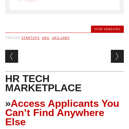
HCM VENDORS
TAGGED
STARTUPS
,
UKG
,
UKG LABS
Post navigation
HR TECH
MARKETPLACE
»
Access Applicants You
Can’t Find Anywhere
Else