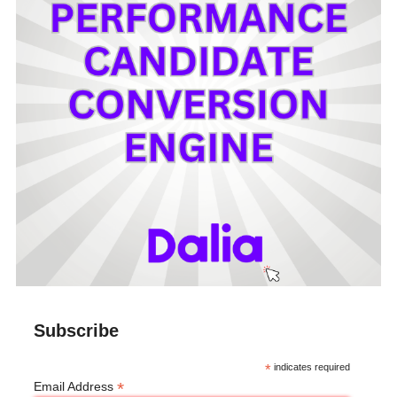
Subscribe
*
indicates required
*
Email Address