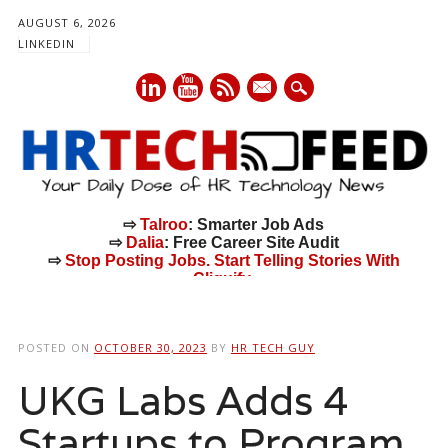
AUGUST 6, 2026
LINKEDIN
mail
⇨
Talroo
: Smarter Job Ads
⇨
Dalia
: Free Career Site Audit
⇨
Stop Posting Jobs. Start Telling Stories With
Cliquify.
Main menu
Skip
to
POSTED ON
OCTOBER 30, 2023
BY
HR TECH GUY
content
UKG Labs Adds 4
Startups to Program