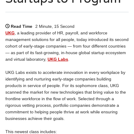
Read Time
2 Minute, 15 Second
UKG
, a leading provider of HR, payroll, and workforce
management solutions for all people, today introduced its second
cohort of early-stage companies — from four different countries
— as part of its fast-growing, in-house global startup ecosystem
and virtual laboratory,
UKG Labs
.
UKG Labs exists to accelerate innovation in every workplace by
identifying and nurturing early-stage companies building
products in service of people. For its sophomore class, UKG
scanned the market for new technologies that bring value to the
frontline workforce in the flow of work. Selected through a
rigorous vetting process, portfolio companies demonstrate a
commitment to helping people thrive at work while ensuring
businesses achieve their goals.
This newest class includes: