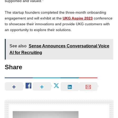
supported and valued.”
The startup founders completed the three-month onboarding
engagement and will exhibit at the
UKG Aspire 2023
conference
to showcase their innovations and provide UKG customers with
an opportunity to explore their solutions.
See also
Sense Announces Conversational Voice
AI for Recruiting
Share