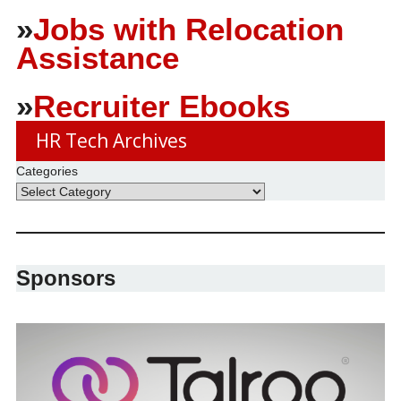
»
Jobs with Relocation
Assistance
»
Recruiter Ebooks
HR Tech Archives
Categories
Sponsors