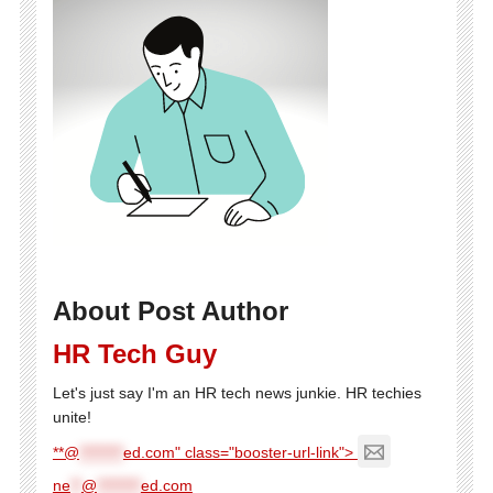
About Post Author
HR Tech Guy
Let's just say I'm an HR tech news junkie. HR techies
unite!
**@
********
ed.com" class="booster-url-link">
ne
**
@
********
ed.com