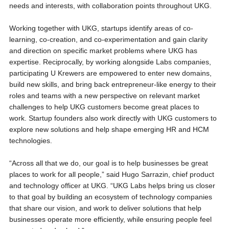
needs and interests, with collaboration points throughout UKG.
Working together with UKG, startups identify areas of co-
learning, co-creation, and co-experimentation and gain clarity
and direction on specific market problems where UKG has
expertise. Reciprocally, by working alongside Labs companies,
participating U Krewers are empowered to enter new domains,
build new skills, and bring back entrepreneur-like energy to their
roles and teams with a new perspective on relevant market
challenges to help UKG customers become great places to
work. Startup founders also work directly with UKG customers to
explore new solutions and help shape emerging HR and HCM
technologies.
“Across all that we do, our goal is to help businesses be great
places to work for all people,” said Hugo Sarrazin, chief product
and technology officer at UKG. “UKG Labs helps bring us closer
to that goal by building an ecosystem of technology companies
that share our vision, and work to deliver solutions that help
businesses operate more efficiently, while ensuring people feel