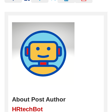
About Post Author
HRtechBot