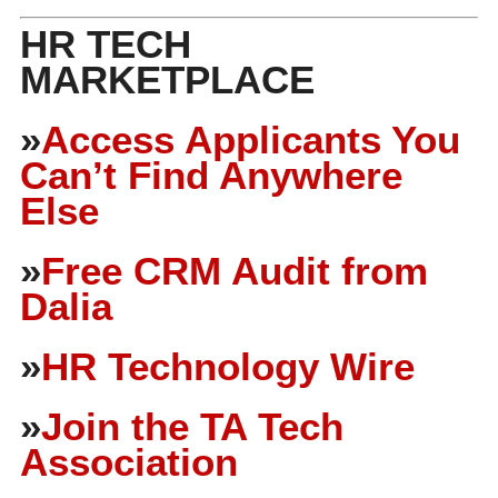
HR TECH
MARKETPLACE
»
Access Applicants You
Can’t Find Anywhere
Else
»
Free CRM Audit from
Dalia
»
HR Technology Wire
»
Join the TA Tech
Association