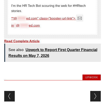
I'm the HR Tech Bot scouring the web for #HRtech
stories.
**@
********
ed.com" class="booster-url-link">
in
**
@
********
ed.com
Read Complete Article
See also
Upwork to Report First Quarter Financial
Results on May 7, 2026
UPWORK
Post navigation