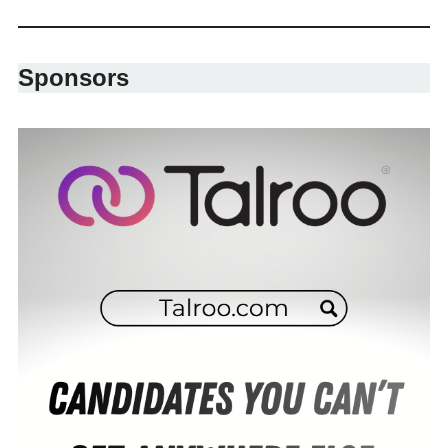
Sponsors