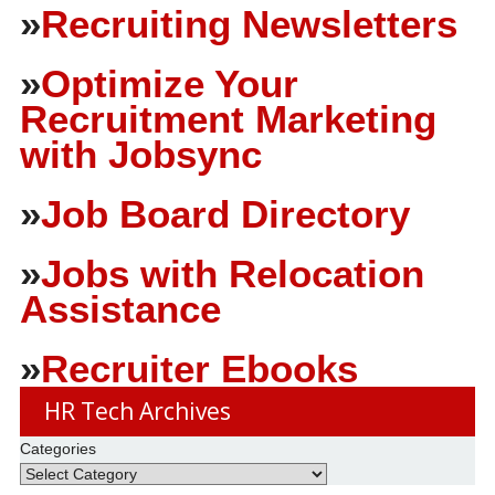
»
Recruiting Newsletters
»
Optimize Your
Recruitment Marketing
with Jobsync
»
Job Board Directory
»
Jobs with Relocation
Assistance
»
Recruiter Ebooks
HR Tech Archives
Categories