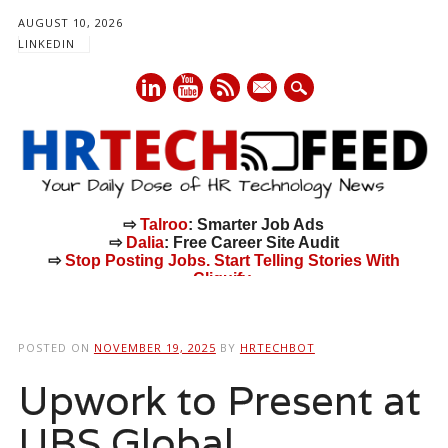
AUGUST 10, 2026
LINKEDIN
mail
⇨
Talroo
: Smarter Job Ads
⇨
Dalia
: Free Career Site Audit
⇨
Stop Posting Jobs. Start Telling Stories With
Cliquify.
Main menu
Skip
to
POSTED ON
NOVEMBER 19, 2025
BY
HRTECHBOT
content
Upwork to Present at
UBS Global