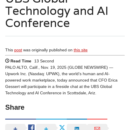
Technology and AI
Conference
This
post
was originally published on
this site
Read Time
13 Second
PALO ALTO, Calif., Nov. 19, 2025 (GLOBE NEWSWIRE) —
Upwork Inc. (Nasdaq: UPWK), the world’s human and AI-
powered work marketplace, today announced that CFO Erica
Gessert will participate in a fireside chat at the UBS Global
Technology and AI Conference in Scottsdale, Ariz.
Share