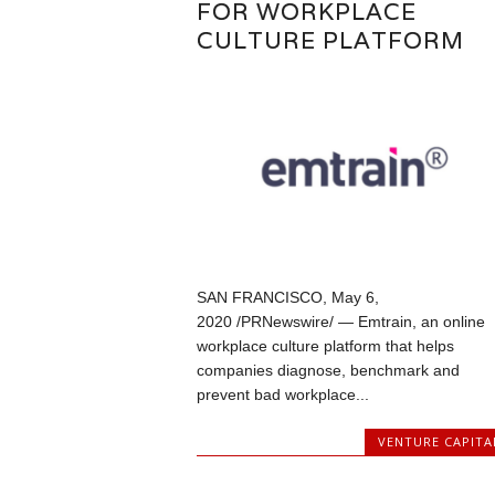
FOR WORKPLACE
CULTURE PLATFORM
SAN FRANCISCO, May 6,
2020 /PRNewswire/ — Emtrain, an online
workplace culture platform that helps
companies diagnose, benchmark and
prevent bad workplace...
VENTURE CAPITA