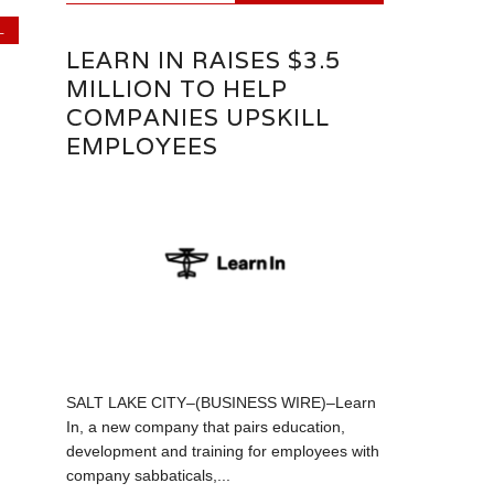
L
LEARN IN RAISES $3.5
MILLION TO HELP
COMPANIES UPSKILL
EMPLOYEES
SALT LAKE CITY–(BUSINESS WIRE)–Learn
In, a new company that pairs education,
development and training for employees with
company sabbaticals,...