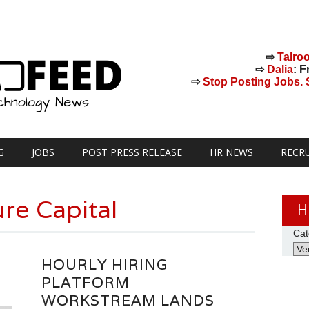
⇨
Talro
⇨
Dalia
: F
⇨
Stop Posting Jobs. St
G
JOBS
POST PRESS RELEASE
HR NEWS
RECR
re Capital
H
Cat
HOURLY HIRING
PLATFORM
WORKSTREAM LANDS