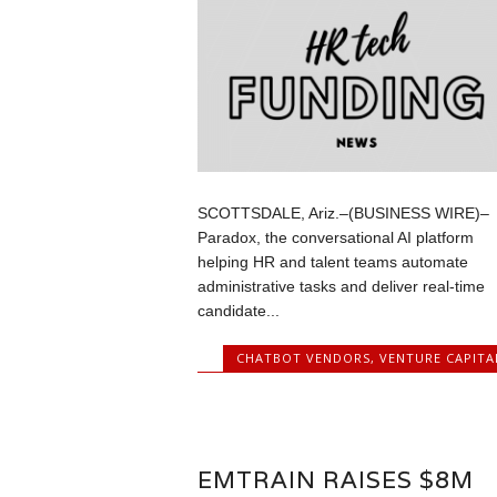
SCOTTSDALE, Ariz.–(BUSINESS WIRE)–
Paradox, the conversational AI platform
helping HR and talent teams automate
administrative tasks and deliver real-time
candidate...
CHATBOT VENDORS
,
VENTURE CAPITA
EMTRAIN RAISES $8M