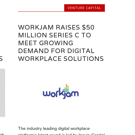
VENTURE CAPITAL
WORKJAM RAISES $50
MILLION SERIES C TO
MEET GROWING
DEMAND FOR DIGITAL
S
WORKPLACE SOLUTIONS
The industry leading digital workplace
job