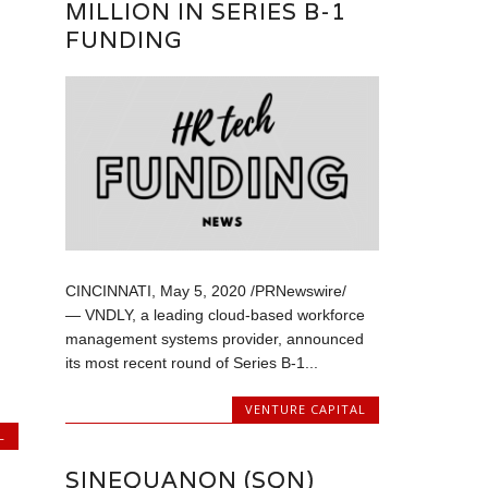
MILLION IN SERIES B-1
FUNDING
CINCINNATI, May 5, 2020 /PRNewswire/
— VNDLY, a leading cloud-based workforce
management systems provider, announced
its most recent round of Series B-1...
VENTURE CAPITAL
L
SINEQUANON (SQN)