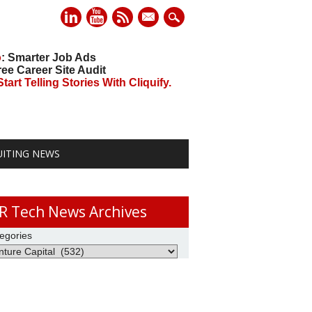
mail
o
: Smarter Job Ads
ree Career Site Audit
art Telling Stories With Cliquify.
UITING NEWS
R Tech News Archives
egories