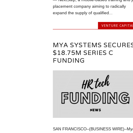
placement company aiming to radically
expand the supply of qualified...
VENTURE CAPITA
MYA SYSTEMS SECURE
$18.75M SERIES C
FUNDING
SAN FRANCISCO–(BUSINESS WIRE)–My