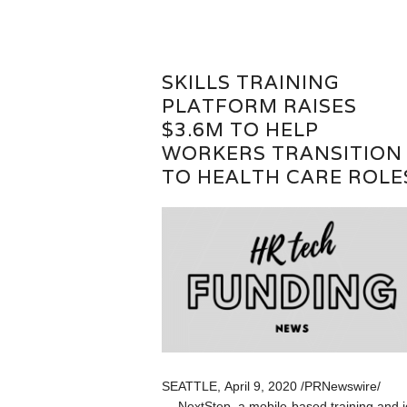
SKILLS TRAINING
PLATFORM RAISES
$3.6M TO HELP
WORKERS TRANSITION
TO HEALTH CARE ROLE
SEATTLE, April 9, 2020 /PRNewswire/
— NextStep, a mobile-based training and 