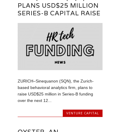
PLANS USD$25 MILLION
SERIES-B CAPITAL RAISE
ZURICH–Sinequanon (SQN), the Zurich-
based behavioral analytics firm, plans to
raise USD$25 million in Series-B funding
over the next 12...
VENTURE CAPITAL
OYSTER, AN