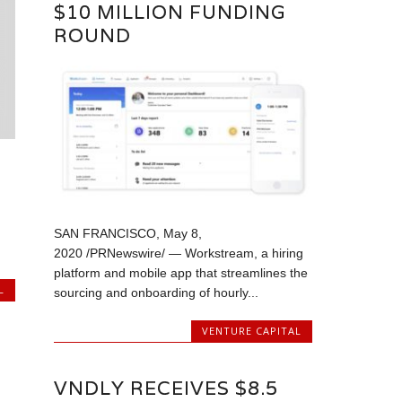
$10 MILLION FUNDING
ROUND
SAN FRANCISCO, May 8,
2020 /PRNewswire/ — Workstream, a hiring
platform and mobile app that streamlines the
L
sourcing and onboarding of hourly...
VENTURE CAPITAL
VNDLY RECEIVES $8.5