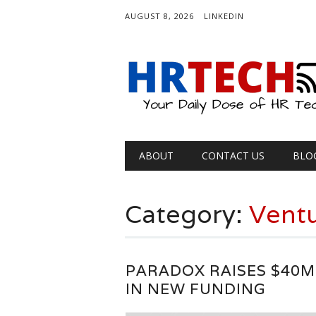
AUGUST 8, 2026
LINKEDIN
Main menu
Skip
ABOUT
CONTACT US
BLO
to
content
Category:
Ventu
PARADOX RAISES $40M
IN NEW FUNDING