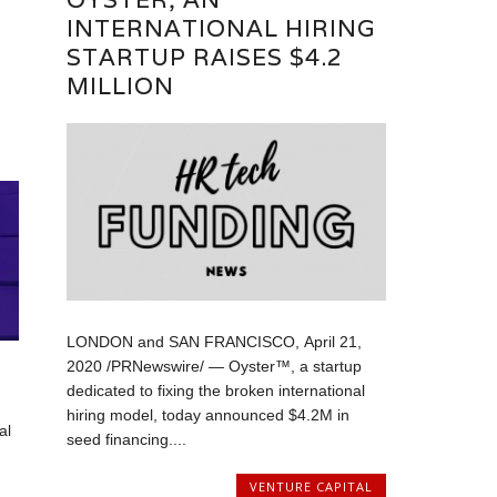
INTERNATIONAL HIRING
STARTUP RAISES $4.2
T
MILLION
LONDON and SAN FRANCISCO, April 21,
2020 /PRNewswire/ — Oyster™, a startup
dedicated to fixing the broken international
hiring model, today announced $4.2M in
al
seed financing....
VENTURE CAPITAL