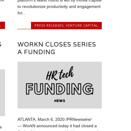
platform’s latest round is led by Inovia Capital
to revolutionize productivity and engagement
for...
L
PRESS RELEASES
,
VENTURE CAPITAL
S
WORKN CLOSES SERIES
A FUNDING
ATLANTA, March 6, 2020 /PRNewswire/
— WorkN announced today it had closed a
a