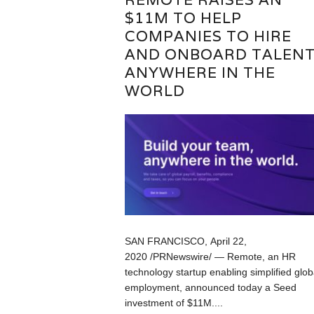
$11M TO HELP
COMPANIES TO HIRE
AND ONBOARD TALEN
ANYWHERE IN THE
WORLD
SAN FRANCISCO, April 22,
2020 /PRNewswire/ — Remote, an HR
technology startup enabling simplified glob
employment, announced today a Seed
investment of $11M....