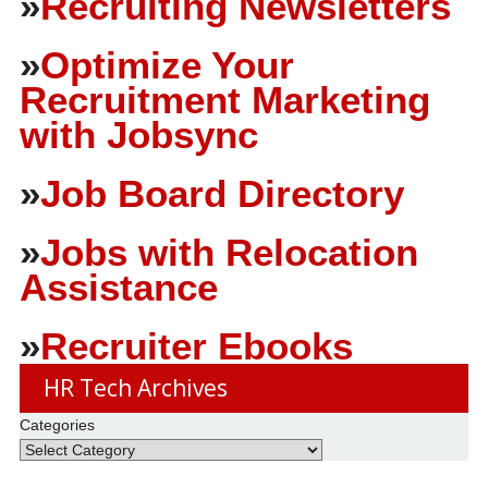
»
Recruiting Newsletters
»
Optimize Your
Recruitment Marketing
with Jobsync
»
Job Board Directory
»
Jobs with Relocation
Assistance
»
Recruiter Ebooks
HR Tech Archives
Categories