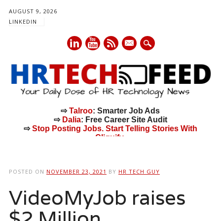
AUGUST 9, 2026
LINKEDIN
mail
⇨
Talroo
: Smarter Job Ads
⇨
Dalia
: Free Career Site Audit
⇨
Stop Posting Jobs. Start Telling Stories With
Cliquify.
Main menu
Skip
to
POSTED ON
NOVEMBER 23, 2021
BY
HR TECH GUY
content
VideoMyJob raises
$2 Million