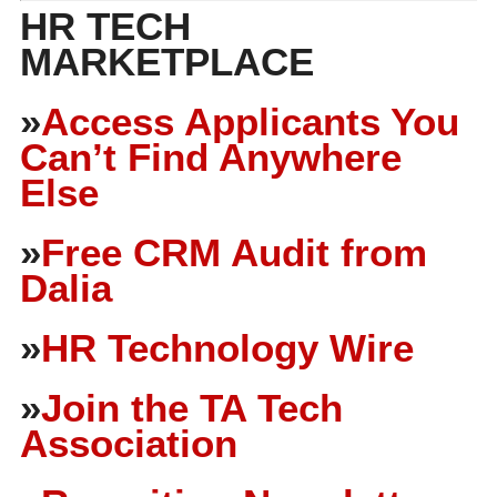
HR TECH
MARKETPLACE
»
Access Applicants You
Can’t Find Anywhere
Else
»
Free CRM Audit from
Dalia
»
HR Technology Wire
»
Join the TA Tech
Association