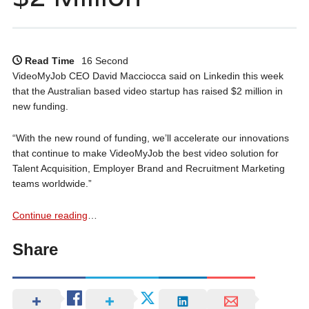
Read Time
16 Second
VideoMyJob CEO David Macciocca said on Linkedin this week
that the Australian based video startup has raised $2 million in
new funding.
“With the new round of funding, we’ll accelerate our innovations
that continue to make VideoMyJob the best video solution for
Talent Acquisition, Employer Brand and Recruitment Marketing
teams worldwide.”
Continue reading
…
Share