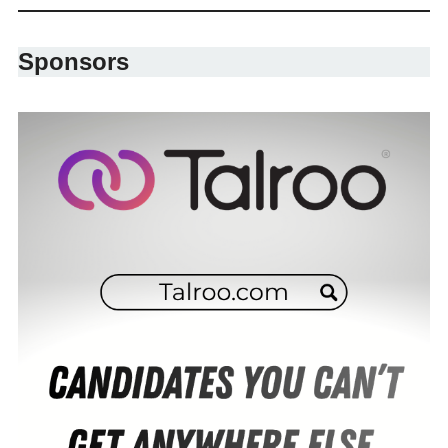
Sponsors