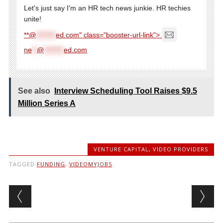
Let's just say I'm an HR tech news junkie. HR techies
unite!
**@
********
ed.com" class="booster-url-link">
ne
**
@
********
ed.com
See also
Interview Scheduling Tool Raises $9.5
Million Series A
VENTURE CAPITAL
,
VIDEO PROVIDERS
TAGGED
FUNDING
,
VIDEOMYJOBS
Post navigation