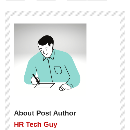
About Post Author
HR Tech Guy