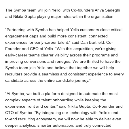
The Symba team will join Yello, with Co-founders Ahva Sadeghi
and Nikita Gupta playing major roles within the organization.
“Partnering with Symba has helped Yello customers close critical
engagement gaps and build more consistent, connected
experiences for early-career talent,” said Dan Bartfield, Co-
Founder and CEO of Yello. “With this acquisition, we’re giving
early-career teams clearer visibility across their programs and
improving conversions and reneges. We are thrilled to have the
Symba team join Yello and believe that together we will help
recruiters provide a seamless and consistent experience to every
candidate across the entire candidate journey.”
“At Symba, we built a platform designed to automate the most
complex aspects of talent onboarding while keeping the
experience front and center,” said Nikita Gupta, Co-Founder and
CTO of Symba. “By integrating our technology with Yello’s end-
to-end recruiting ecosystem, we will now be able to deliver even
deeper analytics, smarter automation, and truly connected