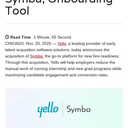
Tool
Read Time
1 Minute, 55 Second
CHICAGO, Nov. 20, 2025 —
Yello
, a leading provider of early
talent acquisition software solutions, today announces the
acquisition of
Symba
, the go-to platform for new hire readiness.
Through this acquisition, Yello will help employers reduce the
manual work of running internship and new grad programs while
maximizing candidate engagement and conversion rates.