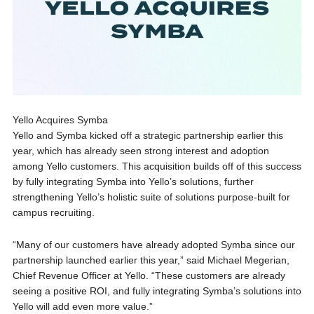
Yello Acquires Symba
Yello and Symba kicked off a strategic partnership earlier this
year, which has already seen strong interest and adoption
among Yello customers. This acquisition builds off of this success
by fully integrating Symba into Yello’s solutions, further
strengthening Yello’s holistic suite of solutions purpose-built for
campus recruiting.
“Many of our customers have already adopted Symba since our
partnership launched earlier this year,” said Michael Megerian,
Chief Revenue Officer at Yello. “These customers are already
seeing a positive ROI, and fully integrating Symba’s solutions into
Yello will add even more value.”