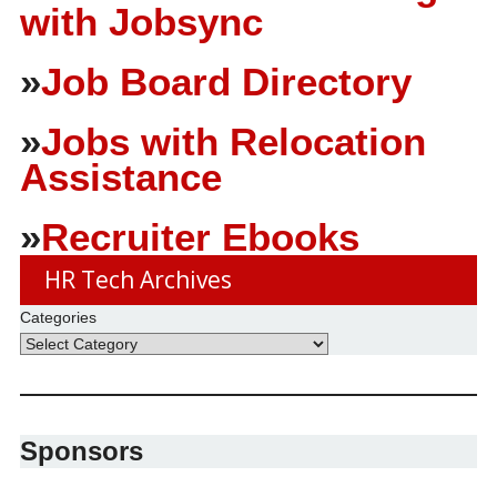
with Jobsync
»
Job Board Directory
»
Jobs with Relocation
Assistance
»
Recruiter Ebooks
HR Tech Archives
Categories
Sponsors