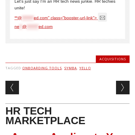
Let's just say I'm an HR tech news junkie. HR techies
unite!
**@
********
ed.com" class="booster-url-link">
ne
**
@
********
ed.com
ACQUISITIONS
TAGGED
ONBOARDING TOOLS
,
SYMBA
,
YELLO
Post navigation
HR TECH
MARKETPLACE