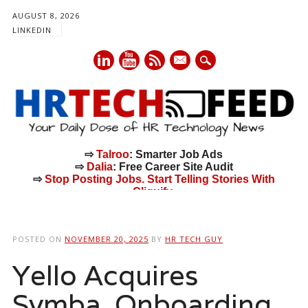
AUGUST 8, 2026
LINKEDIN
mail
⇨
Talroo
: Smarter Job Ads
⇨
Dalia
: Free Career Site Audit
⇨
Stop Posting Jobs. Start Telling Stories With
Cliquify.
Main menu
Skip
to
POSTED ON
NOVEMBER 20, 2025
BY
HR TECH GUY
content
Yello Acquires
Symba, Onboarding