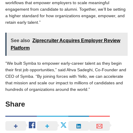
workflows that empower employers to scale meaningful
engagement from candidate to alumni. Together, we’ll be setting
a higher standard for how organizations engage, empower, and
retain early talent.”
See also
Ziprecruiter Acquires Employer Review
Platform
“We built Symba to empower early-career talent as they begin
their first job opportunities,” said Ahva Sadeghi, Co-Founder and
CEO of Symba. “By joining forces with Yello, we can accelerate
that mission and scale our impact to millions of candidates and
hundreds of organizations around the world.”
Share