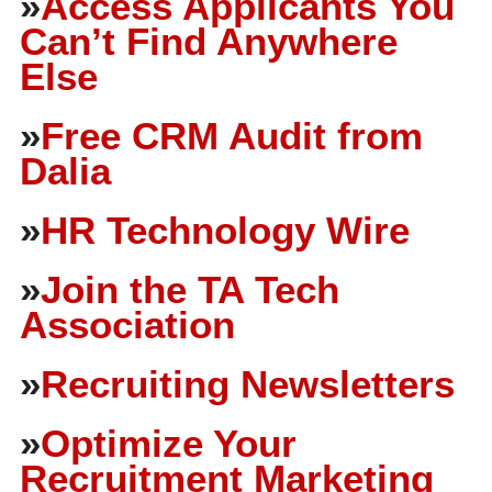
»
Access Applicants You
Can’t Find Anywhere
Else
»
Free CRM Audit from
Dalia
»
HR Technology Wire
»
Join the TA Tech
Association
»
Recruiting Newsletters
»
Optimize Your
Recruitment Marketing