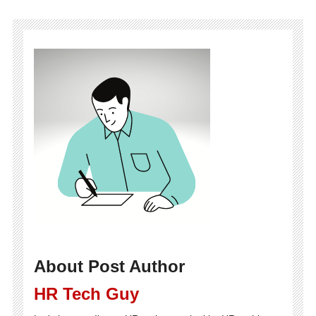
About Post Author
HR Tech Guy