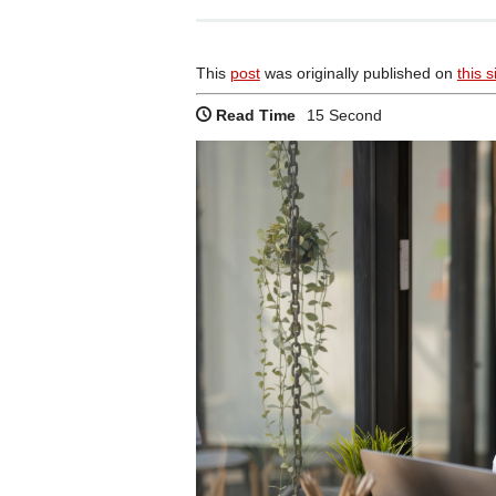
This
post
was originally published on
this s
Read Time
15 Second