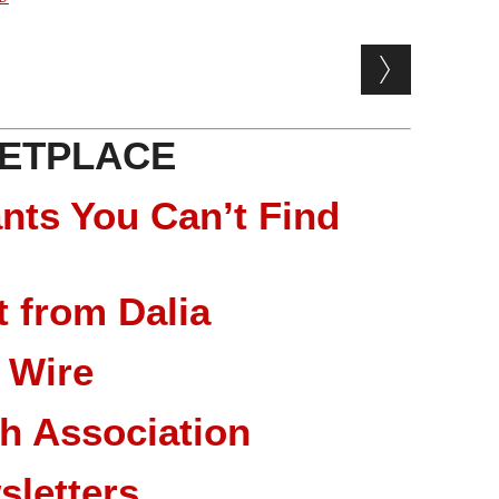
ETPLACE
nts You Can’t Find
 from Dalia
 Wire
ch Association
sletters