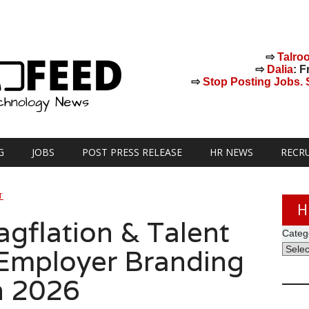
⇨
Talro
⇨
Dalia
: F
⇨
Stop Posting Jobs. St
G
JOBS
POST PRESS RELEASE
HR NEWS
RECR
T
H
agflation & Talent
Categ
Employer Branding
n 2026