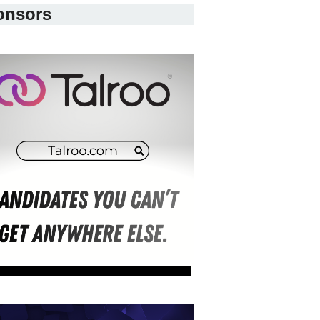
onsors