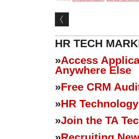
Post navigation
HR TECH MARK
»
Access Applica
Anywhere Else
»
Free CRM Audit
»
HR Technology
»
Join the TA Te
»
Recruiting New