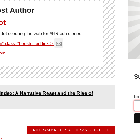
st Author
ot
Bot scouring the web for #HRtech stories.
" class="booster-url-link">
com
S
Index: A Narrative Reset and the Rise of
Em
PROGRAMMATIC PLATFORMS
,
RECRUITICS
D