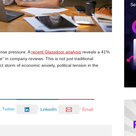
ense pressure. A
recent Glassdoor analysis
reveals a 41%
” in company reviews. This is not just traditional
ct storm of economic anxiety, political tension in the
Twitter
LinkedIn
Email