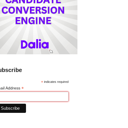
ubscribe
*
indicates required
*
ail Address