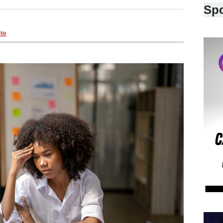
Sp
ite