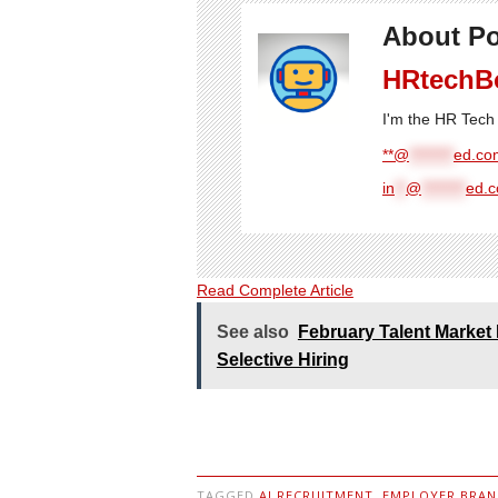
About Po
HRtechB
I'm the HR Tech 
**@
********
ed.com
in
**
@
********
ed.
Read Complete Article
See also
February Talent Market 
Selective Hiring
TAGGED
AI RECRUITMENT
,
EMPLOYER BRAN