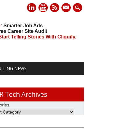
mail
o
: Smarter Job Ads
ree Career Site Audit
art Telling Stories With Cliquify.
UITING NEWS
R Tech Archives
ories