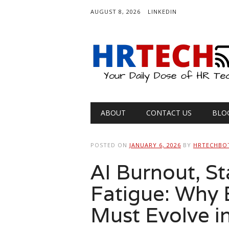
AUGUST 8, 2026
LINKEDIN
Main menu
Skip
ABOUT
CONTACT US
BLO
to
content
POSTED ON
JANUARY 6, 2026
BY
HRTECHBO
AI Burnout, St
Fatigue: Why 
Must Evolve i