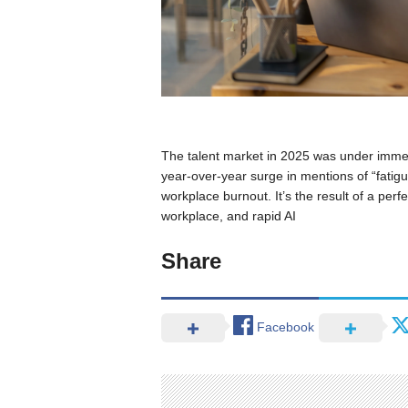
The talent market in 2025 was under imm
year-over-year surge in mentions of “fatigue
workplace burnout. It’s the result of a perfe
workplace, and rapid AI
Share
Facebook