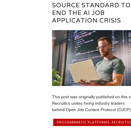
SOURCE STANDARD TO
END THE AI JOB
APPLICATION CRISIS
This post was originally published on this s
Recruitics unites hiring industry leaders
behind Open Job Context Protocol (OJCP),
PROGRAMMATIC PLATFORMS
,
RECRUITIC