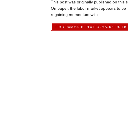
This post was originally published on this s
On paper, the labor market appears to be
regaining momentum with...
PROGRAMMATIC PLATFORMS
,
RECRUITIC