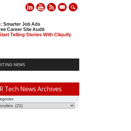
mail
o
: Smarter Job Ads
ree Career Site Audit
art Telling Stories With Cliquify.
UITING NEWS
R Tech News Archives
egories