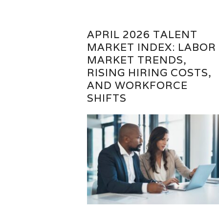
APRIL 2026 TALENT
MARKET INDEX: LABOR
MARKET TRENDS,
RISING HIRING COSTS,
AND WORKFORCE
SHIFTS