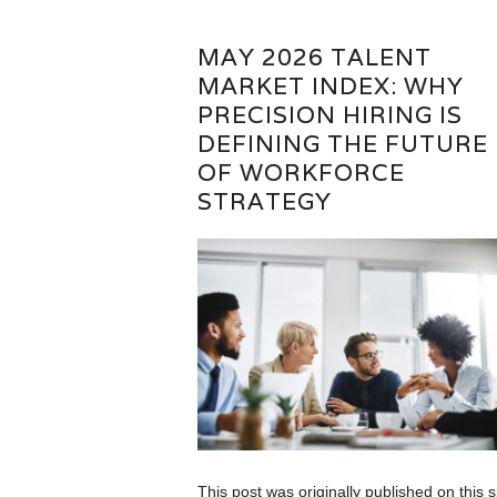
MAY 2026 TALENT
MARKET INDEX: WHY
PRECISION HIRING IS
DEFINING THE FUTURE
OF WORKFORCE
STRATEGY
This post was originally published on this s