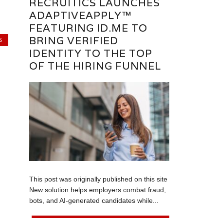
RECRUITICS LAUNCHES
ADAPTIVEAPPLY™
FEATURING ID.ME TO
BRING VERIFIED
S
IDENTITY TO THE TOP
OF THE HIRING FUNNEL
This post was originally published on this site
New solution helps employers combat fraud,
bots, and AI-generated candidates while...