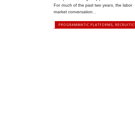
For much of the past two years, the labor
market conversation...
PROGRAMMATIC PLATFORMS
,
RECRUITIC