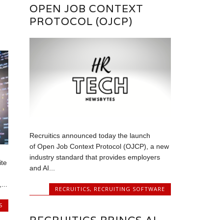
OPEN JOB CONTEXT
PROTOCOL (OJCP)
Recruitics announced today the launch
of Open Job Context Protocol (OJCP), a new
industry standard that provides employers
ite
and AI...
...
RECRUITICS
,
RECRUITING SOFTWARE
S