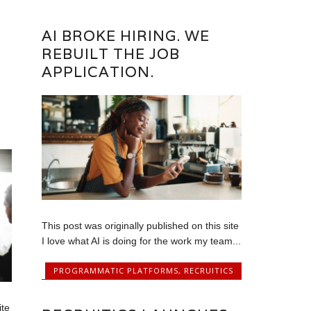
AI BROKE HIRING. WE
REBUILT THE JOB
APPLICATION.
This post was originally published on this site
I love what AI is doing for the work my team...
PROGRAMMATIC PLATFORMS
,
RECRUITICS
ite