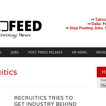
⇨
Talro
⇨
Dalia
: F
⇨
Stop Posting Jobs. St
G
JOBS
POST PRESS RELEASE
HR NEWS
RECR
itics
H
Cat
RECRUITICS TRIES TO
GET INDUSTRY BEHIND