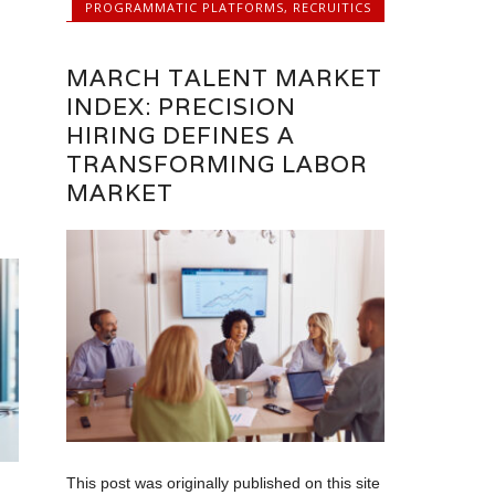
PROGRAMMATIC PLATFORMS
,
RECRUITICS
MARCH TALENT MARKET
INDEX: PRECISION
HIRING DEFINES A
TRANSFORMING LABOR
MARKET
This post was originally published on this site