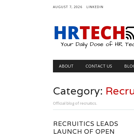
AUGUST 7, 2026
LINKEDIN
Main menu
Skip
ABOUT
CONTACT US
BLO
to
content
Category:
Recru
Official blog of recruitics.
RECRUITICS LEADS
LAUNCH OF OPEN