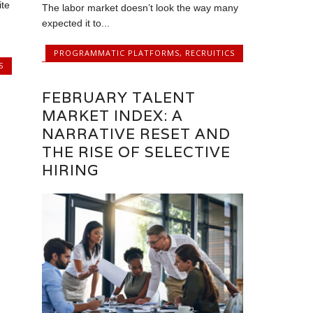
ite
The labor market doesn’t look the way many
expected it to...
PROGRAMMATIC PLATFORMS
,
RECRUITICS
S
FEBRUARY TALENT
MARKET INDEX: A
NARRATIVE RESET AND
THE RISE OF SELECTIVE
HIRING