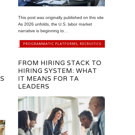
This post was originally published on this site
As 2026 unfolds, the U.S. labor market
narrative is beginning to...
PROGRAMMATIC PLATFORMS
,
RECRUITICS
FROM HIRING STACK TO
HIRING SYSTEM: WHAT
RS
IT MEANS FOR TA
LEADERS