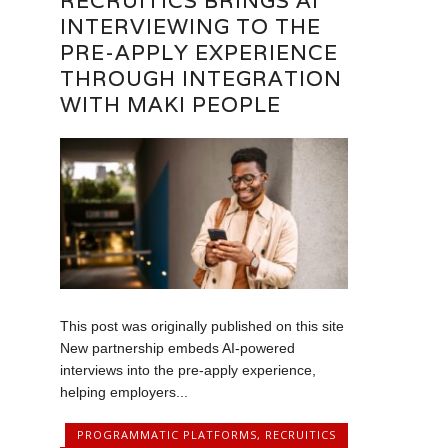
RECRUITICS BRINGS AI
INTERVIEWING TO THE
PRE-APPLY EXPERIENCE
THROUGH INTEGRATION
WITH MAKI PEOPLE
This post was originally published on this site
New partnership embeds AI-powered
interviews into the pre-apply experience,
helping employers...
PROGRAMMATIC PLATFORMS
,
RECRUITICS