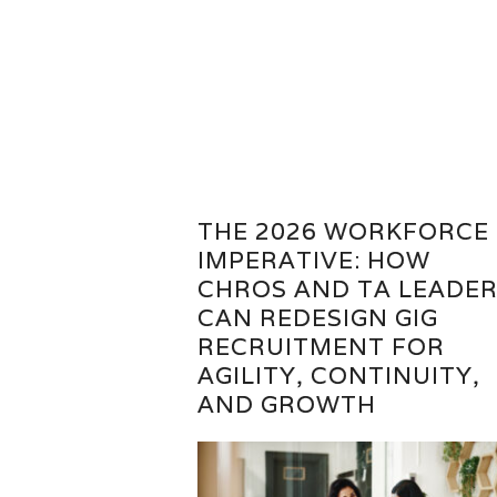
THE 2026 WORKFORCE
IMPERATIVE: HOW
CHROS AND TA LEADE
CAN REDESIGN GIG
RECRUITMENT FOR
AGILITY, CONTINUITY,
AND GROWTH