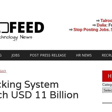
⇨
Talro
⇨
Dalia
: F
⇨
Stop Posting Jobs. St
G
JOBS
POST PRESS RELEASE
HR NEWS
RECR
 GUY
H
cking System
Categ
ch USD 11 Billion