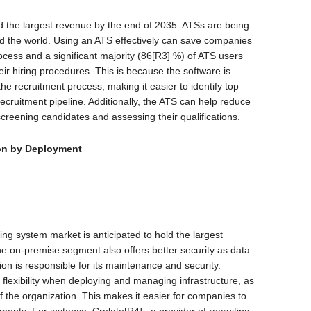
d the largest revenue by the end of 2035. ATSs are being
d the world. Using an ATS effectively can save companies
rocess and a significant majority (86[R3] %) of ATS users
eir hiring procedures. This is because the software is
he recruitment process, making it easier to identify top
recruitment pipeline. Additionally, the ATS can help reduce
screening candidates and assessing their qualifications.
n by Deployment
ng system market is anticipated to hold the largest
the on-premise segment also offers better security as data
ion is responsible for its maintenance and security.
r flexibility when deploying and managing infrastructure, as
of the organization. This makes it easier for companies to