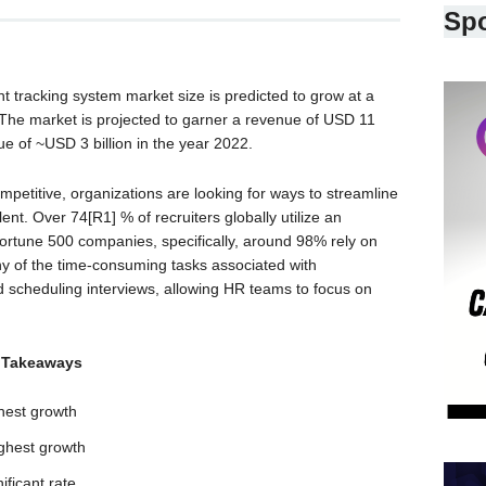
Sp
t tracking system market size is predicted to grow at a
he market is projected to garner a revenue of USD 11
ue of ~USD 3 billion in the year 2022.
petitive, organizations are looking for ways to streamline
lent. Over 74[R1] % of recruiters globally utilize an
 Fortune 500 companies, specifically, around 98% rely on
y of the time-consuming tasks associated with
 scheduling interviews, allowing HR teams to focus on
 Takeaways
hest growth
ghest growth
ificant rate