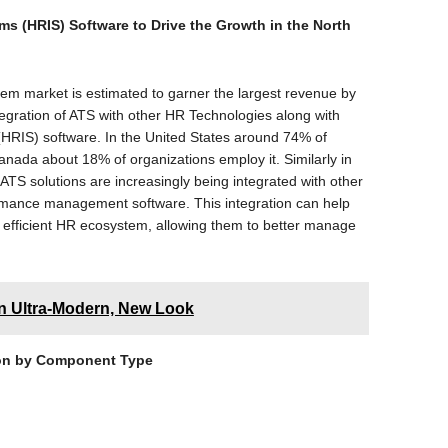
ms (HRIS) Software to Drive the Growth in the North
tem market is estimated to garner the largest revenue by
tegration of ATS with other HR Technologies along with
(HRIS) software. In the United States around 74% of
anada about 18% of organizations employ it. Similarly in
ATS solutions are increasingly being integrated with other
mance management software. This integration can help
efficient HR ecosystem, allowing them to better manage
n Ultra-Modern, New Look
on by Component Type