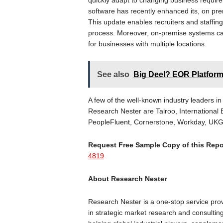
quickly adapt to changing business requirem
software has recently enhanced its, on p
This update enables recruiters and staffing 
process. Moreover, on-premise systems ca
for businesses with multiple locations.
See also
Big Deel? EOR Platfor
A few of the well-known industry leaders in
Research Nester are Talroo, International
PeopleFluent, Cornerstone, Workday, UKG I
Request Free Sample Copy of this Rep
4819
About Research Nester
Research Nester is a one-stop service prov
in strategic market research and consulti