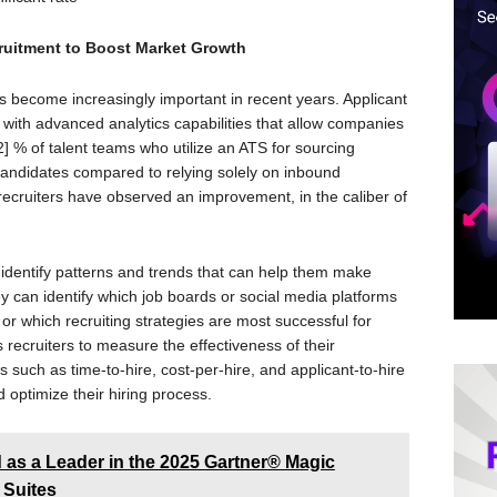
cruitment to Boost Market Growth
as become increasingly important in recent years. Applicant
ith advanced analytics capabilities that allow companies
] % of talent teams who utilize an ATS for sourcing
candidates compared to relying solely on inbound
ecruiters have observed an improvement, in the caliber of
n identify patterns and trends that can help them make
 can identify which job boards or social media platforms
 or which recruiting strategies are most successful for
s recruiters to measure the effectiveness of their
 such as time-to-hire, cost-per-hire, and applicant-to-hire
 optimize their hiring process.
as a Leader in the 2025 Gartner® Magic
 Suites