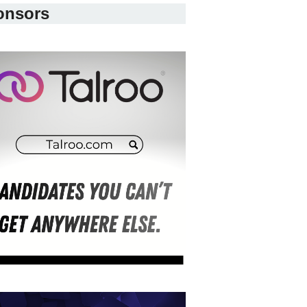
onsors