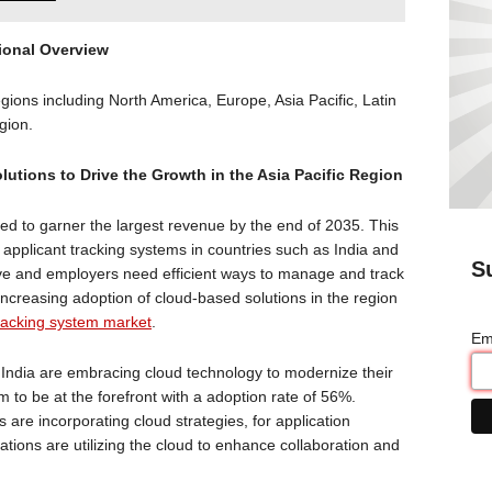
ional Overview
gions including North America, Europe, Asia Pacific, Latin
egion.
utions to Drive the Growth in the Asia Pacific Region
ted to garner the largest revenue by the end of 2035. This
 applicant tracking systems in countries such as India and
S
ive and employers need efficient ways to manage and track
 increasing adoption of cloud-based solutions in the region
tracking system market
.
Em
India are embracing cloud technology to modernize their
 to be at the forefront with a adoption rate of 56%.
re incorporating cloud strategies, for application
ations are utilizing the cloud to enhance collaboration and