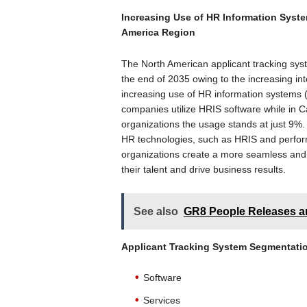
Increasing Use of HR Information Syste
America Region
The North American applicant tracking sys
the end of 2035 owing to the increasing in
increasing use of HR information systems 
companies utilize HRIS software while in C
organizations the usage stands at just 9%. 
HR technologies, such as HRIS and perfor
organizations create a more seamless and 
their talent and drive business results.
See also
GR8 People Releases a
Applicant Tracking System
Segmentati
Software
Services