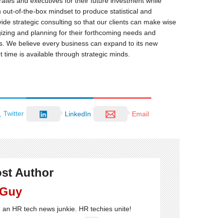
rates and executives for their future investment while
 out-of-the-box mindset to produce statistical and
ide strategic consulting so that our clients can make wise
egizing and planning for their forthcoming needs and
rs. We believe every business can expand to its new
t time is available through strategic minds.
Twitter
LinkedIn
Email
st Author
 Guy
'm an HR tech news junkie. HR techies unite!