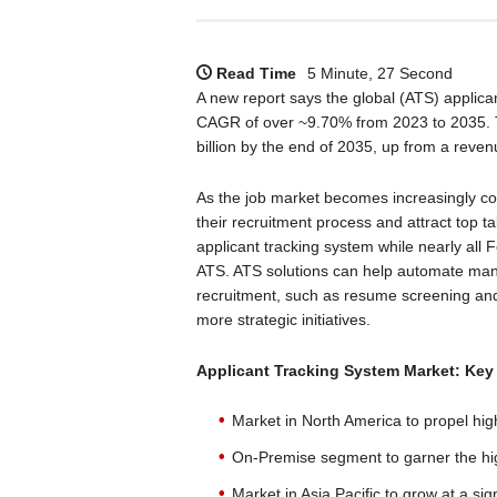
Read Time
5 Minute, 27 Second
A new report says the global (ATS) applican
CAGR of over ~9.70% from 2023 to 2035. T
billion by the end of 2035, up from a reven
As the job market becomes increasingly com
their recruitment process and attract top ta
applicant tracking system while nearly all
ATS. ATS solutions can help automate man
recruitment, such as resume screening and
more strategic initiatives.
Applicant Tracking System
Market: Key
Market in North America to propel hig
On-Premise segment to garner the hi
Market in Asia Pacific to grow at a sign