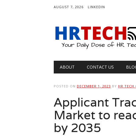
AUGUST 7, 2026
LINKEDIN
Main menu
Skip
ABOUT
CONTACT US
BLO
to
content
POSTED ON
DECEMBER 1, 2023
BY
HR TECH
Applicant Tra
Market to rea
by 2035