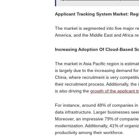
Applicant Tracking System Market: Reg
The market is segmented into five major re
America, and the Middle East and Africa r
Increasing Adoption Of Cloud-Based Sol
The market in Asia Pacific region is estima
is largely due to the increasing demand for
China, where recruitment is very competit
their recruitment process. Additionally, the
is also driving the
growth of the applicant 
For instance, around 48% of companies in 
data infrastructure. Larger businesses seem
Moreover, an impressive 79% of companies a
modernization. Additionally, 41% of organiz
productivity among their workforce.