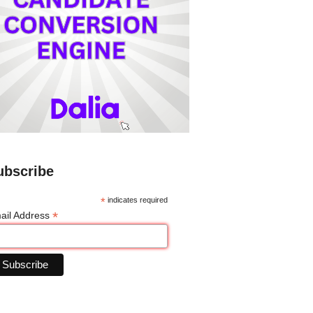
ubscribe
*
indicates required
*
ail Address