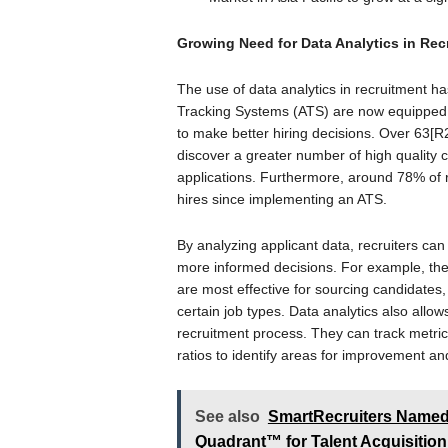
Growing Need for Data Analytics in Re
The use of data analytics in recruitment h
Tracking Systems (ATS) are now equipped w
to make better hiring decisions. Over 63[R2
discover a greater number of high quality 
applications. Furthermore, around 78% of r
hires since implementing an ATS.
By analyzing applicant data, recruiters ca
more informed decisions. For example, they
are most effective for sourcing candidates,
certain job types. Data analytics also allow
recruitment process. They can track metrics
ratios to identify areas for improvement and
See also
SmartRecruiters Named 
Quadrant™ for Talent Acquisition