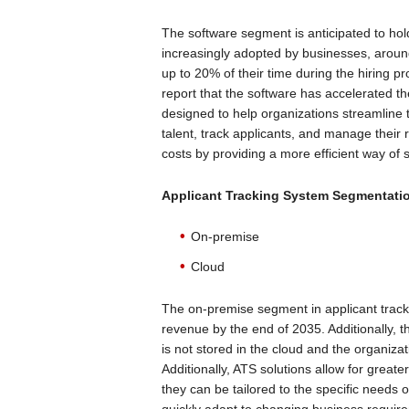
The software segment is anticipated to hol
increasingly adopted by businesses, aroun
up to 20% of their time during the hiring p
report that the software has accelerated th
designed to help organizations streamline t
talent, track applicants, and manage their 
costs by providing a more efficient way of 
Applicant Tracking System
Segmentatio
On-premise
Cloud
The on-premise segment in applicant tracki
revenue by the end of 2035. Additionally, 
is not stored in the cloud and the organizat
Additionally, ATS solutions allow for greate
they can be tailored to the specific needs 