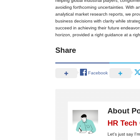
helping global industrial players, conglome
avoiding forthcoming uncertainties. With an
analytical market research reports, we prov
business decisions with clarity while strat
succeed in achieving their future endeavo
horizon, provided a right guidance at a righ
Share
Facebook
About Po
HR Tech
Let's just say I