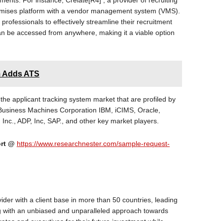
ents. For instance, Crelate[R4] , a provider of recruiting
remises platform with a vendor management system (VMS).
professionals to effectively streamline their recruitment
n be accessed from anywhere, making it a viable option
m Adds ATS
 the applicant tracking system market that are profiled by
 Business Machines Corporation IBM, iCIMS, Oracle,
nc., ADP, Inc, SAP., and other key market players.
ort @
https://www.researchnester.com/sample-request-
ider with a client base in more than 50 countries, leading
ng with an unbiased and unparalleled approach towards