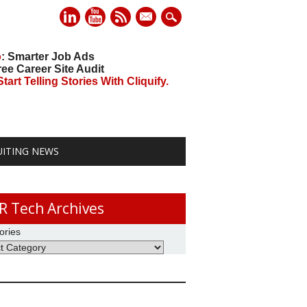
mail
o
: Smarter Job Ads
ree Career Site Audit
art Telling Stories With Cliquify.
UITING NEWS
R Tech Archives
ories