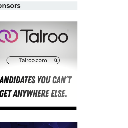
onsors