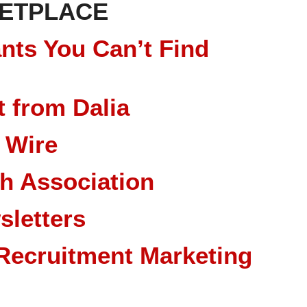
ETPLACE
nts You Can’t Find
 from Dalia
 Wire
ch Association
sletters
Recruitment Marketing