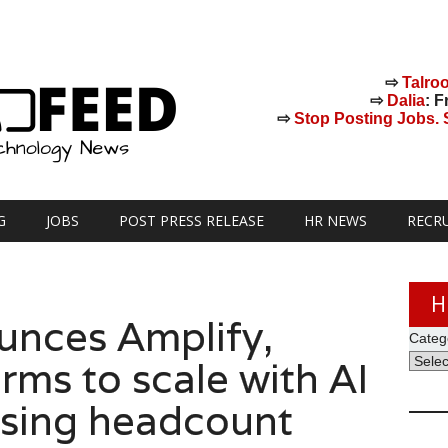
⇨
Talro
⇨
Dalia
: F
⇨
Stop Posting Jobs. St
G
JOBS
POST PRESS RELEASE
HR NEWS
RECR
H
unces Amplify,
Categ
rms to scale with AI
asing headcount