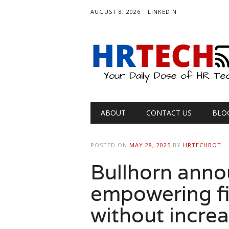
AUGUST 8, 2026
LINKEDIN
Main menu
Skip
ABOUT
CONTACT US
BLO
to
content
POSTED ON
MAY 28, 2025
BY
HRTECHBOT
Bullhorn anno
empowering fi
without incre