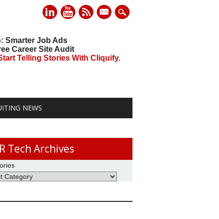
mail
o
: Smarter Job Ads
ree Career Site Audit
art Telling Stories With Cliquify.
UITING NEWS
R Tech Archives
ories