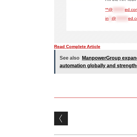
**@
********
ed.com
in
**
@
********
ed.
Read Complete Article
See also
ManpowerGroup expands
automation globally and strengthe
Post navigation