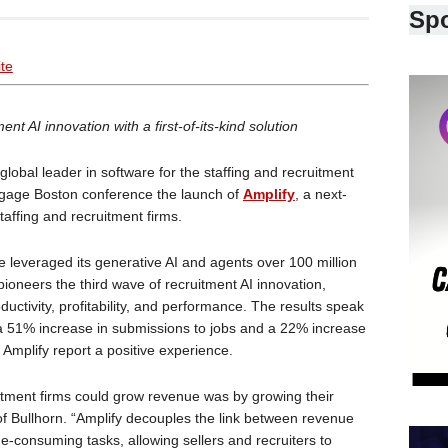
Sp
ite
nt AI innovation with a first-of-its-kind solution
 global leader in software for the staffing and recruitment
ngage Boston conference the launch of
Amplify
, a next-
staffing and recruitment firms.
e leveraged its generative AI and agents over 100 million
pioneers the third wave of recruitment AI innovation,
uctivity, profitability, and performance. The results speak
a 51% increase in submissions to jobs and a 22% increase
 Amplify report a positive experience.
uitment firms could grow revenue was by growing their
f Bullhorn. “Amplify decouples the link between revenue
-consuming tasks, allowing sellers and recruiters to