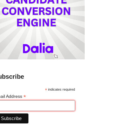
ubscribe
*
indicates required
*
ail Address