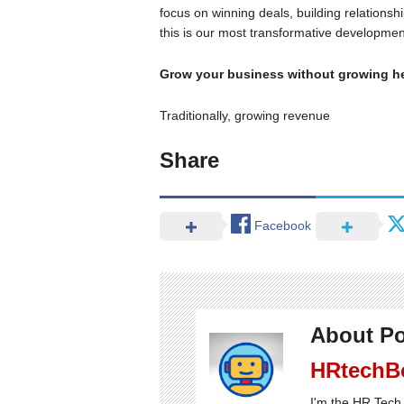
focus on winning deals, building relations
this is our most transformative developmen
Grow your business without growing 
Traditionally, growing revenue
Share
Facebook
About Po
HRtechB
I'm the HR Tech 