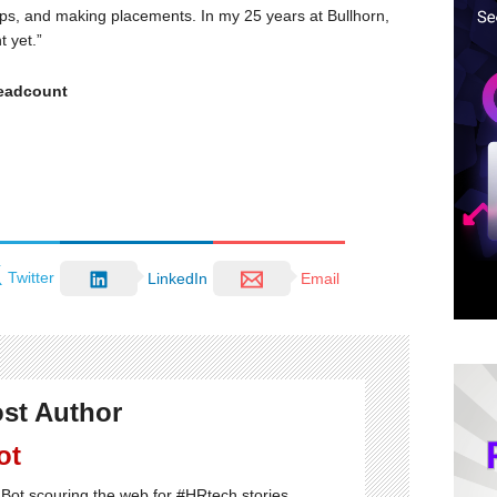
hips, and making placements. In my 25 years at Bullhorn,
t yet.”
headcount
Twitter
LinkedIn
Email
st Author
ot
Bot scouring the web for #HRtech stories.