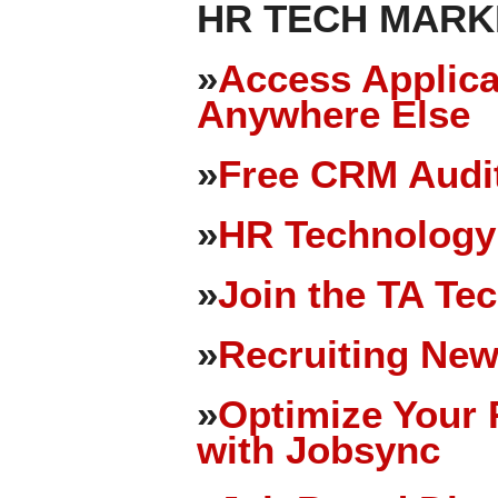
HR TECH MARK
»
Access Applica
Anywhere Else
»
Free CRM Audit
»
HR Technology
»
Join the TA Te
»
Recruiting New
»
Optimize Your 
with Jobsync