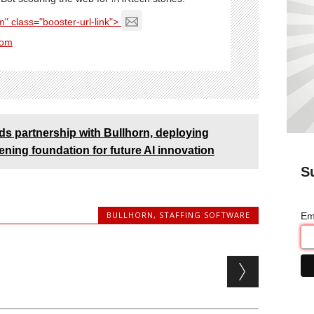
" class="booster-url-link">
com
 partnership with Bullhorn, deploying
ning foundation for future AI innovation
S
BULLHORN
,
STAFFING SOFTWARE
Em