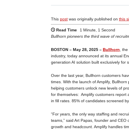
This
post
was originally published on
this s
Read Time
1 Minute, 1 Second
Bullhorn pioneers the third wave of recruitme
BOSTON – May 28, 2025 –
Bullhorn
, the
industry, today announced at its annual E
generation AI solution built exclusively for 
Over the last year, Bullhorn customers hav
times. With the launch of Amplify, Bullhorn 
helping customers unlock new levels of prod
for themselves: Amplify customers report 
in fill rates. 85% of candidates screened by
“For years, the only way staffing and recr
teams,” said Art Papas, founder and CEO o
growth and headcount. Amplify handles time