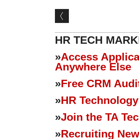
Post navigation
HR TECH MARK
»
Access Applica
Anywhere Else
»
Free CRM Audit
»
HR Technology
»
Join the TA Te
»
Recruiting New