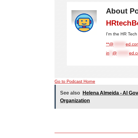
About Po
HRtechB
I'm the HR Tech 
**@
********
ed.com
in
**
@
********
ed.
Go to Podcast Home
See also
Helena Almeida - AI Gov
Organization