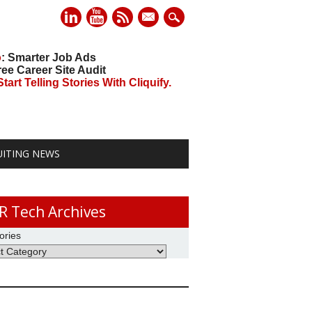
mail
o
: Smarter Job Ads
ree Career Site Audit
art Telling Stories With Cliquify.
UITING NEWS
R Tech Archives
ories