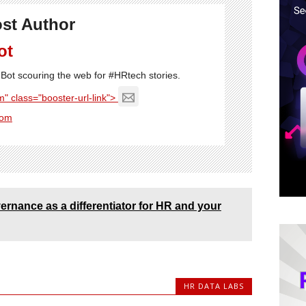
st Author
ot
Bot scouring the web for #HRtech stories.
" class="booster-url-link">
com
ernance as a differentiator for HR and your
HR DATA LABS