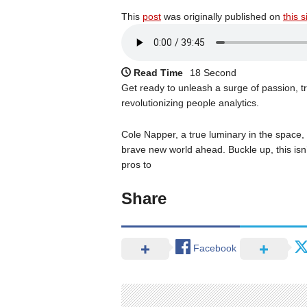
This
post
was originally published on
this s
Read Time
18 Second
Get ready to unleash a surge of passion, tr
revolutionizing people analytics.
Cole Napper, a true luminary in the space, s
brave new world ahead. Buckle up, this isn’t
pros to
Share
Facebook