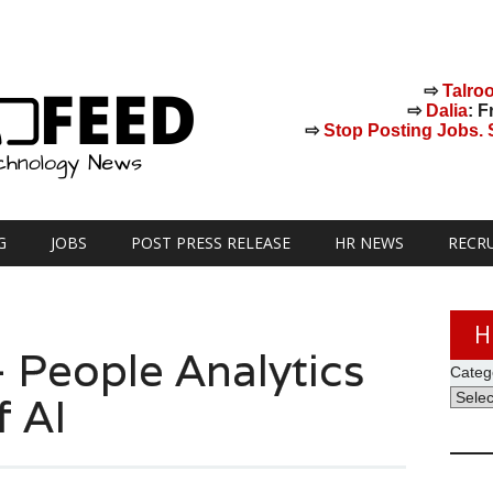
⇨
Talro
⇨
Dalia
: F
⇨
Stop Posting Jobs. St
G
JOBS
POST PRESS RELEASE
HR NEWS
RECR
H
 People Analytics
Categ
f AI