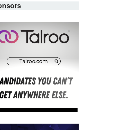
onsors