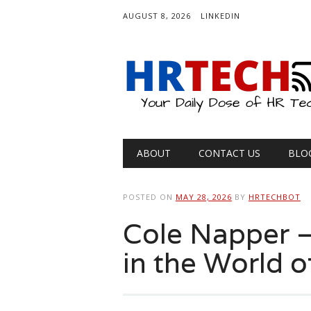
AUGUST 8, 2026
LINKEDIN
Main menu
Skip
ABOUT
CONTACT US
BLO
to
content
POSTED ON
MAY 28, 2026
BY
HRTECHBOT
Cole Napper –
in the World o