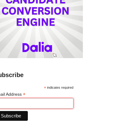
ubscribe
*
indicates required
*
ail Address