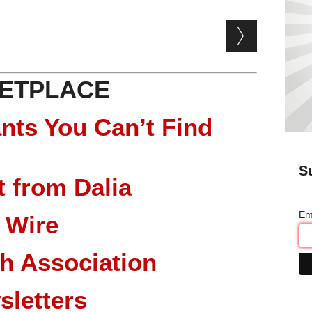
ETPLACE
nts You Can’t Find
S
 from Dalia
Em
 Wire
ch Association
sletters