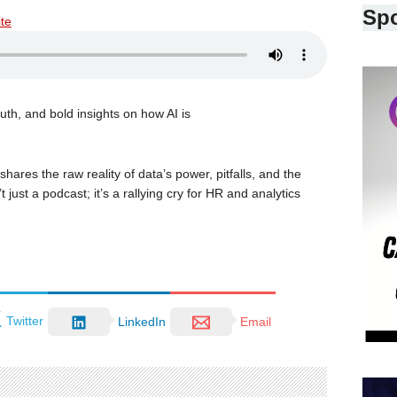
Sp
ite
uth, and bold insights on how AI is
hares the raw reality of data’s power, pitfalls, and the
 just a podcast; it’s a rallying cry for HR and analytics
Twitter
LinkedIn
Email