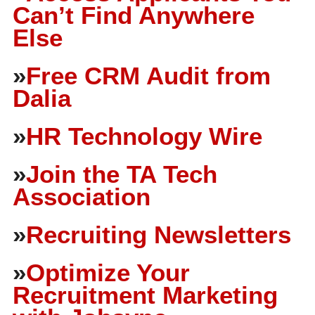
Can’t Find Anywhere
Else
»
Free CRM Audit from
Dalia
»
HR Technology Wire
»
Join the TA Tech
Association
»
Recruiting Newsletters
»
Optimize Your
Recruitment Marketing