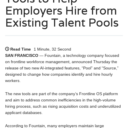
Employers Hire from
Existing Talent Pools
Read Time
1 Minute, 32 Second
SAN FRANCISCO
— Fountain, a technology company focused
on frontline workforce management, announced Thursday the
release of two new AI-integrated features, “Pool” and “Source,”
designed to change how companies identify and hire hourly
workers.
The new tools are part of the company’s Frontline OS platform
and aim to address common inefficiencies in the high-volume
hiring process, such as rising acquisition costs and underutilized
applicant databases.
According to Fountain, many employers maintain large