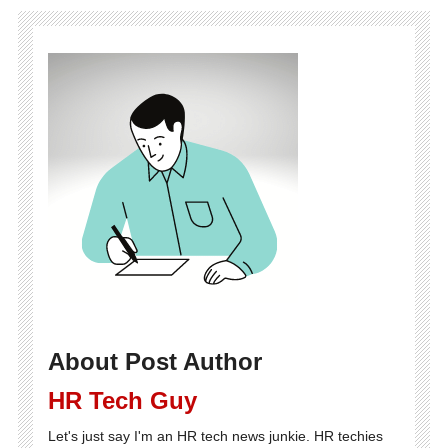
About Post Author
HR Tech Guy
Let's just say I'm an HR tech news junkie. HR techies