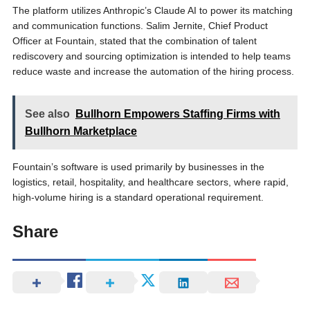
The platform utilizes Anthropic’s Claude AI to power its matching
and communication functions. Salim Jernite, Chief Product
Officer at Fountain, stated that the combination of talent
rediscovery and sourcing optimization is intended to help teams
reduce waste and increase the automation of the hiring process.
See also
Bullhorn Empowers Staffing Firms with
Bullhorn Marketplace
Fountain’s software is used primarily by businesses in the
logistics, retail, hospitality, and healthcare sectors, where rapid,
high-volume hiring is a standard operational requirement.
Share