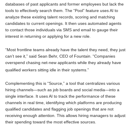
databases of past applicants and former employees but lack the
tools to effectively search them. The “Pool” feature uses AI to
analyze these existing talent records, scoring and matching
candidates to current openings. It then uses automated agents
to contact those individuals via SMS and email to gauge their
interest in returning or applying for a new role.
“Most frontline teams already have the talent they need, they just
can’t see it,” said Sean Behr, CEO of Fountain. “Companies
overspend chasing net-new applicants while they already have
qualified workers sitting id
le in their
systems.”
Complementing this is “Source,” a tool that centralizes various
hiring channels—such as job boards and social media—into a
single interface. It uses AI to track the performance of these
channels in real time, identifying which platforms are producing
qualified candidates and flagging job openings that are not
receiving enough attention. This allows hiring managers to adjust
their spending toward the most effective sources.