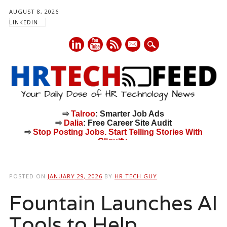
AUGUST 8, 2026
LINKEDIN
mail
⇨
Talroo
: Smarter Job Ads
⇨
Dalia
: Free Career Site Audit
⇨
Stop Posting Jobs. Start Telling Stories With
Cliquify.
Main menu
Skip
to
POSTED ON
JANUARY 29, 2026
BY
HR TECH GUY
content
Fountain Launches AI
Tools to Help