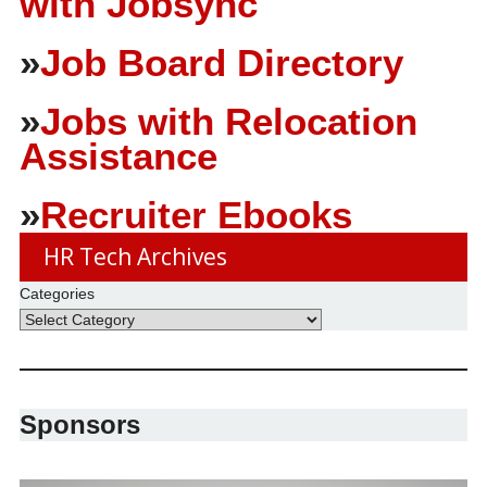
with Jobsync
»
Job Board Directory
»
Jobs with Relocation
Assistance
»
Recruiter Ebooks
HR Tech Archives
Categories
Sponsors