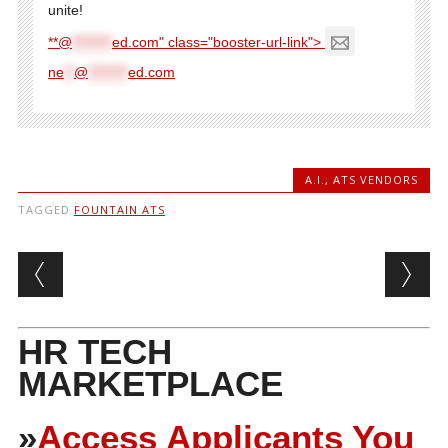
unite!
**@
********
ed.com" class="booster-url-link">
ne
**
@
********
ed.com
A.I.
,
ATS VENDORS
TAGGED
FOUNTAIN ATS
Post navigation
HR TECH
MARKETPLACE
»
Access Applicants You