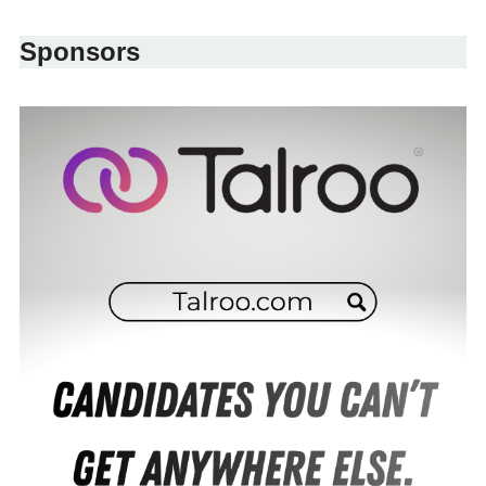
Sponsors