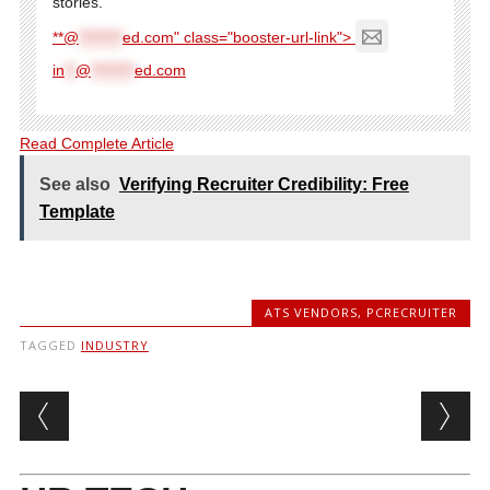
stories.
**@
********
ed.com" class="booster-url-link">
in
**
@
********
ed.com
Read Complete Article
See also
Verifying Recruiter Credibility: Free
Template
ATS VENDORS
,
PCRECRUITER
TAGGED
INDUSTRY
Post navigation