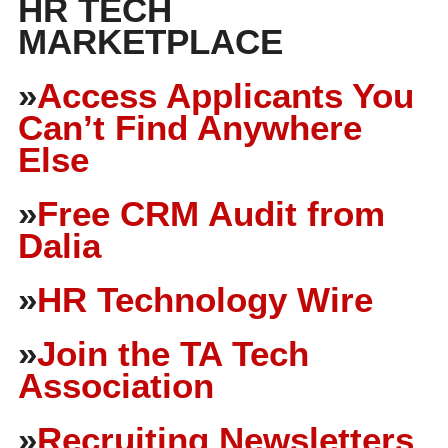
HR TECH
MARKETPLACE
»
Access Applicants You
Can’t Find Anywhere
Else
»
Free CRM Audit from
Dalia
»
HR Technology Wire
»
Join the TA Tech
Association
»
Recruiting Newsletters