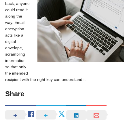
back; anyone
could read it
along the
way. Email
encryption
acts like a
digital
envelope,
scrambling
information
so that only
the intended
recipient with the right key can understand it.
Share