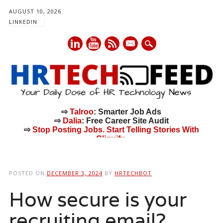
AUGUST 10, 2026
LINKEDIN
mail
⇨
Talroo
: Smarter Job Ads
⇨
Dalia
: Free Career Site Audit
⇨
Stop Posting Jobs. Start Telling Stories With
Cliquify.
Main menu
Skip
to
POSTED ON
DECEMBER 3, 2024
BY
HRTECHBOT
content
How secure is your
recruiting email?