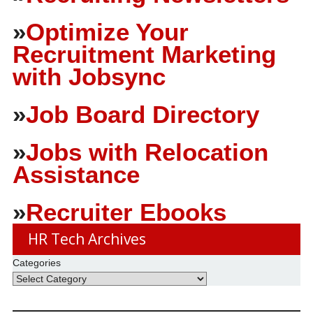
»
Optimize Your
Recruitment Marketing
with Jobsync
»
Job Board Directory
»
Jobs with Relocation
Assistance
»
Recruiter Ebooks
HR Tech Archives
Categories