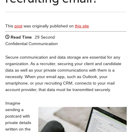
This
post
was originally published on
this site
Read Time
29 Second
Confidential Communication
Secure communication and data storage are essential for any
organization. As a recruiter, securing your client and candidate
data as well as your private communications with them is a
necessity. When your email app, such as Outlook, your
smartphone, or your recruiting CRM, connects to your mail
account provider, that data must be transmitted securely.
Imagine
sending a
postcard with
private details
written on the