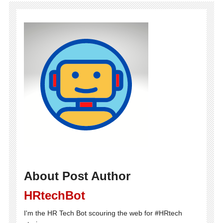
About Post Author
HRtechBot
I'm the HR Tech Bot scouring the web for #HRtech