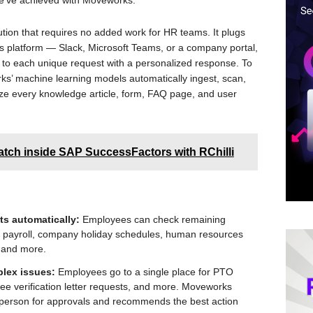
we’ve achieved with Moveworks.”
tion that requires no added work for HR teams. It plugs
 platform — Slack, Microsoft Teams, or a company portal,
 to each unique request with a personalized response. To
ks’ machine learning models automatically ingest, scan,
ize every knowledge article, form, FAQ page, and user
tch inside SAP SuccessFactors with RChilli
s automatically:
Employees can check remaining
, payroll, company holiday schedules, human resources
 and more.
plex issues:
Employees go to a single place for PTO
ee verification letter requests, and more. Moveworks
e person for approvals and recommends the best action