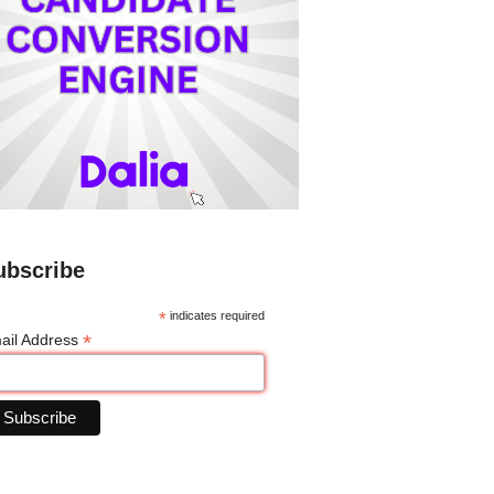
ubscribe
*
indicates required
*
ail Address