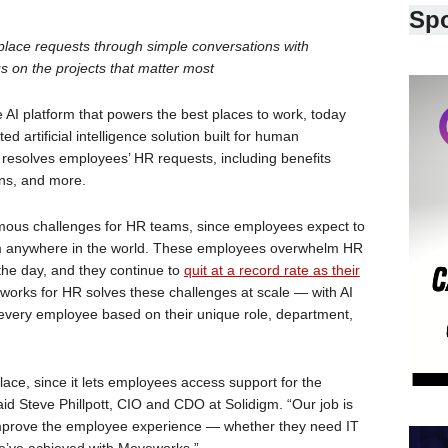
Sp
lace requests through simple conversations with
 on the projects that matter most
I platform that powers the best places to work, today
 artificial intelligence solution built for human
 resolves employees’ HR requests, including benefits
ons, and more.
ormous challenges for HR teams, since employees expect to
from anywhere in the world. These employees overwhelm HR
 the day, and they continue to
quit at a record rate
as their
orks for HR solves these challenges at scale — with AI
o every employee based on their unique role, department,
lace, since it lets employees access support for the
aid Steve Phillpott, CIO and CDO at Solidigm. “Our job is
mprove the employee experience — whether they need IT