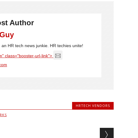
st Author
 Guy
'm an HR tech news junkie. HR techies unite!
" class="booster-url-link">
com
HRTECH VENDORS
RKS