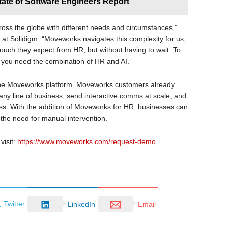
tate of Software Engineers Report"
ss the globe with different needs and circumstances,”
at Solidigm. “Moveworks navigates this complexity for us,
uch they expect from HR, but without having to wait. To
 you need the combination of HR and AI.”
o the Moveworks platform. Moveworks customers already
 any line of business, send interactive comms at scale, and
ness. With the addition of Moveworks for HR, businesses can
the need for manual intervention.
visit:
https://www.moveworks.com/request-demo
Twitter
LinkedIn
Email