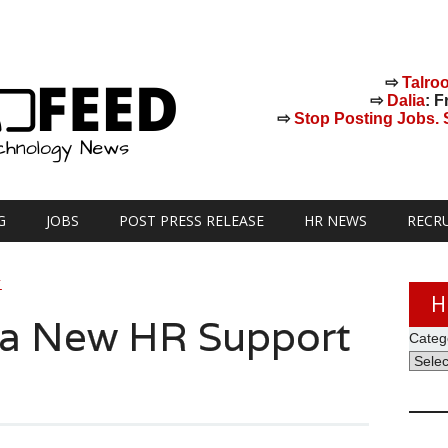
⇨
Talro
⇨
Dalia
: F
⇨
Stop Posting Jobs. St
G
JOBS
POST PRESS RELEASE
HR NEWS
RECR
Y
H
 a New HR Support
Categ