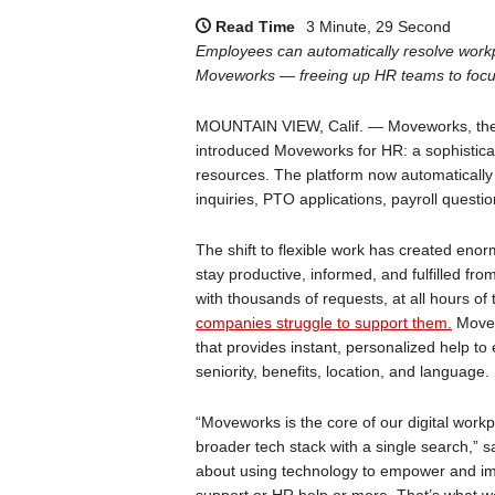
Read Time
3 Minute, 29 Second
Employees can automatically resolve workp
Moveworks — freeing up HR teams to focus
MOUNTAIN VIEW, Calif. — Moveworks, the A
introduced Moveworks for HR: a sophisticated
resources. The platform now automatically
inquiries, PTO applications, payroll questi
The shift to flexible work has created en
stay productive, informed, and fulfilled 
with thousands of requests, at all hours of
companies struggle to support them.
Movew
that provides instant, personalized help t
seniority, benefits, location, and language.
“Moveworks is the core of our digital workp
broader tech stack with a single search,” s
about using technology to empower and i