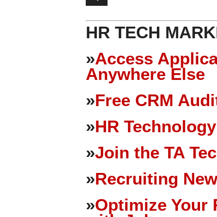
HR TECH MARK
»
Access Applica
Anywhere Else
»
Free CRM Audit
»
HR Technology
»
Join the TA Te
»
Recruiting New
»
Optimize Your 