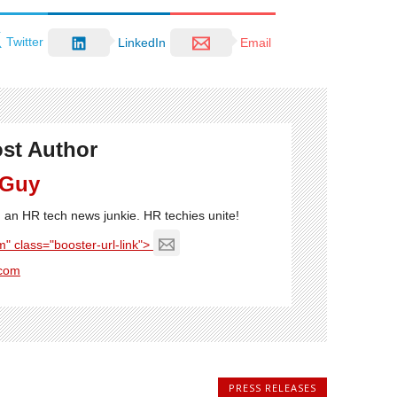
Twitter
LinkedIn
Email
st Author
 Guy
'm an HR tech news junkie. HR techies unite!
" class="booster-url-link">
com
PRESS RELEASES