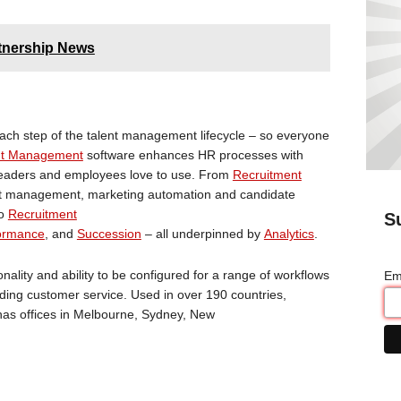
tnership News
ch step of the talent management lifecycle – so everyone
nt Management
software enhances HR processes with
 leaders and employees love to use. From
Recruitment
ent management, marketing automation and candidate
to
Recruitment
S
ormance
, and
Succession
– all underpinned by
Analytics
.
ality and ability to be configured for a range of workflows
Em
ding customer service. Used in over 190 countries,
 has offices in Melbourne, Sydney, New