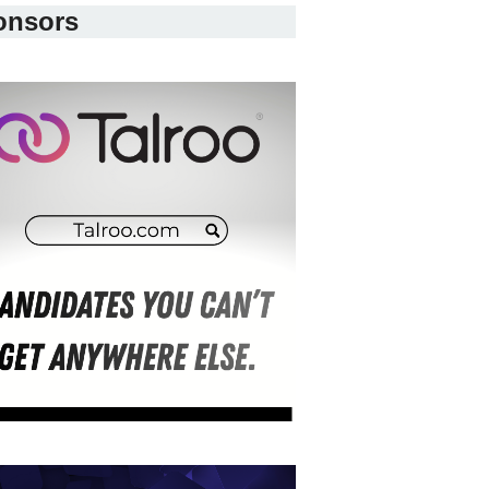
onsors