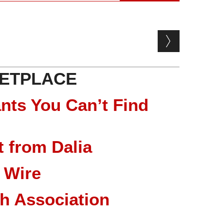
ETPLACE
nts You Can’t Find
 from Dalia
 Wire
ch Association