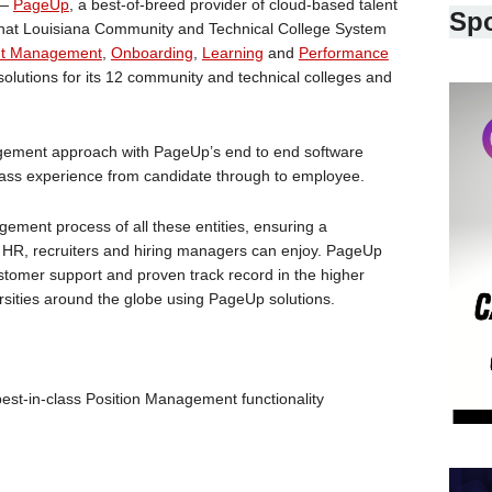
 —
PageUp
, a best-of-breed provider of cloud-based talent
Sp
at Louisiana Community and Technical College System
nt Management
,
Onboarding
,
Learning
and
Performance
solutions for its 12 community and technical colleges and
nagement approach with PageUp’s end to end software
lass experience from candidate through to employee.
gement process of all these entities, ensuring a
t HR, recruiters and hiring managers can enjoy. PageUp
customer support and proven track record in the higher
ersities around the globe using PageUp solutions.
st-in-class Position Management functionality