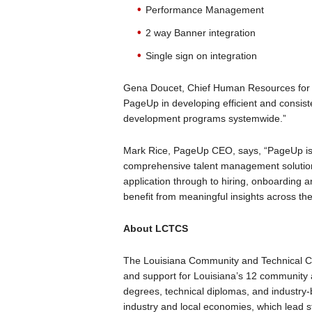
Performance Management
2 way Banner integration
Single sign on integration
Gena Doucet, Chief Human Resources for 
PageUp in developing efficient and consis
development programs systemwide.”
Mark Rice, PageUp CEO, says, “PageUp is e
comprehensive talent management solution
application through to hiring, onboarding 
benefit from meaningful insights across the e
About LCTCS
The Louisiana Community and Technical C
and support for Louisiana’s 12 community 
degrees, technical diplomas, and industry-
industry and local economies, which lead 