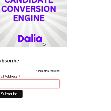
ubscribe
*
indicates required
*
ail Address