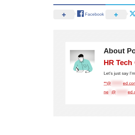
Facebook
About Po
HR Tech
Let's just say I
**@
********
ed.com
ne
**
@
********
ed.