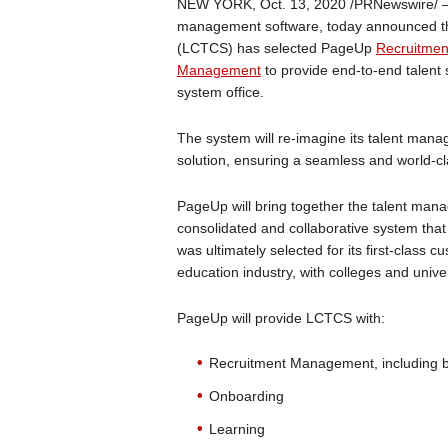
NEW YORK, Oct. 13, 2020 /PRNewswire/
management software, today announced th
(LCTCS) has selected PageUp
Recruitme
Management
to provide end-to-end talent 
system office.
The system will re-imagine its talent ma
solution, ensuring a seamless and world-c
PageUp will bring together the talent mana
consolidated and collaborative system tha
was ultimately selected for its first-class 
education industry, with colleges and univ
PageUp will provide LCTCS with:
Recruitment Management, including be
Onboarding
Learning