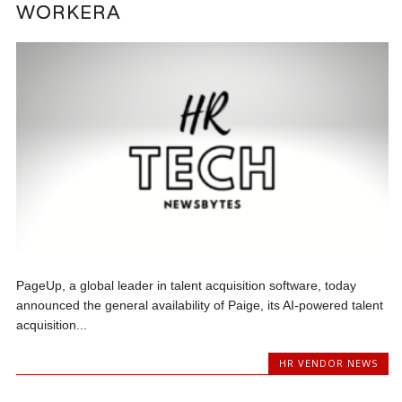
WORKERA
PageUp, a global leader in talent acquisition software, today
announced the general availability of Paige, its AI-powered talent
acquisition...
HR VENDOR NEWS