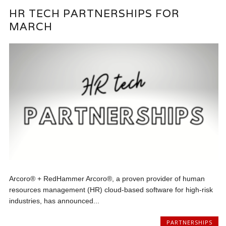
HR TECH PARTNERSHIPS FOR
MARCH
Arcoro® + RedHammer Arcoro®, a proven provider of human
resources management (HR) cloud-based software for high-risk
industries, has announced...
PARTNERSHIPS