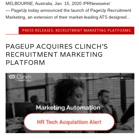
MELBOURNE, Australia, Jan. 15, 2020 /PRNewswire/
— PageUp today announced the launch of PageUp Recruitment
Marketing, an extension of their market-leading ATS designed...
PRESS RELEASES
,
RECRUITMENT MARKETING PLATFORMS
PAGEUP ACQUIRES CLINCH’S
RECRUITMENT MARKETING
PLATFORM