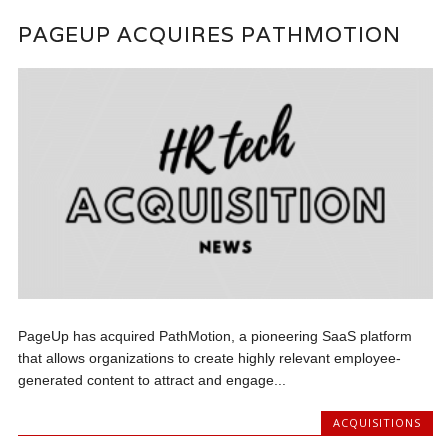
PAGEUP ACQUIRES PATHMOTION
PageUp has acquired PathMotion, a pioneering SaaS platform
that allows organizations to create highly relevant employee-
generated content to attract and engage...
ACQUISITIONS