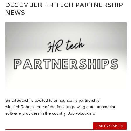
DECEMBER HR TECH PARTNERSHIP
NEWS
SmartSearch is excited to announce its partnership
with JobRobotix, one of the fastest-growing data automation
software providers in the country. JobRobotix’s...
PARTNERSHIPS