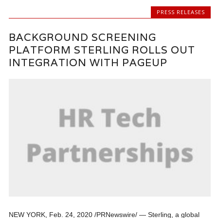
PRESS RELEASES
BACKGROUND SCREENING
PLATFORM STERLING ROLLS OUT
INTEGRATION WITH PAGEUP
NEW YORK, Feb. 24, 2020 /PRNewswire/ — Sterling, a global