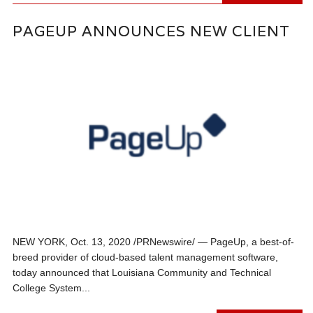
PAGEUP ANNOUNCES NEW CLIENT
NEW YORK, Oct. 13, 2020 /PRNewswire/ — PageUp, a best-of-
breed provider of cloud-based talent management software,
today announced that Louisiana Community and Technical
College System...