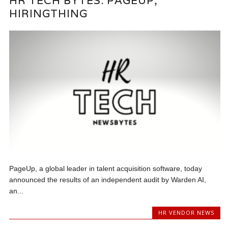
HR TECH BYTES: PAGEUP,
HIRINGTHING
PageUp, a global leader in talent acquisition software, today
announced the results of an independent audit by Warden AI,
an...
HR VENDOR NEWS