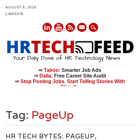
AUGUST 8, 2026
LINKEDIN
mail
⇨
Talroo
: Smarter Job Ads
⇨
Dalia
: Free Career Site Audit
⇨
Stop Posting Jobs. Start Telling Stories With
Cliquify.
Main menu
Skip
to
Tag:
PageUp
content
HR TECH BYTES: PAGEUP,