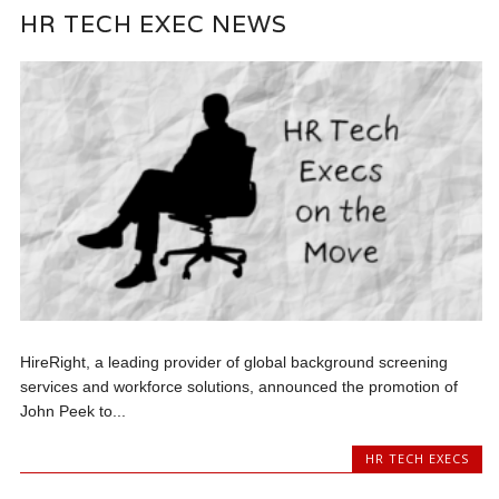
HR TECH EXEC NEWS
HireRight, a leading provider of global background screening
services and workforce solutions, announced the promotion of
John Peek to...
HR TECH EXECS