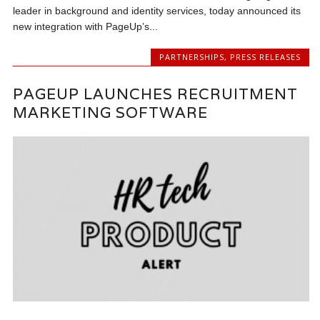
leader in background and identity services, today announced its
new integration with PageUp’s...
PARTNERSHIPS
,
PRESS RELEASES
PAGEUP LAUNCHES RECRUITMENT
MARKETING SOFTWARE