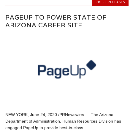
PRESS RELEASES
PAGEUP TO POWER STATE OF
ARIZONA CAREER SITE
NEW YORK, June 24, 2020 /PRNewswire/ — The Arizona
Department of Administration, Human Resources Division has
engaged PageUp to provide best-in-class...