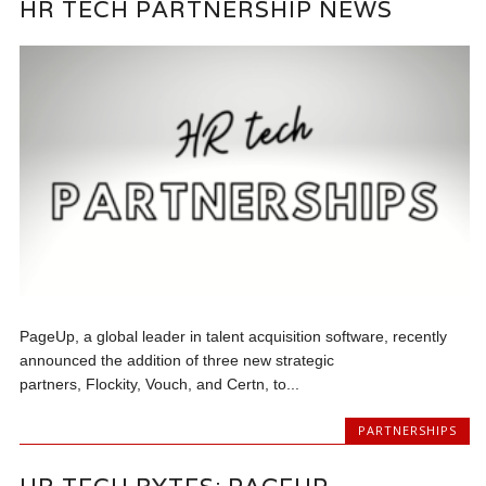
HR TECH PARTNERSHIP NEWS
PageUp, a global leader in talent acquisition software, recently
announced the addition of three new strategic
partners, Flockity, Vouch, and Certn, to...
PARTNERSHIPS