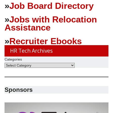
»
Job Board Directory
»
Jobs with Relocation
Assistance
»
Recruiter Ebooks
HR Tech Archives
Categories
Sponsors