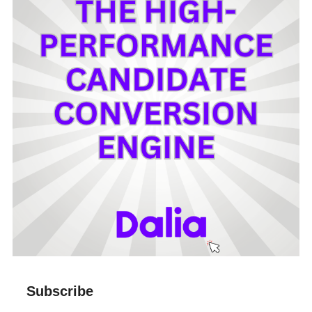
Subscribe