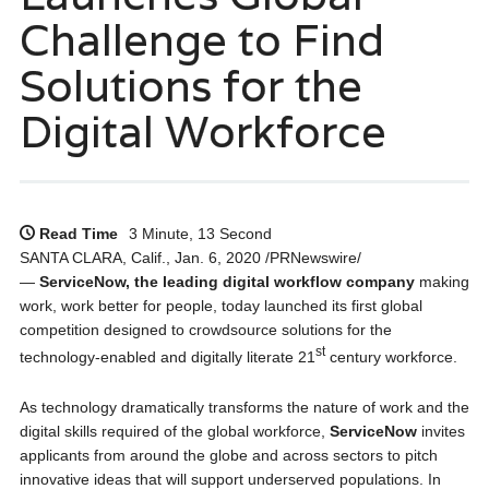
Challenge to Find
Solutions for the
Digital Workforce
Read Time
3 Minute, 13 Second
SANTA CLARA, Calif., Jan. 6, 2020 /PRNewswire/
—
ServiceNow, the leading digital workflow company
making
work, work better for people, today launched its first global
competition designed to crowdsource solutions for the
st
technology-enabled and digitally literate 21
century workforce.
As technology dramatically transforms the nature of work and the
digital skills required of the global workforce,
ServiceNow
invites
applicants from around the globe and across sectors to pitch
innovative ideas that will support underserved populations. In