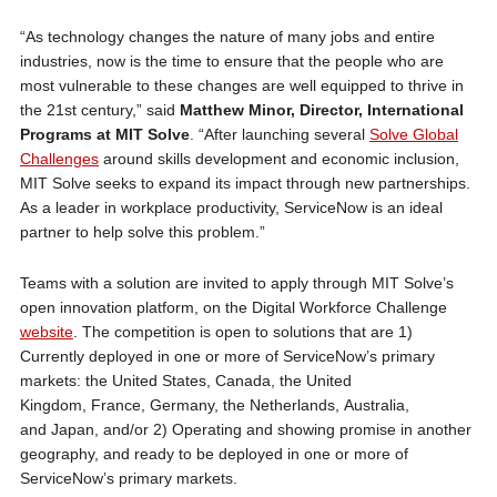
“As technology changes the nature of many jobs and entire
industries, now is the time to ensure that the people who are
most vulnerable to these changes are well equipped to thrive in
the 21st century,” said
Matthew Minor, Director, International
Programs at MIT Solve
. “After launching several
Solve Global
Challenges
around skills development and economic inclusion,
MIT Solve seeks to expand its impact through new partnerships.
As a leader in workplace productivity, ServiceNow is an ideal
partner to help solve this problem.”
Teams with a solution are invited to apply through MIT Solve’s
open innovation platform, on the Digital Workforce Challenge
website
. The competition is open to solutions that are 1)
Currently deployed in one or more of ServiceNow’s primary
markets: the United States, Canada, the United
Kingdom, France, Germany, the Netherlands, Australia,
and Japan, and/or 2) Operating and showing promise in another
geography, and ready to be deployed in one or more of
ServiceNow’s primary markets.