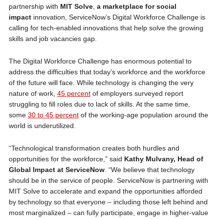
partnership with
MIT Solve
,
a marketplace for social
impact
innovation, ServiceNow’s Digital Workforce Challenge is
calling for tech-enabled innovations that help solve the growing
skills and job vacancies gap.
The Digital Workforce Challenge has enormous potential to
address the difficulties that today’s workforce and the workforce
of the future will face. While technology is changing the very
nature of work,
45 percent
of employers surveyed report
struggling to fill roles due to lack of skills. At the same time,
some
30 to 45 percent
of the working-age population around the
world is underutilized.
“Technological transformation creates both hurdles and
opportunities for the workforce,” said
Kathy Mulvany, Head of
Global Impact at ServiceNow
. “We believe that technology
should be in the service of people. ServiceNow is partnering with
MIT Solve to accelerate and expand the opportunities afforded
by technology so that everyone – including those left behind and
most marginalized – can fully participate, engage in higher-value