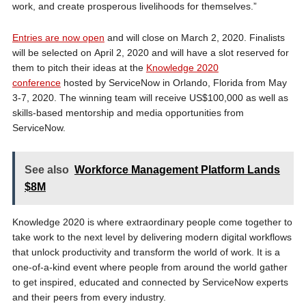
work, and create prosperous livelihoods for themselves.”
Entries are now open
and will close on March 2, 2020. Finalists
will be selected on April 2, 2020 and will have a slot reserved for
them to pitch their ideas at the
Knowledge 2020
conference
hosted by ServiceNow in Orlando, Florida from May
3-7, 2020. The winning team will receive US$100,000 as well as
skills-based mentorship and media opportunities from
ServiceNow.
See also
Workforce Management Platform Lands
$8M
Knowledge 2020 is where extraordinary people come together to
take work to the next level by delivering modern digital workflows
that unlock productivity and transform the world of work. It is a
one-of-a-kind event where people from around the world gather
to get inspired, educated and connected by ServiceNow experts
and their peers from every industry.