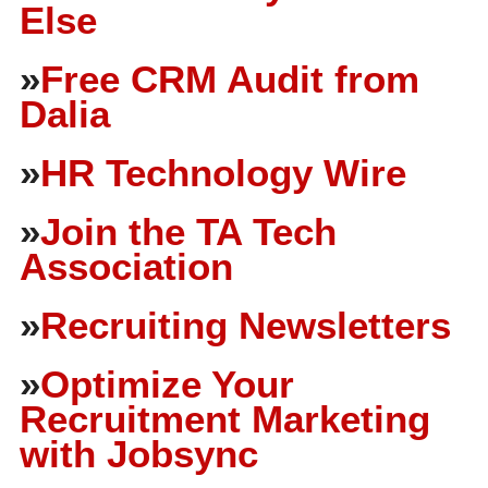
Else
»
Free CRM Audit from
Dalia
»
HR Technology Wire
»
Join the TA Tech
Association
»
Recruiting Newsletters
»
Optimize Your
Recruitment Marketing
with Jobsync