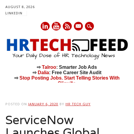
AUGUST 8, 2026
LINKEDIN
mail
⇨
Talroo
: Smarter Job Ads
⇨
Dalia
: Free Career Site Audit
⇨
Stop Posting Jobs. Start Telling Stories With
Cliquify.
Main menu
Skip
to
POSTED ON
JANUARY 6, 2020
BY
HR TECH GUY
content
ServiceNow
Launches Global