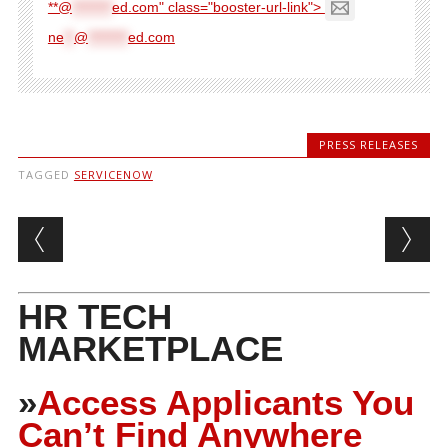
**@
********
ed.com" class="booster-url-link">
ne
**
@
********
ed.com
PRESS RELEASES
TAGGED
SERVICENOW
Post navigation
HR TECH
MARKETPLACE
»
Access Applicants You
Can’t Find Anywhere