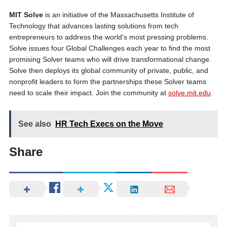
MIT Solve
is an initiative of the Massachusetts Institute of
Technology that advances lasting solutions from tech
entrepreneurs to address the world’s most pressing problems.
Solve issues four Global Challenges each year to find the most
promising Solver teams who will drive transformational change.
Solve then deploys its global community of private, public, and
nonprofit leaders to form the partnerships these Solver teams
need to scale their impact. Join the community at
solve.mit.edu
.
See also
HR Tech Execs on the Move
Share