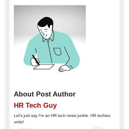
About Post Author
HR Tech Guy
Let's just say I'm an HR tech news junkie. HR techies
unite!