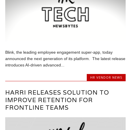
Blink, the leading employee engagement super-app, today
announced the next generation of its platform. The latest release
introduces AI-driven advanced...
HR VENDOR NEWS
HARRI RELEASES SOLUTION TO
IMPROVE RETENTION FOR
FRONTLINE TEAMS