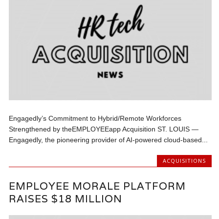
Engagedly’s Commitment to Hybrid/Remote Workforces
Strengthened by theEMPLOYEEapp Acquisition ST. LOUIS —
Engagedly, the pioneering provider of AI-powered cloud-based...
ACQUISITIONS
EMPLOYEE MORALE PLATFORM
RAISES $18 MILLION