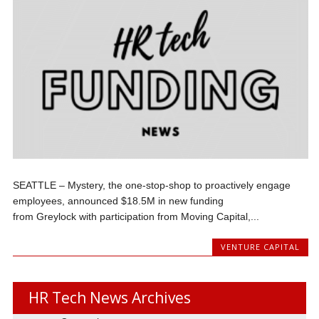
SEATTLE – Mystery, the one-stop-shop to proactively engage
employees, announced $18.5M in new funding
from Greylock with participation from Moving Capital,...
VENTURE CAPITAL
HR Tech News Archives