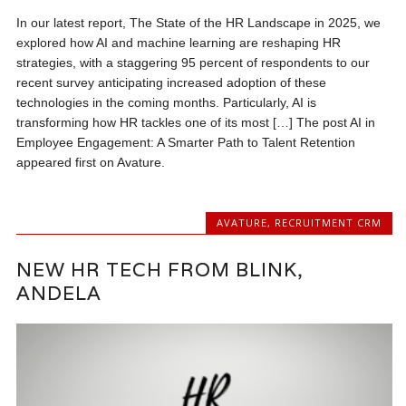
In our latest report, The State of the HR Landscape in 2025, we
explored how AI and machine learning are reshaping HR
strategies, with a staggering 95 percent of respondents to our
recent survey anticipating increased adoption of these
technologies in the coming months. Particularly, AI is
transforming how HR tackles one of its most […] The post AI in
Employee Engagement: A Smarter Path to Talent Retention
appeared first on Avature.
AVATURE
,
RECRUITMENT CRM
NEW HR TECH FROM BLINK,
ANDELA