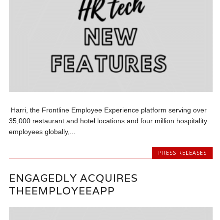
Harri, the Frontline Employee Experience platform serving over
35,000 restaurant and hotel locations and four million hospitality
employees globally,...
PRESS RELEASES
ENGAGEDLY ACQUIRES
THEEMPLOYEEAPP