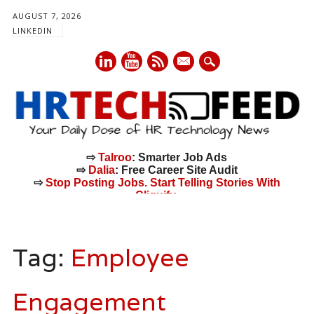
AUGUST 7, 2026
LINKEDIN
mail
⇨
Talroo
: Smarter Job Ads
⇨
Dalia
: Free Career Site Audit
⇨
Stop Posting Jobs. Start Telling Stories With
Cliquify.
Main menu
Skip
to
Tag:
Employee
content
Engagement