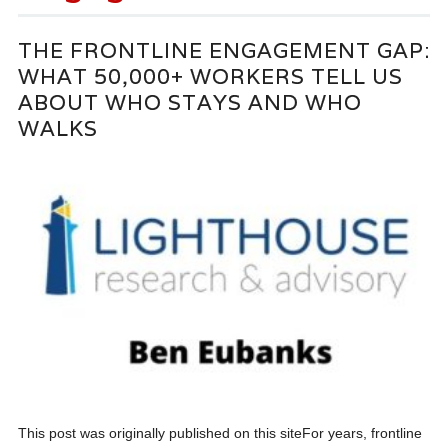
THE FRONTLINE ENGAGEMENT GAP:
WHAT 50,000+ WORKERS TELL US
ABOUT WHO STAYS AND WHO
WALKS
This post was originally published on this siteFor years, frontline