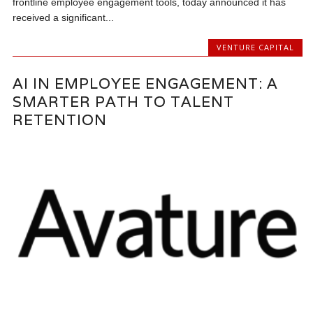
frontline employee engagement tools, today announced it has
received a significant...
VENTURE CAPITAL
AI IN EMPLOYEE ENGAGEMENT: A
SMARTER PATH TO TALENT
RETENTION