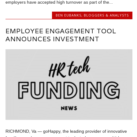
employers have accepted high turnover as part of the...
BEN EUBANKS
,
BLOGGERS & ANALYSTS
EMPLOYEE ENGAGEMENT TOOL
ANNOUNCES INVESTMENT
RICHMOND, Va — goHappy, the leading provider of innovative