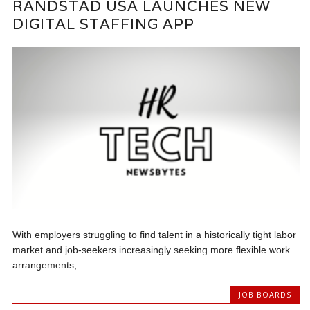
RANDSTAD USA LAUNCHES NEW
DIGITAL STAFFING APP
With employers struggling to find talent in a historically tight labor
market and job-seekers increasingly seeking more flexible work
arrangements,...
JOB BOARDS