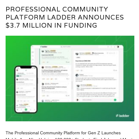
PROFESSIONAL COMMUNITY
PLATFORM LADDER ANNOUNCES
$3.7 MILLION IN FUNDING
The Professional Community Platform for Gen Z Launches