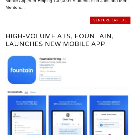
Mobile App After Helping 100,000+ Students Find Jobs and Meet
Mentors...
VENTURE CAPITAL
HIGH-VOLUME ATS, FOUNTAIN,
LAUNCHES NEW MOBILE APP