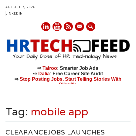
AUGUST 7, 2026
LINKEDIN
mail
⇨
Talroo
: Smarter Job Ads
⇨
Dalia
: Free Career Site Audit
⇨
Stop Posting Jobs. Start Telling Stories With
Cliquify.
Main menu
Skip
to
Tag:
mobile app
content
CLEARANCEJOBS LAUNCHES