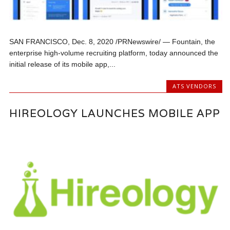
SAN FRANCISCO, Dec. 8, 2020 /PRNewswire/ — Fountain, the
enterprise high-volume recruiting platform, today announced the
initial release of its mobile app,...
ATS VENDORS
HIREOLOGY LAUNCHES MOBILE APP