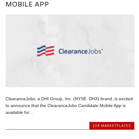
MOBILE APP
ClearanceJobs, a DHI Group, Inc. (NYSE: DHX) brand, is excited
to announce that the ClearanceJobs Candidate Mobile App is
available for...
JOB MARKETPLACES