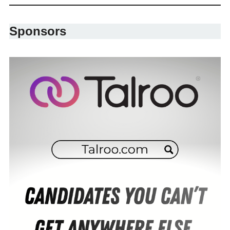
Sponsors