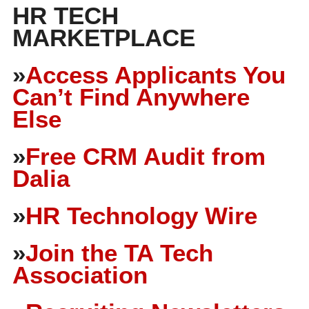
HR TECH
MARKETPLACE
»
Access Applicants You
Can’t Find Anywhere
Else
»
Free CRM Audit from
Dalia
»
HR Technology Wire
»
Join the TA Tech
Association