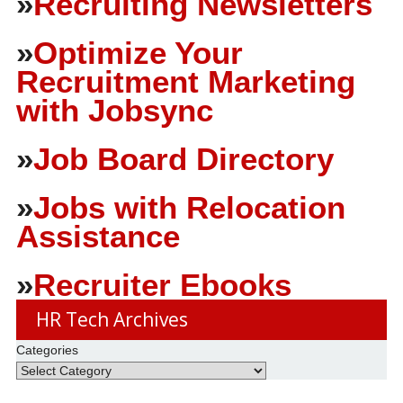
»
Recruiting Newsletters
»
Optimize Your
Recruitment Marketing
with Jobsync
»
Job Board Directory
»
Jobs with Relocation
Assistance
»
Recruiter Ebooks
HR Tech Archives
Categories