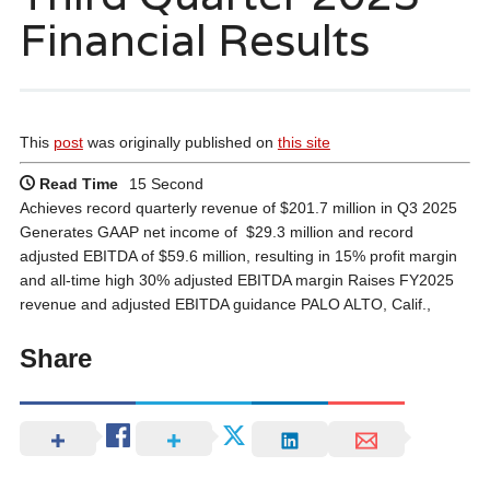
Financial Results
This
post
was originally published on
this site
Read Time
15 Second
Achieves record quarterly revenue of $201.7 million in Q3 2025
Generates GAAP net income of $29.3 million and record
adjusted EBITDA of $59.6 million, resulting in 15% profit margin
and all-time high 30% adjusted EBITDA margin Raises FY2025
revenue and adjusted EBITDA guidance PALO ALTO, Calif.,
Share