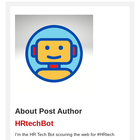
About Post Author
HRtechBot
I'm the HR Tech Bot scouring the web for #HRtech