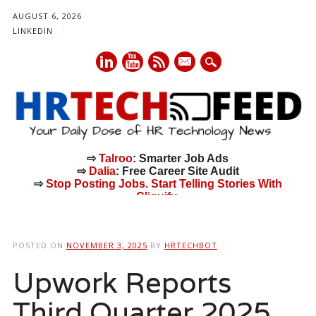
AUGUST 6, 2026
LINKEDIN
mail
⇨
Talroo
: Smarter Job Ads
⇨
Dalia
: Free Career Site Audit
⇨
Stop Posting Jobs. Start Telling Stories With
Cliquify.
Main menu
Skip
to
POSTED ON
NOVEMBER 3, 2025
BY
HRTECHBOT
content
Upwork Reports
Third Quarter 2025