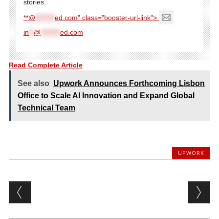
stories.
**@
********
ed.com" class="booster-url-link">
in
**
@
********
ed.com
Read Complete Article
See also
Upwork Announces Forthcoming Lisbon
Office to Scale AI Innovation and Expand Global
Technical Team
UPWORK
Post navigation