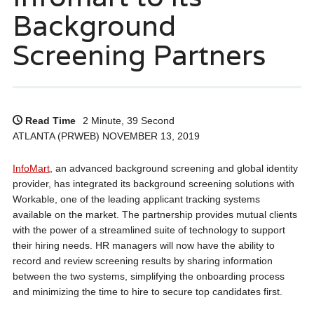
Background
Screening Partners
Read Time
2 Minute, 39 Second
ATLANTA (PRWEB) NOVEMBER 13, 2019
InfoMart
, an advanced background screening and global identity
provider, has integrated its background screening solutions with
Workable, one of the leading applicant tracking systems
available on the market. The partnership provides mutual clients
with the power of a streamlined suite of technology to support
their hiring needs. HR managers will now have the ability to
record and review screening results by sharing information
between the two systems, simplifying the onboarding process
and minimizing the time to hire to secure top candidates first.