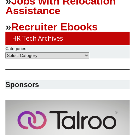
»
Jobs with Relocation
Assistance
»
Recruiter Ebooks
HR Tech Archives
Categories
Sponsors