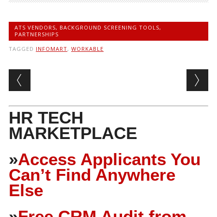
ATS VENDORS
,
BACKGROUND SCREENING TOOLS
,
PARTNERSHIPS
TAGGED
INFOMART
,
WORKABLE
Post navigation
HR TECH
MARKETPLACE
»
Access Applicants You
Can’t Find Anywhere
Else
»
Free CRM Audit from