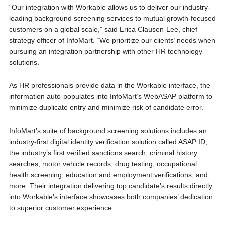
“Our integration with Workable allows us to deliver our industry-
leading background screening services to mutual growth-focused
customers on a global scale,” said Erica Clausen-Lee, chief
strategy officer of InfoMart. “We prioritize our clients’ needs when
pursuing an integration partnership with other HR technology
solutions.”
As HR professionals provide data in the Workable interface, the
information auto-populates into InfoMart’s WebASAP platform to
minimize duplicate entry and minimize risk of candidate error.
InfoMart’s suite of background screening solutions includes an
industry-first digital identity verification solution called ASAP ID,
the industry’s first verified sanctions search, criminal history
searches, motor vehicle records, drug testing, occupational
health screening, education and employment verifications, and
more. Their integration delivering top candidate’s results directly
into Workable’s interface showcases both companies’ dedication
to superior customer experience.