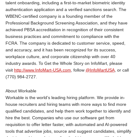
talent onboarding, including a first-to-market biometric identity
authentication application and a verified sanctions search. The
WBENC-certified company is a founding member of the
Professional Background Screening Association, and they have
achieved PBSA accreditation in recognition of their consistent
business practices and commitment to compliance with the
FCRA. The company is dedicated to customer service, speed,
and accuracy, and it has been recognized for its success,
workplace culture, and corporate citizenship with over 40
industry awards. To Get the Whole Story on InfoMart, please
visit
http://www.InfoMart-USA.com
, follow
@InfoMartUSA
, or call
(770) 984-2727.
About Workable
Workable is the world’s leading hiring platform. We provide in-
house recruiters and hiring teams with more ways to find more
qualified candidates, and help them work together to identify and
hire the best. Companies who use our software get from
requisition to offer letter faster, with automated and AI-powered
tools that advertise jobs, source and suggest candidates, simplify