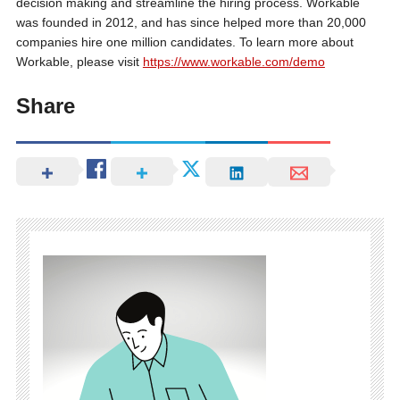
decision making and streamline the hiring process. Workable
was founded in 2012, and has since helped more than 20,000
companies hire one million candidates. To learn more about
Workable, please visit
https://www.workable.com/demo
Share