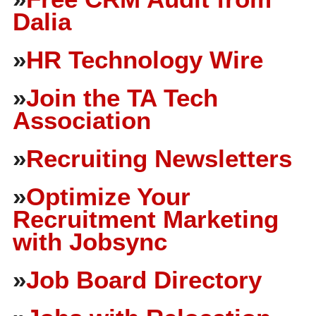
Dalia
»
HR Technology Wire
»
Join the TA Tech
Association
»
Recruiting Newsletters
»
Optimize Your
Recruitment Marketing
with Jobsync
»
Job Board Directory