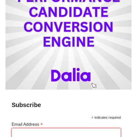
Subscribe
*
indicates required
*
Email Address