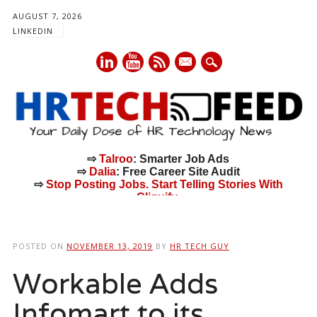
AUGUST 7, 2026
LINKEDIN
mail
⇨
Talroo
: Smarter Job Ads
⇨
Dalia
: Free Career Site Audit
⇨
Stop Posting Jobs. Start Telling Stories With
Cliquify.
Main menu
Skip
to
POSTED ON
NOVEMBER 13, 2019
BY
HR TECH GUY
content
Workable Adds
Infomart to its