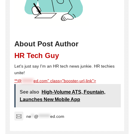
About Post Author
HR Tech Guy
Let's just say I'm an HR tech news junkie. HR techies
unite!
**@
********
ed.com" class="booster-url-link">
See also
High-Volume ATS, Fountain,
Launches New Mobile App
ne
**
@
********
ed.com