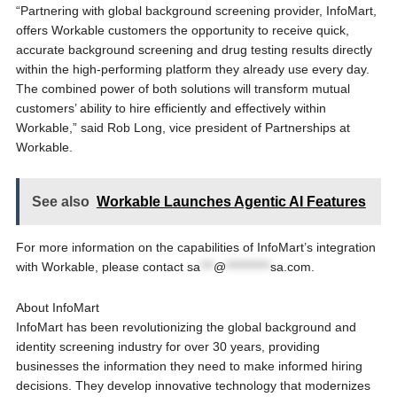
“Partnering with global background screening provider, InfoMart,
offers Workable customers the opportunity to receive quick,
accurate background screening and drug testing results directly
within the high-performing platform they already use every day.
The combined power of both solutions will transform mutual
customers’ ability to hire efficiently and effectively within
Workable,” said Rob Long, vice president of Partnerships at
Workable.
See also
Workable Launches Agentic AI Features
For more information on the capabilities of InfoMart’s integration
with Workable, please contact
sa
***
@
**********
sa.com
.
About InfoMart
InfoMart has been revolutionizing the global background and
identity screening industry for over 30 years, providing
businesses the information they need to make informed hiring
decisions. They develop innovative technology that modernizes