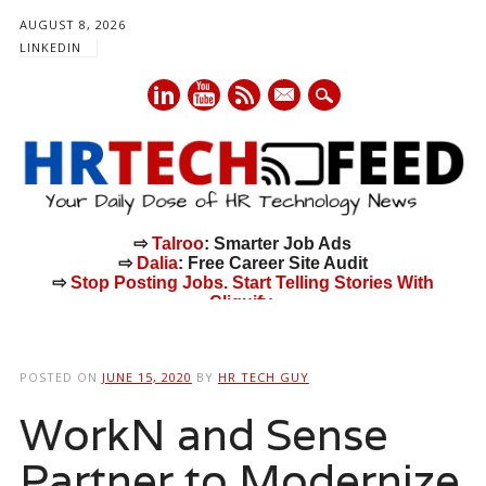
AUGUST 8, 2026
LINKEDIN
mail
⇨
Talroo
: Smarter Job Ads
⇨
Dalia
: Free Career Site Audit
⇨
Stop Posting Jobs. Start Telling Stories With
Cliquify.
Main menu
Skip
to
POSTED ON
JUNE 15, 2020
BY
HR TECH GUY
content
WorkN and Sense
Partner to Modernize