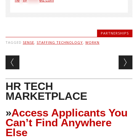
PARTNERSHIPS
TAGGED
SENSE
,
STAFFING TECHNOLOGY
,
WORKN
Post navigation
HR TECH
MARKETPLACE
»
Access Applicants You
Can’t Find Anywhere
Else