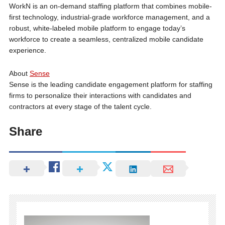
WorkN is an on-demand staffing platform that combines mobile-
first technology, industrial-grade workforce management, and a
robust, white-labeled mobile platform to engage today’s
workforce to create a seamless, centralized mobile candidate
experience.
About
Sense
Sense is the leading candidate engagement platform for staffing
firms to personalize their interactions with candidates and
contractors at every stage of the talent cycle.
Share