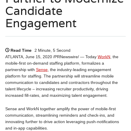
Candidate
Engagement
Read Time
2 Minute, 5 Second
ATLANTA, June 15, 2020 /PRNewswire/ — Today
WorkN
, the
mobile-first on-demand staffing platform, formalizes a
partnership with
Sense
, the industry-leading engagement
platform for staffing. The partnership will streamline mobile
communication to candidates and contractors throughout the
talent lifecycle – increasing recruiter productivity, driving
increased fill-rates, and maximizing talent engagement.
Sense and WorkN together amplify the power of mobile-first
communication, streamlining reminders and check-ins, and
innovating further to drive action leveraging push-notifications
and in-app capabilities.