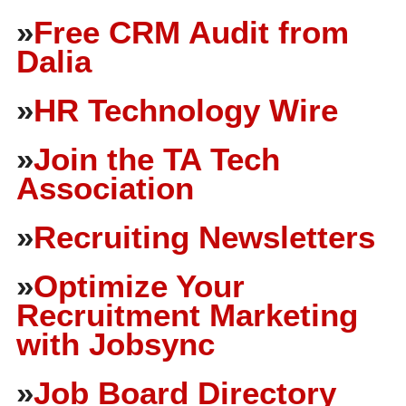
»
Free CRM Audit from
Dalia
»
HR Technology Wire
»
Join the TA Tech
Association
»
Recruiting Newsletters
»
Optimize Your
Recruitment Marketing
with Jobsync
»
Job Board Directory