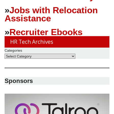
»
Jobs with Relocation
Assistance
»
Recruiter Ebooks
HR Tech Archives
Categories
Sponsors