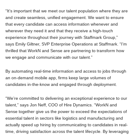
“It’s important that we meet our talent population where they are
and create seamless, unified engagement. We want to ensure
that every candidate can access information whenever and
wherever they need it and that they receive a high-touch
experience throughout their journey with Staffmark Group,”
says Emily Giltner, SVP Enterprise Operations at Staffmark. “I’m
thrilled that WorkN and Sense are partnering to transform how
we engage and communicate with our talent.”
By automating real-time information and access to jobs through
an on-demand mobile app, firms keep large volumes of
candidates in-the-know and engaged through deployment.
“We’re committed to delivering an exceptional experience to our
talent,” says Jon Neff, COO of Hire Dynamics. “WorkN and
Sense together give us the power to exceed the expectations of
essential talent in sectors like logistics and manufacturing and
actually speed up hiring by communicating to candidates in real-
time, driving satisfaction across the talent lifecycle. By leveraging