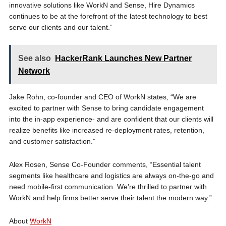
innovative solutions like WorkN and Sense, Hire Dynamics
continues to be at the forefront of the latest technology to best
serve our clients and our talent.”
See also
HackerRank Launches New Partner
Network
Jake Rohn, co-founder and CEO of WorkN states, “We are
excited to partner with Sense to bring candidate engagement
into the in-app experience- and are confident that our clients will
realize benefits like increased re-deployment rates, retention,
and customer satisfaction.”
Alex Rosen, Sense Co-Founder comments, “Essential talent
segments like healthcare and logistics are always on-the-go and
need mobile-first communication. We’re thrilled to partner with
WorkN and help firms better serve their talent the modern way.”
About
WorkN