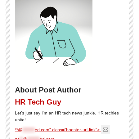
About Post Author
HR Tech Guy
Let's just say I'm an HR tech news junkie. HR techies
unite!
**@
********
ed.com" class="booster-url-link">
ne
**
@
********
ed.com