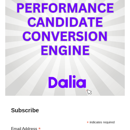
Subscribe
*
indicates required
*
Email Address