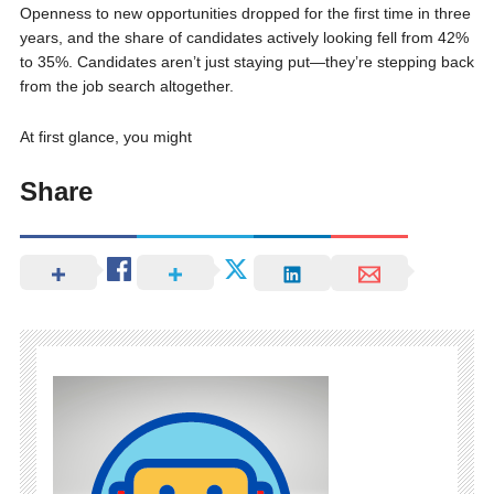
Openness to new opportunities dropped for the first time in three
years, and the share of candidates actively looking fell from 42%
to 35%. Candidates aren’t just staying put—they’re stepping back
from the job search altogether.
At first glance, you might
Share