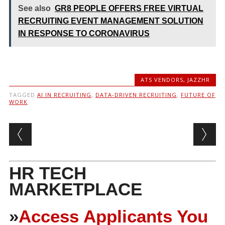
See also
GR8 PEOPLE OFFERS FREE VIRTUAL
RECRUITING EVENT MANAGEMENT SOLUTION
IN RESPONSE TO CORONAVIRUS
ATS VENDORS
,
JAZZHR
TAGGED
AI IN RECRUITING
,
DATA-DRIVEN RECRUITING
,
FUTURE OF
WORK
Post navigation
HR TECH
MARKETPLACE
»
Access Applicants You