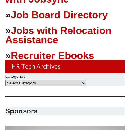
»
Job Board Directory
»
Jobs with Relocation
Assistance
»
Recruiter Ebooks
HR Tech Archives
Categories
Sponsors