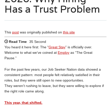
Has a Trust Problem
This
post
was originally published on
this site
Read Time
35 Second
You heard it here first: The “
Great Stay
” is officially over.
Welcome to what we’ve coined at
Employ
as “The Great
Pause.”
For the past few years, our Job Seeker Nation data showed a
consistent pattern: most people felt relatively satisfied in their
roles, but they were still open to new opportunities.
They weren’t rushing to leave, but they were willing to explore if
the right role came along.
This year, that shifted.