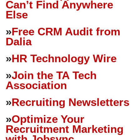
Can’t Find Anywhere
Else
»
Free CRM Audit from
Dalia
»
HR Technology Wire
»
Join the TA Tech
Association
»
Recruiting Newsletters
»
Optimize Your
Recruitment Marketing
with Jobsync