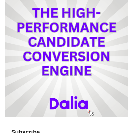
Subscribe