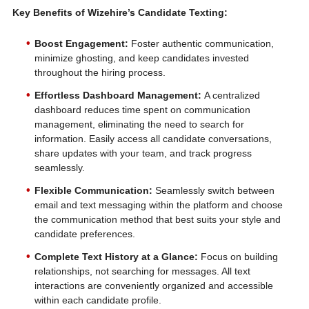
Key Benefits of Wizehire’s Candidate Texting:
Boost Engagement:
Foster authentic communication,
minimize ghosting, and keep candidates invested
throughout the hiring process.
Effortless Dashboard Management:
A centralized
dashboard reduces time spent on communication
management, eliminating the need to search for
information. Easily access all candidate conversations,
share updates with your team, and track progress
seamlessly.
Flexible Communication:
Seamlessly switch between
email and text messaging within the platform and choose
the communication method that best suits your style and
candidate preferences.
Complete Text History at a Glance:
Focus on building
relationships, not searching for messages. All text
interactions are conveniently organized and accessible
within each candidate profile.