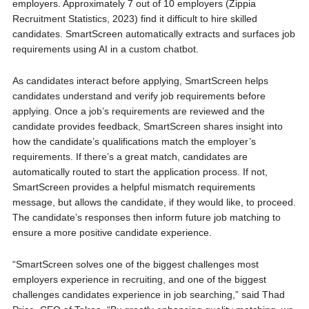
employers. Approximately 7 out of 10 employers (Zippia
Recruitment Statistics, 2023) find it difficult to hire skilled
candidates. SmartScreen automatically extracts and surfaces job
requirements using AI in a custom chatbot.
As candidates interact before applying, SmartScreen helps
candidates understand and verify job requirements before
applying. Once a job’s requirements are reviewed and the
candidate provides feedback, SmartScreen shares insight into
how the candidate’s qualifications match the employer’s
requirements. If there’s a great match, candidates are
automatically routed to start the application process. If not,
SmartScreen provides a helpful mismatch requirements
message, but allows the candidate, if they would like, to proceed.
The candidate’s responses then inform future job matching to
ensure a more positive candidate experience.
“SmartScreen solves one of the biggest challenges most
employers experience in recruiting, and one of the biggest
challenges candidates experience in job searching,” said Thad