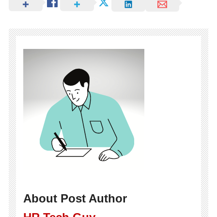
About Post Author