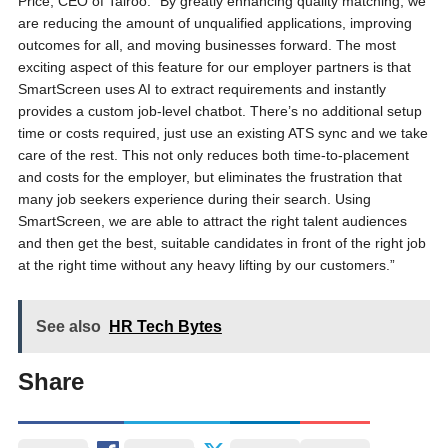
Price, CEO of Talroo. “By greatly enhancing quality matching, we
are reducing the amount of unqualified applications, improving
outcomes for all, and moving businesses forward. The most
exciting aspect of this feature for our employer partners is that
SmartScreen uses AI to extract requirements and instantly
provides a custom job-level chatbot. There’s no additional setup
time or costs required, just use an existing ATS sync and we take
care of the rest. This not only reduces both time-to-placement
and costs for the employer, but eliminates the frustration that
many job seekers experience during their search. Using
SmartScreen, we are able to attract the right talent audiences
and then get the best, suitable candidates in front of the right job
at the right time without any heavy lifting by our customers.”
See also
HR Tech Bytes
Share