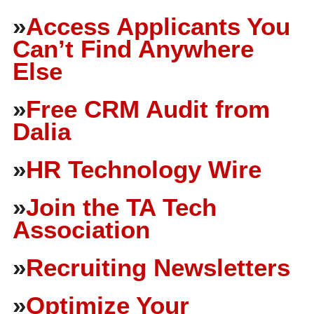
»
Access Applicants You
Can’t Find Anywhere
Else
»
Free CRM Audit from
Dalia
»
HR Technology Wire
»
Join the TA Tech
Association
»
Recruiting Newsletters
»
Optimize Your