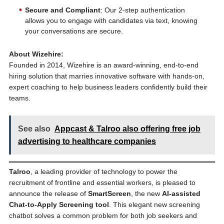
Secure and Compliant
: Our 2-step authentication
allows you to engage with candidates via text, knowing
your conversations are secure.
About Wizehire:
Founded in 2014, Wizehire is an award-winning, end-to-end
hiring solution that marries innovative software with hands-on,
expert coaching to help business leaders confidently build their
teams.
See also
Appcast & Talroo also offering free job
advertising to healthcare companies
Talroo
, a leading provider of technology to power the
recruitment of frontline and essential workers, is pleased to
announce the release of
SmartScreen
, the new
AI-assisted
Chat-to-Apply Screening tool
. This elegant new screening
chatbot solves a common problem for both job seekers and