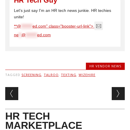
HR Tech Guy
Let's just say I'm an HR tech news junkie. HR techies
unite!
**@
********
ed.com" class="booster-url-link">
ne
**
@
********
ed.com
HR VENDOR NEWS
TAGGED
SCREENING
,
TALROO
,
TEXTING
,
WIZEHIRE
Post navigation
HR TECH
MARKETPLACE