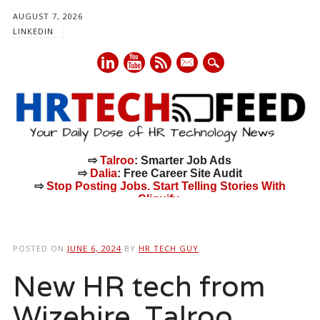
AUGUST 7, 2026
LINKEDIN
mail
⇨
Talroo
: Smarter Job Ads
⇨
Dalia
: Free Career Site Audit
⇨
Stop Posting Jobs. Start Telling Stories With
Cliquify.
Main menu
Skip
to
POSTED ON
JUNE 6, 2024
BY
HR TECH GUY
content
New HR tech from
Wizehire, Talroo