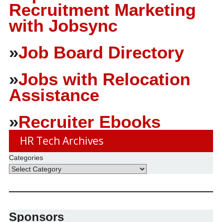
Recruitment Marketing
with Jobsync
»
Job Board Directory
»
Jobs with Relocation
Assistance
»
Recruiter Ebooks
HR Tech Archives
Categories
Sponsors