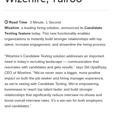
Read Time
3 Minute, 1 Second
Wizehire
, a leading hiring solution, announced its
Candidate
Texting feature
today. This new functionality enables
organizations to instantly build stronger relationships with top
talent, increase engagement, and streamline the hiring process.
“Wizehire’s Candidate Texting solution addresses an important
need in today’s recruiting landscape — communication that
resonates with candidates and gets results,” says Sid Upadhyay,
CEO of Wizehire. “We’ve never seen a bigger, more positive
impact on both the job seeker and hiring manager experience,
as we’re seeing with Candidate Texting. We’re empowering
businesses to reach top talent faster and build stronger
relationships that significantly reduce interview no-shows and
boost overall interview rates. It’s a win-win for both employers
and candidates.”